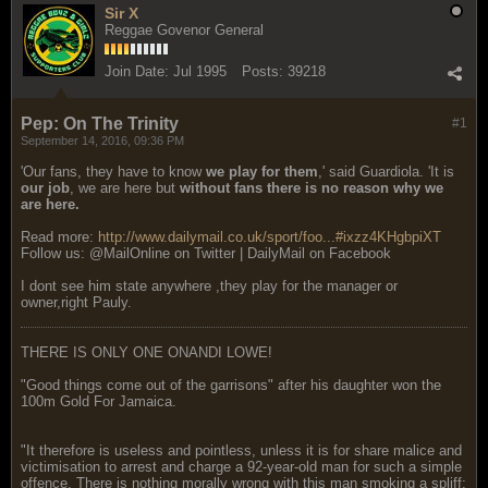
Sir X
Reggae Govenor General
Join Date:
Jul 1995
Posts:
39218
Pep: On The Trinity
#1
September 14, 2016, 09:36 PM
'Our fans, they have to know
we play for them
,' said Guardiola. 'It is
our job
, we are here but
without fans there is no reason why we
are here.
Read more:
http://www.dailymail.co.uk/sport/foo...#ixzz4KHgbpiXT
Follow us: @MailOnline on Twitter | DailyMail on Facebook
I dont see him state anywhere ,they play for the manager or
owner,right Pauly.
THERE IS ONLY ONE ONANDI LOWE!
"Good things come out of the garrisons" after his daughter won the
100m Gold For Jamaica.
"It therefore is useless and pointless, unless it is for share malice and
victimisation to arrest and charge a 92-year-old man for such a simple
offence. There is nothing morally wrong with this man smoking a spliff;