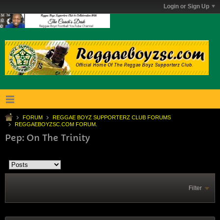
Login or Sign Up
FORUM
REGGAE BOYZ SUPPORTERZ CLUB FORUMS
REGGAEBOYZSC.COM FORUM.
Pep: On The Trinity
Filter