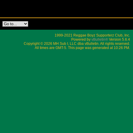
1999-2021 Reggae Boyz Supporterz Club, Inc.
Powered by
vBulletin®
Version 5.6.4
Copyright © 2026 MH Sub I, LLC dba vBulletin. All rights reserved.
All times are GMT-5. This page was generated at 10:26 PM.