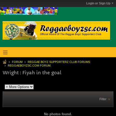
Login or Sign Up
FORUM
REGGAE BOYZ SUPPORTERZ CLUB FORUMS
REGGAEBOYZSC.COM FORUM.
Wright : Fiyah in the goal
Filter
No photos found.