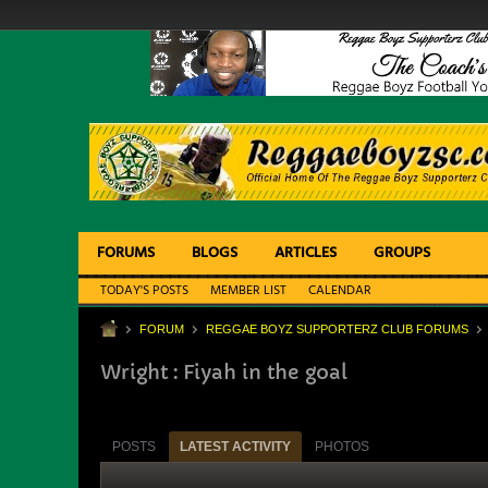
FORUMS
BLOGS
ARTICLES
GROUPS
TODAY'S POSTS
MEMBER LIST
CALENDAR
FORUM
REGGAE BOYZ SUPPORTERZ CLUB FORUMS
Wright : Fiyah in the goal
POSTS
LATEST ACTIVITY
PHOTOS