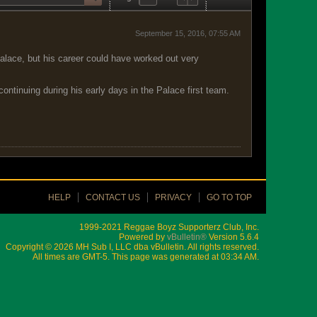
September 15, 2016, 07:55 AM
alace, but his career could have worked out very
ontinuing during his early days in the Palace first team.
HELP
CONTACT US
PRIVACY
GO TO TOP
1999-2021 Reggae Boyz Supporterz Club, Inc.
Powered by
vBulletin®
Version 5.6.4
Copyright © 2026 MH Sub I, LLC dba vBulletin. All rights reserved.
All times are GMT-5. This page was generated at 03:34 AM.