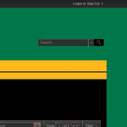
Login or Sign Up
Page
of
1
Filter