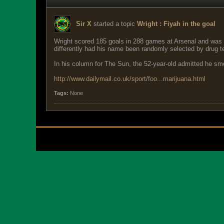
Sir X
started a topic
Wright : Fiyah in the goal
Wright scored 185 goals in 288 games at Arsenal and was a
differently had his name been randomly selected by drug te
In his column for The Sun, the 52-year-old admitted he smok
http://www.dailymail.co.uk/sport/foo...marijuana.html
Tags:
None