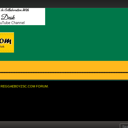
REGGAEBOYZSC.COM FORUM.