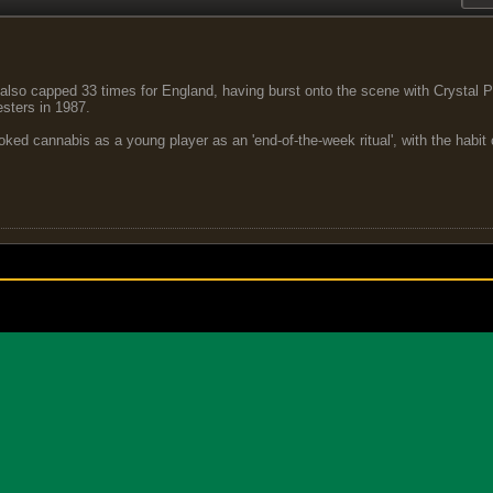
lso capped 33 times for England, having burst onto the scene with Crystal P
sters in 1987.
ed cannabis as a young player as an 'end-of-the-week ritual', with the habit c