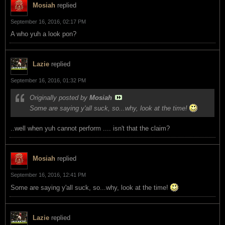
Mosiah
replied
September 16, 2016, 02:17 PM
A who yuh a look pon?
Lazie
replied
September 16, 2016, 01:32 PM
Originally posted by
Mosiah
Some are saying y'all suck, so...why, look at the time!
..well when yuh cannot perform .... isn't that the claim?
Mosiah
replied
September 16, 2016, 12:41 PM
Some are saying y'all suck, so...why, look at the time!
Lazie
replied