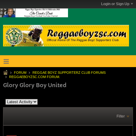
Login or Sign Up
FORUM
REGGAE BOYZ SUPPORTERZ CLUB FORUMS
REGGAEBOYZSC.COM FORUM.
Glory Glory Boy United
Filter