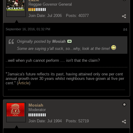
Reggae Govenor General
Join Date:
Jul 2006
Posts:
40377
September 16, 2016, 01:32 PM
#4
Originally posted by
Mosiah
Some are saying y'all suck, so...why, look at the time!
..well when yuh cannot perform .... isn't that the claim?
"
Jamaica's future reflects its past, having attained only one per cent
annual growth over 30 years whilst neighbours have grown at five per
cent." (
Article
)
Mosiah
Moderator
Join Date:
Jul 1994
Posts:
52719