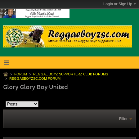
Login or Sign Up
FORUM
REGGAE BOYZ SUPPORTERZ CLUB FORUMS
REGGAEBOYZSC.COM FORUM.
Glory Glory Boy United
Filter