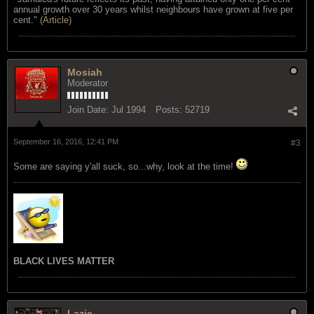
annual growth over 30 years whilst neighbours have grown at five per
cent." (
Article
)
Mosiah
Moderator
Join Date:
Jul 1994
Posts:
52719
September 16, 2016, 12:41 PM
#3
Some are saying y'all suck, so...why, look at the time!
BLACK LIVES MATTER
Lazie