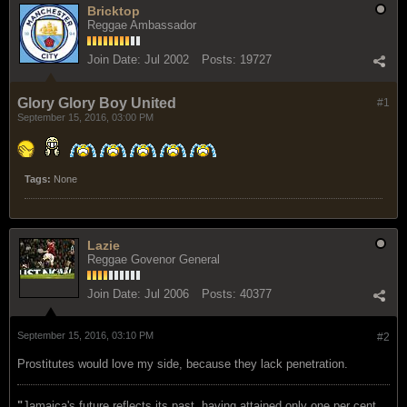
Bricktop
Reggae Ambassador
Join Date:
Jul 2002
Posts:
19727
Glory Glory Boy United
#1
September 15, 2016, 03:00 PM
Tags:
None
Lazie
Reggae Govenor General
Join Date:
Jul 2006
Posts:
40377
September 15, 2016, 03:10 PM
#2
Prostitutes would love my side, because they lack penetration.
"
Jamaica's future reflects its past, having attained only one per cent