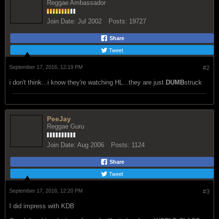
Join Date:
Jul 2002
Posts:
19727
Share
Tweet
September 17, 2016, 12:19 PM
#2
i don't think...i know they're watching HL...they are just
DUMB
struck
PeeJay
Reggae Guru
Join Date:
Aug 2006
Posts:
1124
Share
Tweet
September 17, 2016, 12:20 PM
#3
I did impress with KDB