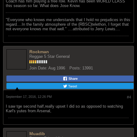
Coach has him playing a free role. Kevin has been WORLD CLASS
this season so far. What does Jose Know.
"Everyone who knows me understands that I hold no prejudices in this
regard....In the family atmosphere of the {RBSC}telethon, I forget that
not everyone knows me that well." ....attributed to Jerry Lewis....
Rockman
Reggae 5 Star General
Join Date:
Aug 1996
Posts:
13991
Share
Tweet
September 17, 2016, 12:26 PM
#4
I saw tge second half,really upset I did so as opposed to watching
Karl's yutes from Arsenal,