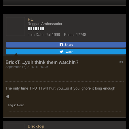
HL
Reggae Ambassador
Join Date:
Jul 1996
Posts:
17748
Share
Tweet
BrickT. ...yuh think them watchin?
#1
September 17, 2016, 11:25 AM
The only time TRUTH will hurt you...is if you ignore it long enough
HL
Tags:
None
Bricktop
Reggae Ambassador