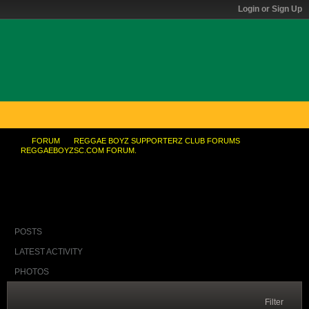
Login or Sign Up
FORUM
REGGAE BOYZ SUPPORTERZ CLUB FORUMS
REGGAEBOYZSC.COM FORUM.
BrickT. ...yuh think them watchin?
POSTS
LATEST ACTIVITY
PHOTOS
Filter