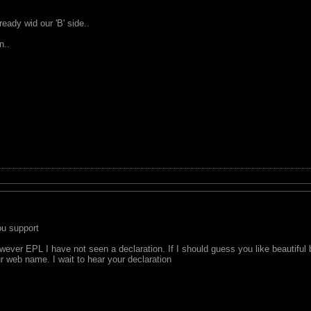
ady wid our 'B' side..
n..
u support
ever EPL I have not seen a declaration. If I should guess you like beautiful b
r web name. I wait to hear your declaration