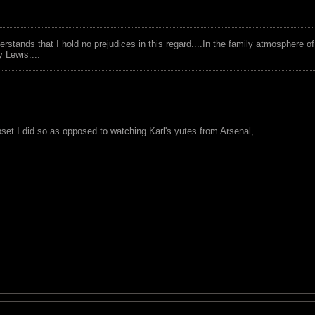
tands that I hold no prejudices in this regard....In the family atmosphere o
ry Lewis....
pset I did so as opposed to watching Karl's yutes from Arsenal,