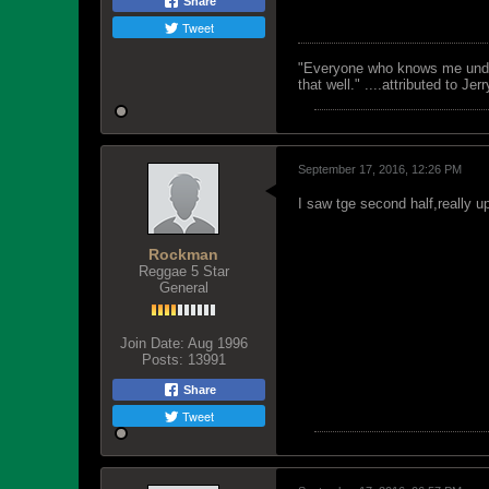
Share
Tweet
"Everyone who knows me unders
that well." ....attributed to Jer
September 17, 2016, 12:26 PM
I saw tge second half,really u
Rockman
Reggae 5 Star
General
Join Date:
Aug 1996
Posts:
13991
Share
Tweet