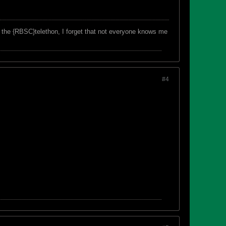
f the {RBSC}telethon, I forget that not everyone knows me
#4