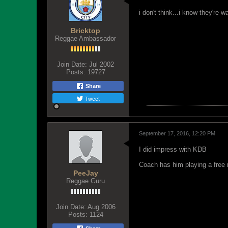
i don't think...i know they're 
Bricktop
Reggae Ambassador
Join Date:
Jul 2002
Posts:
19727
Share
Tweet
September 17, 2016, 12:20 PM
I did impress with KDB
Coach has him playing a fre
PeeJay
Reggae Guru
Join Date:
Aug 2006
Posts:
1124