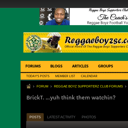
FORUMS
BLOGS
ARTICLES
GROUPS
TODAY'S POSTS
MEMBER LIST
CALENDAR
FORUM
REGGAE BOYZ SUPPORTERZ CLUB FORUMS
BrickT. ...yuh think them watchin?
POSTS
LATEST ACTIVITY
PHOTOS