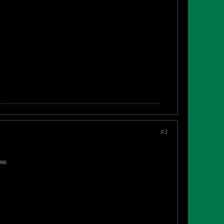
#3
ow.