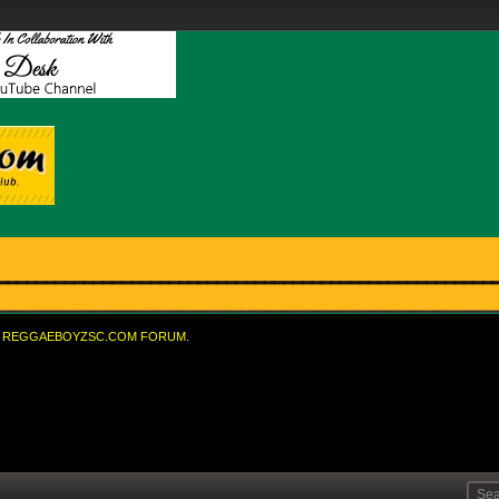
REGGAEBOYZSC.COM FORUM.