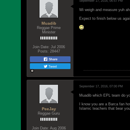
September 17, 2016, 06:57 PM
Wi weigh and measure yuh ahre
Expect to finish below us agai
Muadib
Reggae Prime
Minister
Join Date:
Jul 2006
Posts:
28447
Share
Tweet
September 17, 2016, 07:00 PM
Muadib which EPL team do yo
I know you are a Barca fan how
Islamic teachers that bear you
PeeJay
Reggae Guru
Join Date:
Aug 2006