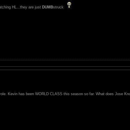
watching HL...they are just
DUMB
struck
e role. Kevin has been WORLD CLASS this season so far. What does Jose Kn