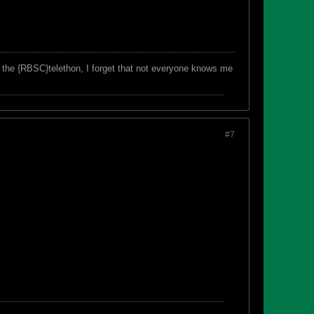
f the {RBSC}telethon, I forget that not everyone knows me
#7