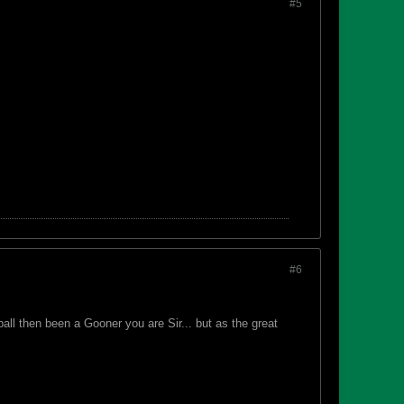
#5
#6
all then been a Gooner you are Sir... but as the great