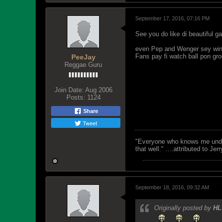
September 17, 2016, 07:16 PM
See you do like di beautiful g
even Pep and Wenger sey win 
Fans pay fi watch ball pon gr
PeeJay
Reggae Guru
Join Date:
Aug 2006
Posts:
1124
Share
Tweet
"Everyone who knows me unders
that well." ....attributed to Jer
September 18, 2016, 09:32 AM
Originally posted by
HL