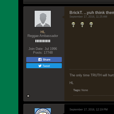
BrickT. ...yuh think th
September 17, 2016, 11:25 AM
HL
Reggae Ambassador
Join Date:
Jul 1996
Posts:
17748
Share
Tweet
The only time TRUTH will hurt 
HL
Tags:
None
September 17, 2016, 12:19 PM