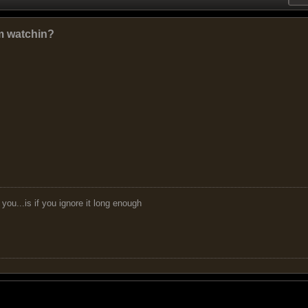
em watchin?
you...is if you ignore it long enough