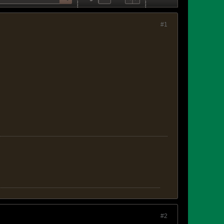
#1
#2