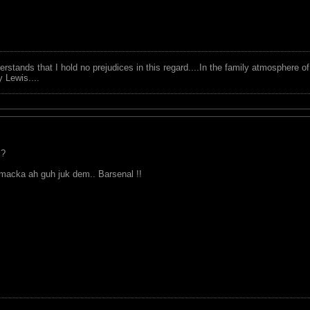
tands that I hold no prejudices in this regard....In the family atmosphere o
ry Lewis....
 ?
acka ah guh juk dem.. Barsenal !!