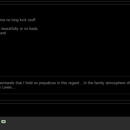
ame no long kick stuff
beautifully or no bada
ound
tands that I hold no prejudices in this regard....In the family atmosphere o
ry Lewis....