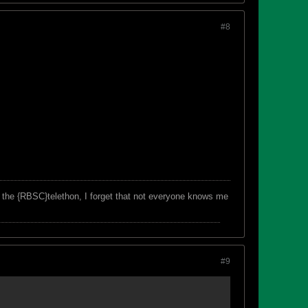
#8
f the {RBSC}telethon, I forget that not everyone knows me
#9