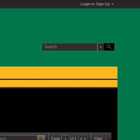
Login or Sign Up
Page
of
1
Filter