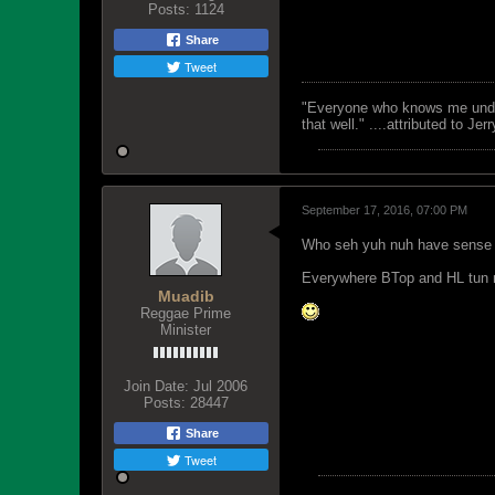
Posts:
1124
Share
Tweet
"Everyone who knows me unders
that well." ....attributed to Jer
September 17, 2016, 07:00 PM
Who seh yuh nuh have sense
Everywhere BTop and HL tun m
Muadib
Reggae Prime
Minister
Join Date:
Jul 2006
Posts:
28447
Share
Tweet