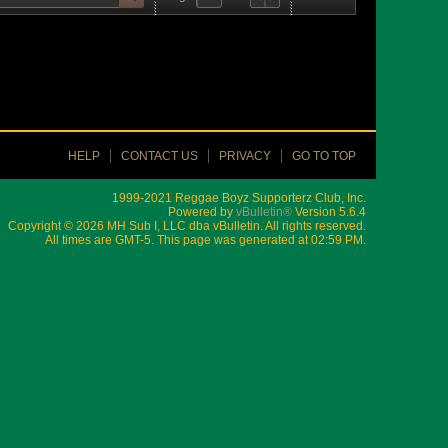
HELP
CONTACT US
PRIVACY
GO TO TOP
1999-2021 Reggae Boyz Supporterz Club, Inc.
Powered by
vBulletin®
Version 5.6.4
Copyright © 2026 MH Sub I, LLC dba vBulletin. All rights reserved.
All times are GMT-5. This page was generated at 02:59 PM.