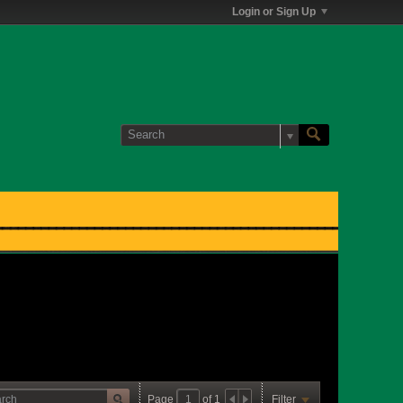
Login or Sign Up
Page
of
1
Filter