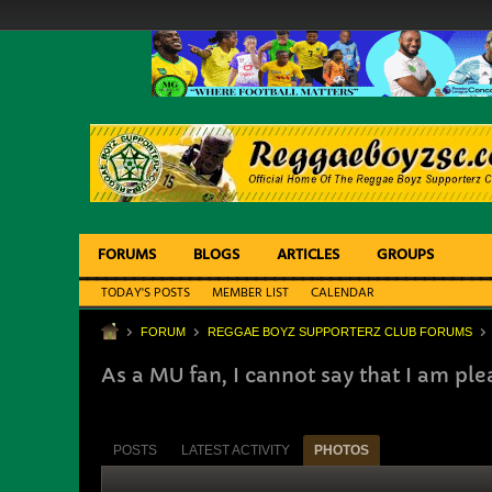
FORUMS
BLOGS
ARTICLES
GROUPS
TODAY'S POSTS
MEMBER LIST
CALENDAR
FORUM
REGGAE BOYZ SUPPORTERZ CLUB FORUMS
As a MU fan, I cannot say that I am pl
POSTS
LATEST ACTIVITY
PHOTOS