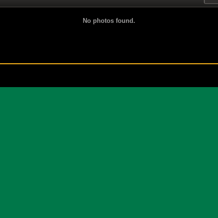
No photos found.