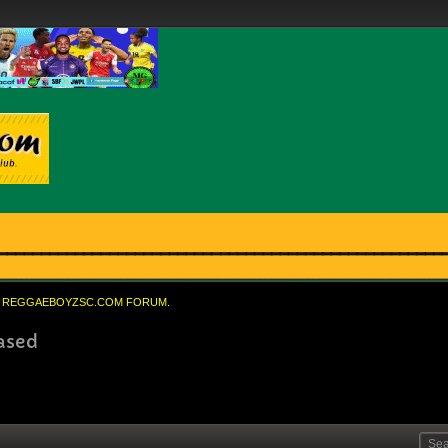
REGGAEBOYZSC.COM FORUM.
eased