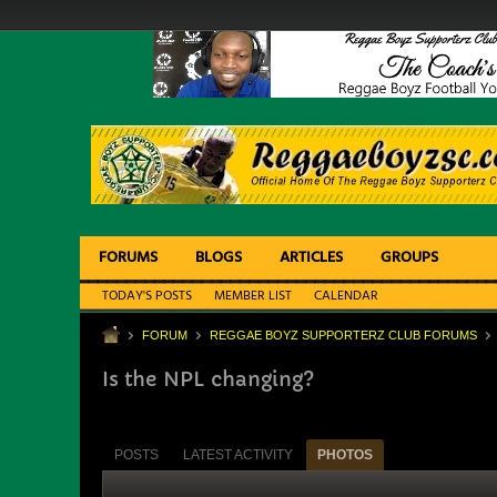
FORUMS
BLOGS
ARTICLES
GROUPS
TODAY'S POSTS
MEMBER LIST
CALENDAR
FORUM
REGGAE BOYZ SUPPORTERZ CLUB FORUMS
Is the NPL changing?
POSTS
LATEST ACTIVITY
PHOTOS