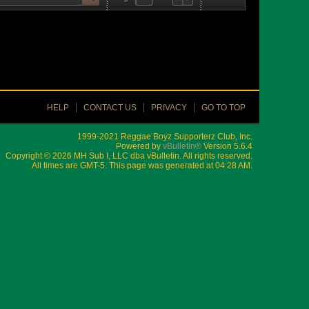
HELP
CONTACT US
PRIVACY
GO TO TOP
1999-2021 Reggae Boyz Supporterz Club, Inc.
Powered by
vBulletin®
Version 5.6.4
Copyright © 2026 MH Sub I, LLC dba vBulletin. All rights reserved.
All times are GMT-5. This page was generated at 04:28 AM.