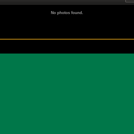
No photos found.