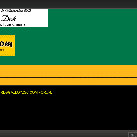
REGGAEBOYZSC.COM FORUM.