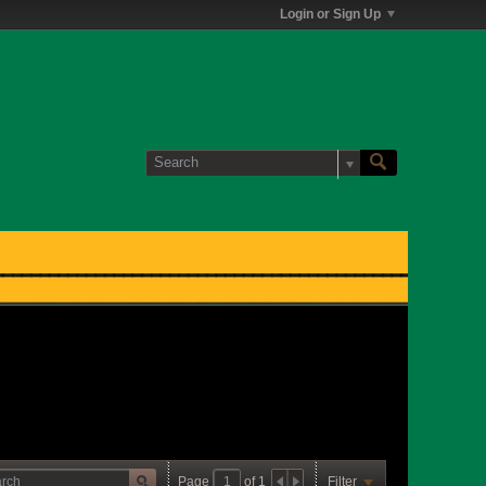
Login or Sign Up
Page
of
1
Filter