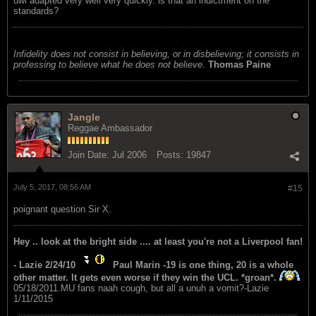
uwi adapted very well very quickly. is that an indictment on the
standards?
Infidelity does not consist in believing, or in disbelieving; it consists in
professing to believe what he does not believe.
Thomas Paine
Jangle
Reggae Ambassador
Join Date:
Jul 2006
Posts:
19847
July 5, 2017, 08:56 AM
#15
poignant question Sir X.
Hey .. look at the bright side .... at least you're not a Liverpool fan!
- Lazie 2/24/10
Paul Marin -19 is one thing, 20 is a whole
other matter. It gets even worse if they win the UCL. *groan*.
05/18/2011.MU fans naah cough, but all a unuh a vomit?-Lazie
1/11/2015