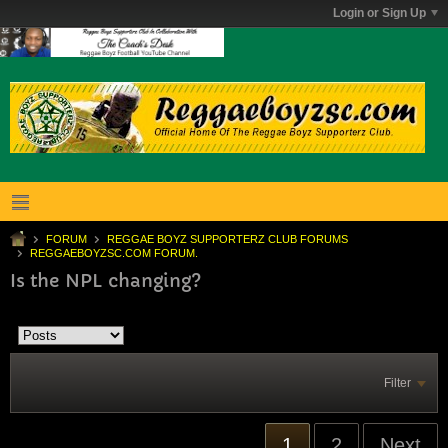
Login or Sign Up
FORUM
REGGAE BOYZ SUPPORTERZ CLUB FORUMS
REGGAEBOYZSC.COM FORUM.
Is the NPL changing?
Filter
1
2
Next