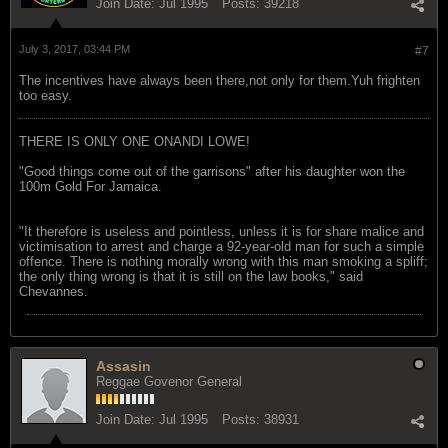
Join Date:
Jul 1995
Posts:
39218
July 3, 2017, 03:44 PM
#7
The incentives have always been there,not only for them.Yuh frighten
too easy.
THERE IS ONLY ONE ONANDI LOWE!
"Good things come out of the garrisons" after his daughter won the
100m Gold For Jamaica.
"It therefore is useless and pointless, unless it is for share malice and
victimisation to arrest and charge a 92-year-old man for such a simple
offence. There is nothing morally wrong with this man smoking a spliff;
the only thing wrong is that it is still on the law books," said
Chevannes.
Assasin
Reggae Govenor General
Join Date:
Jul 1995
Posts:
38931