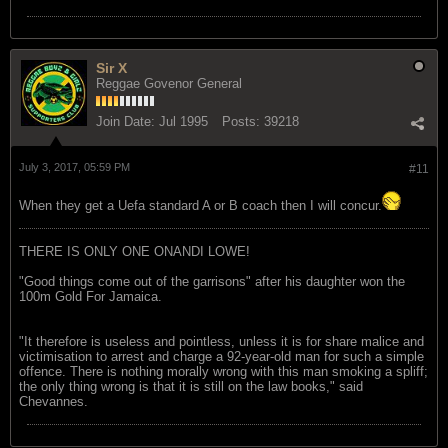
Sir X
Reggae Govenor General
Join Date:
Jul 1995
Posts:
39218
July 3, 2017, 05:59 PM
#11
When they get a Uefa standard A or B coach then I will concur.
THERE IS ONLY ONE ONANDI LOWE!
"Good things come out of the garrisons" after his daughter won the
100m Gold For Jamaica.
"It therefore is useless and pointless, unless it is for share malice and
victimisation to arrest and charge a 92-year-old man for such a simple
offence. There is nothing morally wrong with this man smoking a spliff;
the only thing wrong is that it is still on the law books," said
Chevannes.