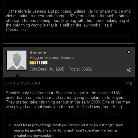
"It therefore is useless and pointless, unless it is for share malice and
victimisation to arrest and charge a 92-year-old man for such a simple
offence. There is nothing morally wrong with this man smoking a spliff;
the only thing wrong is that it is still on the law books," said
Chevannes.
Assasin
Reggae Govenor General
Join Date:
Jul 1995
Posts:
38931
July 3, 2017, 05:30 PM
#10
Sandals only field teams in Business league in the past and UWI
never had a serious team and started giving scholarship to players.
They started take this thing serious in the early 2000. One of the man
who played an initial work with them is Dr. Don Davis (Iman Blak).
Don't let negative things break you, instead let it be your strength, your
reason for growth. Life is for living and I won't spend my life feeling
cheated and downtrodden.