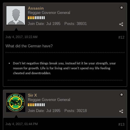
Assasin
Reggae Govenor General
Join Date:
Jul 1995
Posts:
38931
July 4, 2017, 10:22 AM
#12
What did the German have?
Don't let negative things break you, instead let it be your strength, your
reason for growth. Life is for living and I won't spend my life feeling
cheated and downtrodden.
Sir X
Reggae Govenor General
Join Date:
Jul 1995
Posts:
39218
July 4, 2017, 01:44 PM
#13