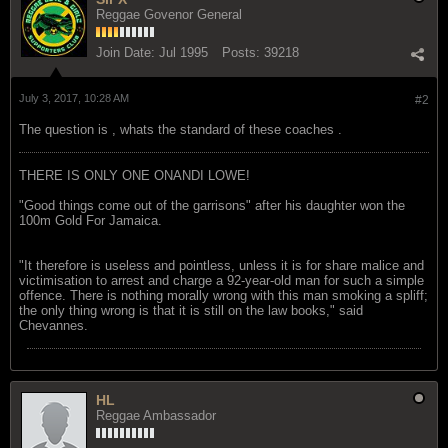
Reggae Govenor General
Join Date:
Jul 1995
Posts:
39218
July 3, 2017, 10:28 AM
#2
The question is , whats the standard of these coaches .
THERE IS ONLY ONE ONANDI LOWE!
"Good things come out of the garrisons" after his daughter won the
100m Gold For Jamaica.
"It therefore is useless and pointless, unless it is for share malice and
victimisation to arrest and charge a 92-year-old man for such a simple
offence. There is nothing morally wrong with this man smoking a spliff;
the only thing wrong is that it is still on the law books," said
Chevannes.
HL
Reggae Ambassador