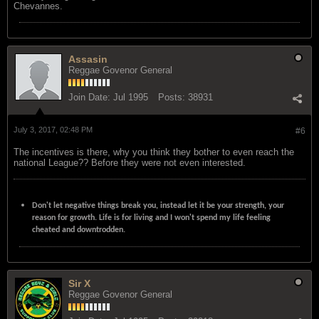
Chevannes.
Assasin
Reggae Govenor General
Join Date:
Jul 1995
Posts:
38931
July 3, 2017, 02:48 PM
#6
The incentives is there, why you think they bother to even reach the
national League?? Before they were not even interested.
Don't let negative things break you, instead let it be your strength, your
reason for growth. Life is for living and I won't spend my life feeling
cheated and downtrodden.
Sir X
Reggae Govenor General