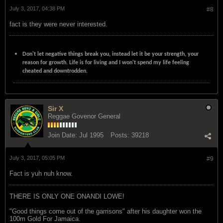
July 3, 2017, 04:38 PM
#8
fact is they were never interested.
Don't let negative things break you, instead let it be your strength, your
reason for growth. Life is for living and I won't spend my life feeling
cheated and downtrodden.
Sir X
Reggae Govenor General
Join Date:
Jul 1995
Posts:
39218
July 3, 2017, 05:05 PM
#9
Fact is yuh nuh know.
THERE IS ONLY ONE ONANDI LOWE!
"Good things come out of the garrisons" after his daughter won the
100m Gold For Jamaica.