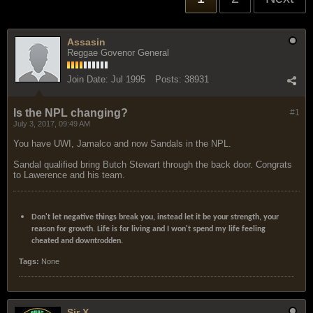
Assasin
Reggae Govenor General
Join Date:
Jul 1995
Posts:
38931
Is the NPL changing?
#1
July 3, 2017, 09:49 AM
You have UWI, Jamalco and now Sandals in the NPL.
Sandal qualified bring Butch Stewart through the back door. Congrats
to Lawerence and his team.
Don't let negative things break you, instead let it be your strength, your
reason for growth. Life is for living and I won't spend my life feeling
cheated and downtrodden.
Tags:
None
Sir X