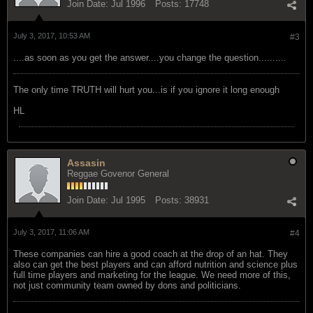
Join Date:
Jul 1996
Posts:
17748
July 3, 2017, 10:53 AM
#3
....as soon as you get the answer....you change the question..........
The only time TRUTH will hurt you...is if you ignore it long enough
HL
Assasin
Reggae Govenor General
Join Date:
Jul 1995
Posts:
38931
July 3, 2017, 11:06 AM
#4
These companies can hire a good coach at the drop of an hat. They
also can get the best players and can afford nutrition and science plus
full time players and marketing for the league. We need more of this,
not just community team owned by dons and politicians.