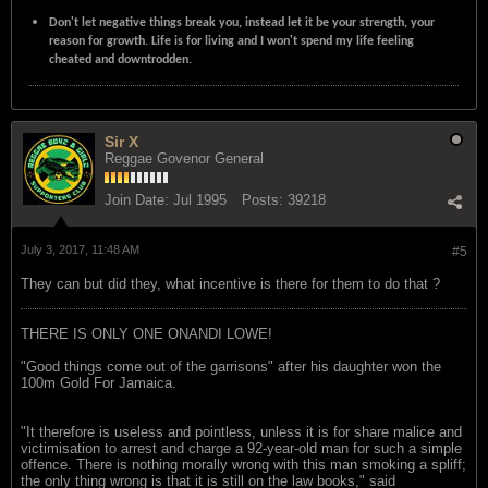
Don't let negative things break you, instead let it be your strength, your
reason for growth. Life is for living and I won't spend my life feeling
cheated and downtrodden.
Sir X
Reggae Govenor General
Join Date:
Jul 1995
Posts:
39218
July 3, 2017, 11:48 AM
#5
They can but did they, what incentive is there for them to do that ?
THERE IS ONLY ONE ONANDI LOWE!
"Good things come out of the garrisons" after his daughter won the
100m Gold For Jamaica.
"It therefore is useless and pointless, unless it is for share malice and
victimisation to arrest and charge a 92-year-old man for such a simple
offence. There is nothing morally wrong with this man smoking a spliff;
the only thing wrong is that it is still on the law books," said