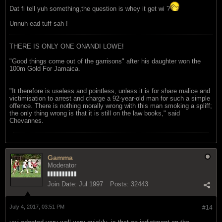
Dat fi tell yuh something,the question is whey it get wi ?
Unnuh ead tuff sah !
THERE IS ONLY ONE ONANDI LOWE!
"Good things come out of the garrisons" after his daughter won the
100m Gold For Jamaica.
"It therefore is useless and pointless, unless it is for share malice and
victimisation to arrest and charge a 92-year-old man for such a simple
offence. There is nothing morally wrong with this man smoking a spliff;
the only thing wrong is that it is still on the law books," said
Chevannes.
Gamma
Moderator
Join Date:
Jul 1997
Posts:
32443
July 4, 2017, 03:51 PM
#14