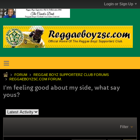
Login or Sign Up
FORUM
REGGAE BOYZ SUPPORTERZ CLUB FORUMS
REGGAEBOYZSC.COM FORUM.
I'm feeling good about my side, what say
yous?
Filter