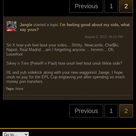
Previous
1
2
Jangle
started a topic
I'm feeling good about my side, what
say yous?
August 2, 2017, 05:21 PM
Sir X how yuh feel bout your sides....Sh!tty, Newcastle, Chel$ki,
Napoli, Real Madrid....am I forgetting anyone.....hmmm....Oh,
Loserfool.
Sikey n Trim (PeterR n Paul) how unuh feel bout unuh likkle side?
HL and yuh sidekick along with your new waggonist Jawge, I hope
unuh no pay for the EPL Cup engraving yet after spending so much
money pon transfers.
Tags:
None
Previous
1
2