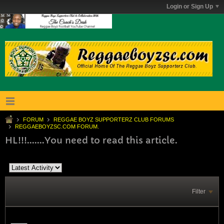
Login or Sign Up
FORUM
REGGAE BOYZ SUPPORTERZ CLUB FORUMS
REGGAEBOYZSC.COM FORUM.
HL!!!.......You need to read this article.
Filter