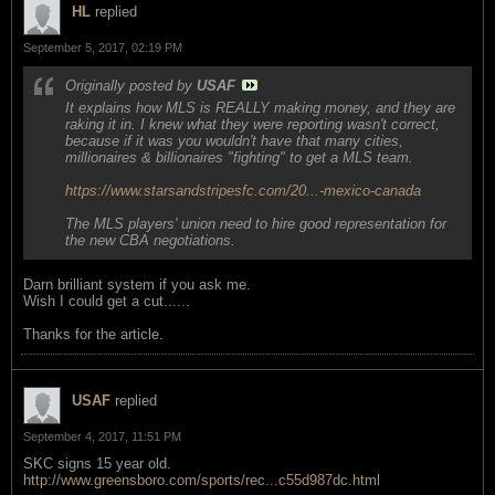
HL
replied
September 5, 2017, 02:19 PM
Originally posted by
USAF
It explains how MLS is REALLY making money, and they are
raking it in. I knew what they were reporting wasn't correct,
because if it was you wouldn't have that many cities,
millionaires & billionaires "fighting" to get a MLS team.
https://www.starsandstripesfc.com/20...-mexico-canada
The MLS players' union need to hire good representation for
the new CBA negotiations.
Darn brilliant system if you ask me.
Wish I could get a cut......
Thanks for the article.
USAF
replied
September 4, 2017, 11:51 PM
SKC signs 15 year old.
http://www.greensboro.com/sports/rec...c55d987dc.html