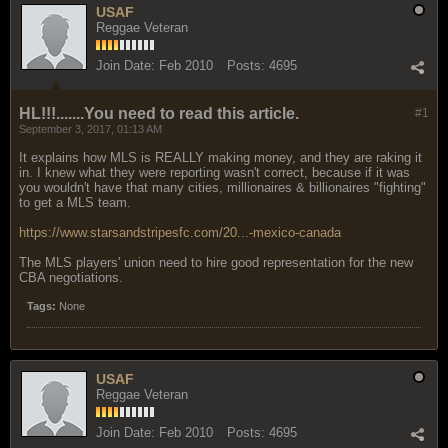
USAF
Reggae Veteran
Join Date:
Feb 2010
Posts:
4695
HL!!!.......You need to read this article.
#1
September 3, 2017, 01:13 AM
It explains how MLS is REALLY making money, and they are raking it
in. I knew what they were reporting wasn't correct, because if it was
you wouldn't have that many cities, millionaires & billionaires "fighting"
to get a MLS team.
https://www.starsandstripesfc.com/20...-mexico-canada
The MLS players' union need to hire good representation for the new
CBA negotiations.
Tags:
None
USAF
Reggae Veteran
Join Date:
Feb 2010
Posts:
4695