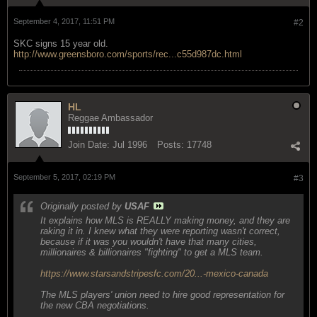
September 4, 2017, 11:51 PM
#2
SKC signs 15 year old.
http://www.greensboro.com/sports/rec...c55d987dc.html
HL
Reggae Ambassador
Join Date:
Jul 1996
Posts:
17748
September 5, 2017, 02:19 PM
#3
Originally posted by
USAF
It explains how MLS is REALLY making money, and they are
raking it in. I knew what they were reporting wasn't correct,
because if it was you wouldn't have that many cities,
millionaires & billionaires "fighting" to get a MLS team.
https://www.starsandstripesfc.com/20...-mexico-canada
The MLS players' union need to hire good representation for
the new CBA negotiations.