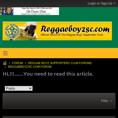
Login or Sign Up
FORUM
REGGAE BOYZ SUPPORTERZ CLUB FORUMS
REGGAEBOYZSC.COM FORUM.
HL!!!.......You need to read this article.
Filter