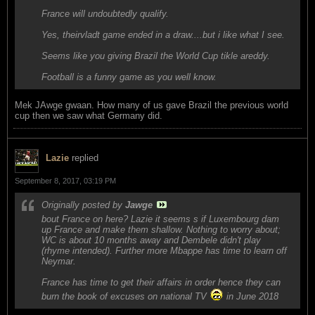
France will undoubtedly qualify.
Yes, theirvladt game ended in a draw....but i like what I see.
Seems like you giving Brazil the World Cup tikle areddy.
Football is a funny game as you well know.
Mek JAwge gwaan. How many of us gave Brazil the previous world
cup then we saw what Germany did.
Lazie
replied
September 8, 2017, 03:19 PM
Originally posted by
Jawge
bout France on here? Lazie it seems s if Luxembourg dam
up France and make them shallow. Nothing to worry about;
WC is about 10 months away and Dembele didn't play
(rhyme intended). Further more Mbappe has time to learn off
Neymar.
France has time to get their affairs in order hence they can
burn the book of excuses on national TV
in June 2018