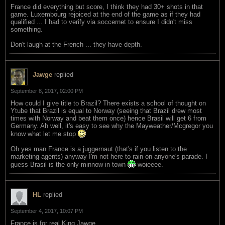
France did everything but score, I think they had 30+ shots in that
game. Luxembourg rejoiced at the end of the game as if they had
qualified ... I had to verify via soccernet to ensure I didn't miss
something.
Don't laugh at the French ... they have depth.
Jawge
replied
September 8, 2017, 02:00 PM
How could I give title to Brazil? There exists a school of thought on
Ytube that Brazil is equal to Norway (seeing that Brazil drew most
times with Norway and beat them once) hence Brasil will get 6 from
Germany. Ah well, it's easy to see why the Mayweather/Mcgregor you
know what let me stop
Oh yes man France is a juggernaut (that's if you listen to the
marketing agents) anyway I'm not here to rain on anyone's parade. I
guess Brasil is the only minnow in town
woieeee.
HL
replied
September 4, 2017, 10:07 PM
France is for real King Jawge.