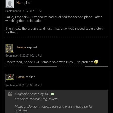
HL
replied
September 8, 2017, 08:01 PM
Lazie, i too think Luxenbourg had qualified for second place...after
watching their celebration.
Then i saw the group standings. That draw was indeed a big victory
for them.
Jawge
replied
September 8, 2017, 03:41 PM
Understood, hence I will remain solo with Brasil. No problem
Lazie
replied
September 8, 2017, 03:20 PM
Originally posted by
HL
France is for real King Jawge.
Mexico, Belgium, Japan, Iran and Russia have so far
qualified.