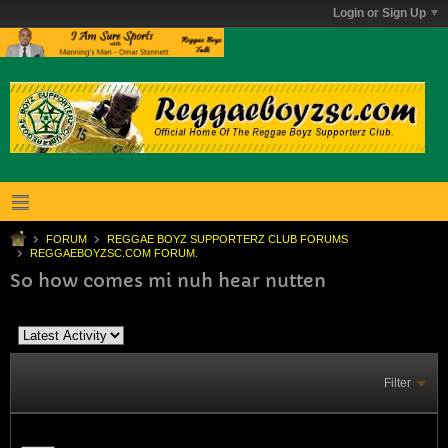
Login or Sign Up
FORUM
REGGAE BOYZ SUPPORTERZ CLUB FORUMS
REGGAEBOYZSC.COM FORUM.
So how comes mi nuh hear nutten
Filter