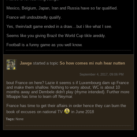
Mexico, Belgium, Japan, Iran and Russia have so far qualified.
France will undoubtedly qualify.
Yes, theirvladt game ended in a draw....but i like what I see.
Seems like you giving Brazil the World Cup tikle areddy.
Football is a funny game as you well know.
Jawge
started a topic
So how comes mi nuh hear nutten
September 4, 2017, 09:06 PM
bout France on here? Lazie it seems s if Luxembourg dam up France
and make them shallow. Nothing to worry about; WC is about 10
months away and Dembele didn't play (rhyme intended). Further more
Mbappe has time to learn off Neymar.
France has time to get their affairs in order hence they can burn the
book of excuses on national TV
in June 2018
Tags:
None