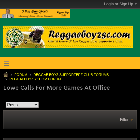
Login or Sign Up
FORUM
REGGAE BOYZ SUPPORTERZ CLUB FORUMS
REGGAEBOYZSC.COM FORUM.
Lowe Calls For More Games At Office
Filter