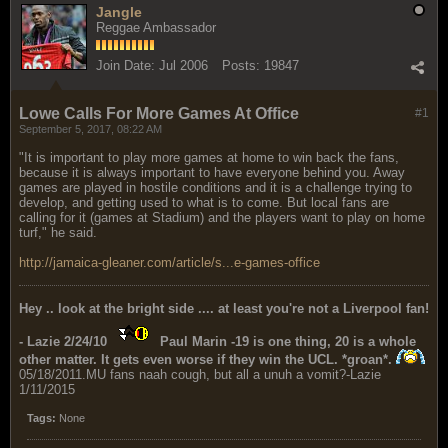
Jangle
Reggae Ambassador
Join Date:
Jul 2006
Posts:
19847
Lowe Calls For More Games At Office
#1
September 5, 2017, 08:22 AM
"It is important to play more games at home to win back the fans,
because it is always important to have everyone behind you. Away
games are played in hostile conditions and it is a challenge trying to
develop, and getting used to what is to come. But local fans are
calling for it (games at Stadium) and the players want to play on home
turf," he said.
http://jamaica-gleaner.com/article/s...e-games-office
Hey .. look at the bright side .... at least you're not a Liverpool fan!
- Lazie 2/24/10
Paul Marin -19 is one thing, 20 is a whole
other matter. It gets even worse if they win the UCL. *groan*.
05/18/2011.MU fans naah cough, but all a unuh a vomit?-Lazie
1/11/2015
Tags:
None