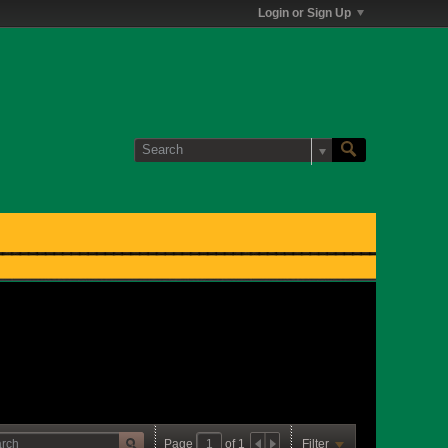
Login or Sign Up
Page
of
1
Filter