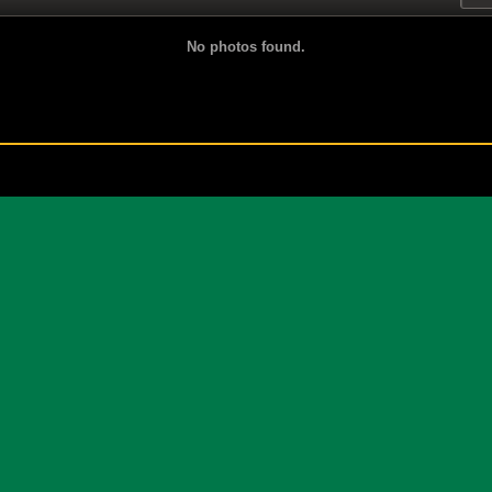
No photos found.