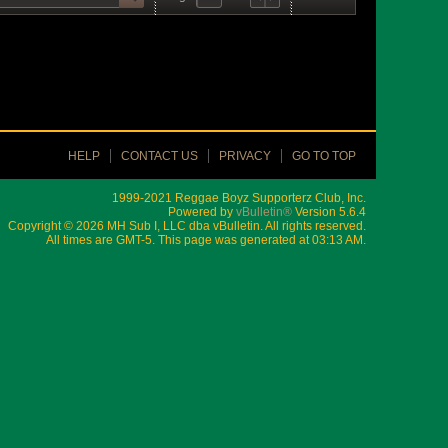
HELP
CONTACT US
PRIVACY
GO TO TOP
1999-2021 Reggae Boyz Supporterz Club, Inc.
Powered by
vBulletin®
Version 5.6.4
Copyright © 2026 MH Sub I, LLC dba vBulletin. All rights reserved.
All times are GMT-5. This page was generated at 03:13 AM.