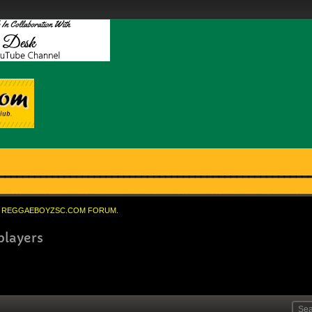
REGGAEBOYZSC.COM FORUM.
players