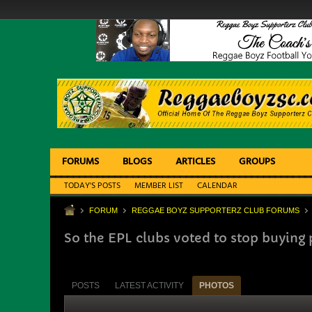
FORUMS
BLOGS
ARTICLES
GROUPS
TODAY'S POSTS
MEMBER LIST
CALENDAR
FORUM
REGGAE BOYZ SUPPORTERZ CLUB FORUMS
So the EPL clubs voted to stop buying 
POSTS
LATEST ACTIVITY
PHOTOS