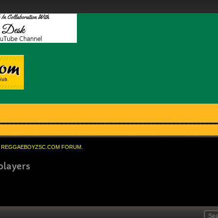
REGGAEBOYZSC.COM FORUM.
players