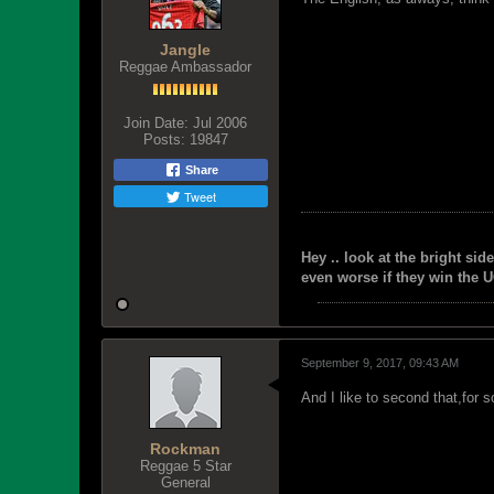
Jangle
Reggae Ambassador
Join Date:
Jul 2006
Posts:
19847
Share
Tweet
Hey .. look at the bright side
even worse if they win the U
September 9, 2017, 09:43 AM
And I like to second that,for
Rockman
Reggae 5 Star
General