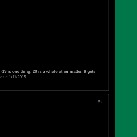
-19 is one thing, 20 is a whole other matter. It gets
azie 1/11/2015
#3