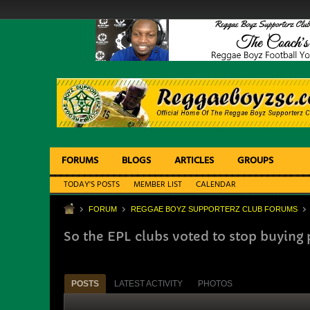
FORUMS
BLOGS
ARTICLES
GROUPS
TODAY'S POSTS
MEMBER LIST
CALENDAR
FORUM
REGGAE BOYZ SUPPORTERZ CLUB FORUMS
So the EPL clubs voted to stop buying 
POSTS
LATEST ACTIVITY
PHOTOS