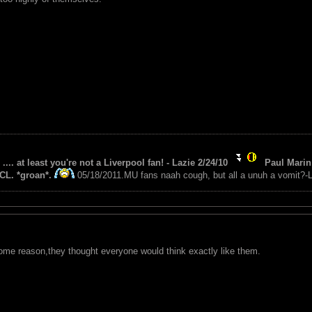
 .... at least you're not a Liverpool fan! - Lazie 2/24/10
Paul Marin 
CL. *groan*.
05/18/2011.MU fans naah cough, but all a unuh a vomit?-L
 some reason,they thought everyone would think exactly like them.