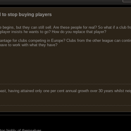
 to stop buying players
 begins, but they can still sell. Are these people for real? So what if a club 
 player insists he wants to go? How do you replace that player?
dvantage for clubs competing in Europe? Clubs from the other league can cont
have to work with what they have?
 past, having attained only one per cent annual growth over 30 years whilst nei
 too highly of themselves.