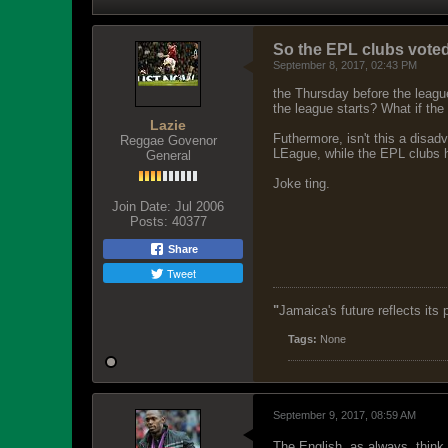
So the EPL clubs voted
September 8, 2017, 02:43 PM
the Thursday before the league
the league starts? What if the
Lazie
Futhermore, isn't this a disa
Reggae Govenor
LEague, while the EPL clubs 
General
Joke ting.
Join Date:
Jul 2006
Posts:
40377
Share
Tweet
"
Jamaica's future reflects its
Tags:
None
September 9, 2017, 08:59 AM
The English, as always, think