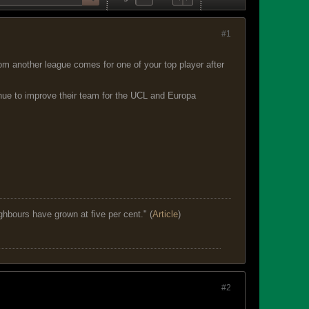
#1
from another league comes for one of your top player after
inue to improve their team for the UCL and Europa
ghbours have grown at five per cent." (
Article
)
#2