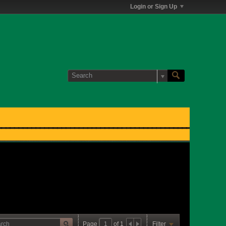
Login or Sign Up
Page
of
1
Filter