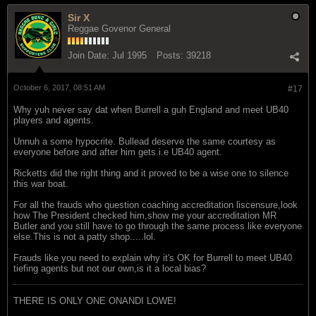
Sir X
Reggae Govenor General
Join Date:
Jul 1995
Posts:
39218
October 6, 2017, 08:51 AM
#17
Why yuh never say dat when Burrell a guh England and meet UB40
players and agents.
Unnuh a some hypocrite. Bullead deserve the same courtesy as
everyone before and after him gets.i.e UB40 agent.
Ricketts did the right thing and it proved to be a wise one to silence
this war boat.
For all the frauds who question coaching accreditation liscensure,look
how The President checked him,show me your accreditation MR
Butler and you still have to go through the same process like everyone
else.This is not a patty shop.....lol.
Frauds like you need to explain why it's OK for Burrell to meet UB40
tiefing agents but not our own,is it a local bias?
THERE IS ONLY ONE ONANDI LOWE!