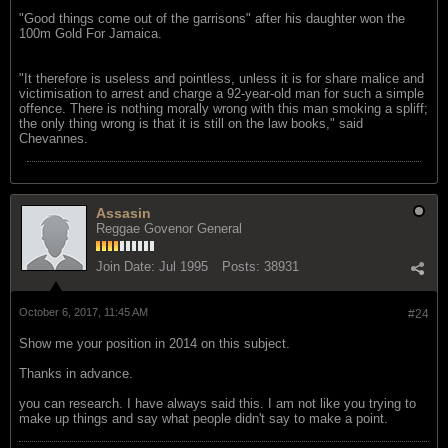
"Good things come out of the garrisons" after his daughter won the
100m Gold For Jamaica.
"It therefore is useless and pointless, unless it is for share malice and
victimisation to arrest and charge a 92-year-old man for such a simple
offence. There is nothing morally wrong with this man smoking a spliff;
the only thing wrong is that it is still on the law books," said
Chevannes.
Assasin
Reggae Govenor General
Join Date:
Jul 1995
Posts:
38931
October 6, 2017, 11:45 AM
#24
Show me your position in 2014 on this subject.
Thanks in advance.
you can research. I have always said this. I am not like you trying to
make up things and say what people didn't say to make a point.