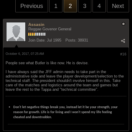
Previous
1
2
3
4
Next
Assasin
Reggae Govenor General
Join Date:
Jul 1995
Posts:
38931
October 6, 2017, 07:25 AM
#16
People see what Butler is like now. He is devise.
I have always said the JFF admin needs to take part in the
administrative side and leave the player development/selection to the
technical staff. The president shouldn't involve himself in this. Take
care of the matches and logistics around the team and games but
leave the rest to the Tappa and "technical committee".
Don't let negative things break you, instead let it be your strength, your
reason for growth. Life is for living and I won't spend my life feeling
cheated and downtrodden.