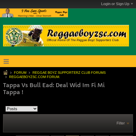
Login or Sign Up
FORUM
REGGAE BOYZ SUPPORTERZ CLUB FORUMS
REGGAEBOYZSC.COM FORUM.
Tappa Vs Bull Ead: Deal Wid Im Fi Mi
Tappa !
Filter