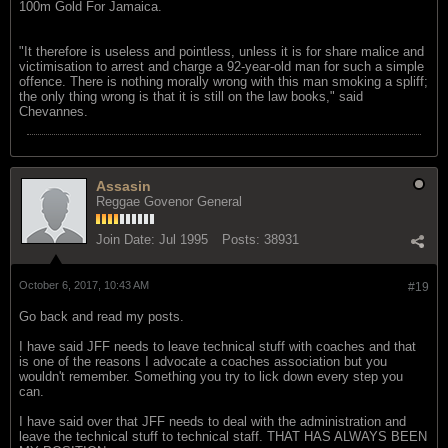
100m Gold For Jamaica.
"It therefore is useless and pointless, unless it is for share malice and
victimisation to arrest and charge a 92-year-old man for such a simple
offence. There is nothing morally wrong with this man smoking a spliff;
the only thing wrong is that it is still on the law books," said
Chevannes.
Assasin
Reggae Govenor General
Join Date:
Jul 1995
Posts:
38931
October 6, 2017, 10:43 AM
#19
Go back and read my posts.
I have said JFF needs to leave technical stuff with coaches and that
is one of the reasons I advocate a coaches association but you
wouldn't remember. Something you try to lick down every step you
can.
I have said over that JFF needs to deal with the administration and
leave the technical stuff to technical staff. THAT HAS ALWAYS BEEN