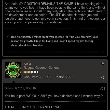
As I said MY POSITION REMAINS THE SAME. I have nothing else
to answer to you bout. I have been positing the same thing and will not
change because of Burrell or anybody else. The technical staff need to
do development and selection. The JFF do administrative job and
logistics and need to get involve in selection. This kind of meeting is a
stick up and Tappa was right to walk out.
Don't let negative things break you, instead let it be your strength, your
reason for growth. Life is for living and I won't spend my life feeling
cheated and downtrodden.
Sir X
Reggae Govenor General
Join Date:
Jul 1995
Posts:
39218
October 6, 2017, 11:41 AM
#23
Yes fraud,post WC 98,in 2016 you have declared one,I wonder why ?
THERE IS ONLY ONE ONANDI LOWE!