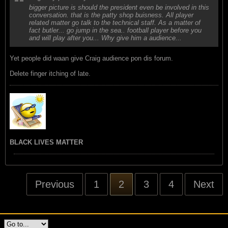
bigger picture is should the president even be involved in this
conversation. that is the patty shop buisness. All player
related matter go talk to the technical staff. As a matter of
fact butler... go jump in the sea.. football player before you
and will play after you... Why give him a audience...
Yet people did waan give Craig audience pon dis forum.
Delete finger itching of late.
BLACK LIVES MATTER
Previous
1
2
3
4
Next