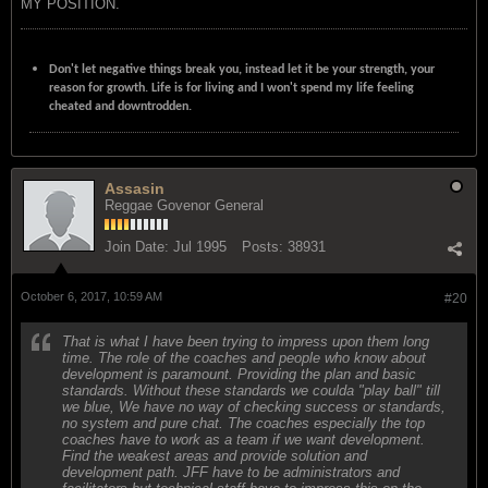
MY POSITION.
Don't let negative things break you, instead let it be your strength, your
reason for growth. Life is for living and I won't spend my life feeling
cheated and downtrodden.
Assasin
Reggae Govenor General
Join Date:
Jul 1995
Posts:
38931
October 6, 2017, 10:59 AM
#20
That is what I have been trying to impress upon them long
time. The role of the coaches and people who know about
development is paramount. Providing the plan and basic
standards. Without these standards we coulda "play ball" till
we blue, We have no way of checking success or standards,
no system and pure chat. The coaches especially the top
coaches have to work as a team if we want development.
Find the weakest areas and provide solution and
development path. JFF have to be administrators and