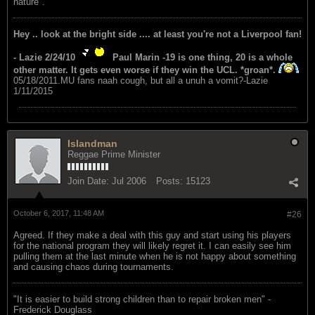
nature".
Hey .. look at the bright side .... at least you're not a Liverpool fan!
- Lazie 2/24/10
Paul Marin -19 is one thing, 20 is a whole
other matter. It gets even worse if they win the UCL. *groan*.
05/18/2011.MU fans naah cough, but all a unuh a vomit?-Lazie
1/11/2015
Islandman
Reggae Prime Minister
Join Date:
Jul 2006
Posts:
15123
October 6, 2017, 11:48 AM
#26
Agreed. If they make a deal with this guy and start using his players
for the national program they will likely regret it. I can easily see him
pulling them at the last minute when he is not happy about something
and causing chaos during tournaments.
"‎It is easier to build strong children than to repair broken men" -
Frederick Douglass