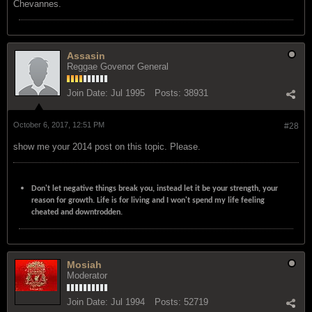
Chevannes.
Assasin
Reggae Govenor General
Join Date:
Jul 1995
Posts:
38931
October 6, 2017, 12:51 PM
#28
show me your 2014 post on this topic. Please.
Don't let negative things break you, instead let it be your strength, your
reason for growth. Life is for living and I won't spend my life feeling
cheated and downtrodden.
Mosiah
Moderator
Join Date:
Jul 1994
Posts:
52719