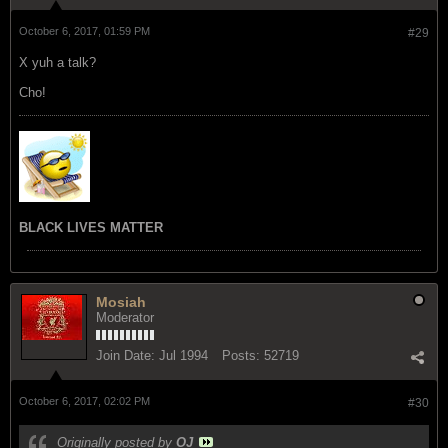
October 6, 2017, 01:59 PM
#29
X yuh a talk?
Cho!
BLACK LIVES MATTER
Mosiah
Moderator
Join Date:
Jul 1994
Posts:
52719
October 6, 2017, 02:02 PM
#30
Originally posted by
OJ