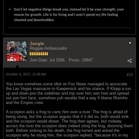
Don't let negative things break you, instead let it be your strength, your
reason for growth. Life is for living and I won't spend my life feeling
cheated and downtrodden.
Jangle
Reggae Ambassador
Join Date:
Jul 2006
Posts:
19847
October 6, 2017, 11:46 AM
#25
You know somehow some idiot on Fox News managed to associate
the Las Vegas massacre to Kaepernick and his stance. If Klopp a run
up and down pon the sidelines and trip over him own foot and spread
out pon him face, somehow yuh woulda find a way fi blame Murinho
and the Empire crew.
A scorpion asks a frog to carry him over a river. The frog is afraid of
being stung, but the scorpion argues that if it did so, both would sink
and the scorpion would drown. The frog then agrees, but midway
across the river the scorpion does indeed sting the frog, dooming them
both. Before sinking to his death, the frog turned and asked the
scorpion why he stung him, the scorpion replied, "because it's in my