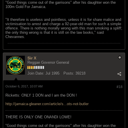
"Good things come out of the garrisons" after his daughter won the
100m Gold For Jamaica.
"It therefore is useless and pointless, unless it is for share malice and
victimisation to arrest and charge a 92-year-old man for such a simple
offence. There is nothing morally wrong with this man smoking a spliff;
the only thing wrong is that it is still on the law books," said
Chevannes.
Sir X
Reggae Govenor General
Join Date:
Jul 1995
Posts:
39218
October 6, 2017, 10:07 AM
#18
Ricketts: ONLY 1 DON and I am the DON !
http://jamaica-gleaner.com/article/s...ots-not-butler
THERE IS ONLY ONE ONANDI LOWE!
"Good things come out of the garrisons" after his daughter won the