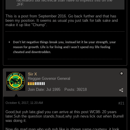
facilitators but technical staff have to impress this on the
JFF.
This is a post from September 2016. Go back further and that has
been my position. It seems as usual you just talk for talk sake and
make it up like "Chump".
Don't let negative things break you, instead let it be your strength, your
reason for growth. Life is for living and I won't spend my life feeling
cheated and downtrodden.
Sir X
Reggae Govenor General
Join Date:
Jul 1995
Posts:
39218
October 6, 2017, 11:20 AM
#21
Good,but yuh late,glad you can arrive at this post WC98- 20 years
later.Suh the question stands,fraud,why yuh neva lick out when Burrell
was doing it.
Now dis mad man who yuh nuh like is shown same courtesy, it look