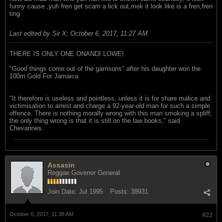
funny cause ,yuh fren get scam a lick out,mek it look like is a fren,fren
ting.
Last edited by
Sir X
;
October 6, 2017, 11:27 AM
.
THERE IS ONLY ONE ONANDI LOWE!
"Good things come out of the garrisons" after his daughter won the
100m Gold For Jamaica.
"It therefore is useless and pointless, unless it is for share malice and
victimisation to arrest and charge a 92-year-old man for such a simple
offence. There is nothing morally wrong with this man smoking a spliff;
the only thing wrong is that it is still on the law books," said
Chevannes.
Assasin
Reggae Govenor General
Join Date:
Jul 1995
Posts:
38931
October 6, 2017, 11:38 AM
#22