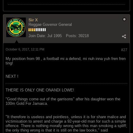
Sir X
Reggae Govenor General
Join Date:
Jul 1995
Posts:
39218
October 6, 2017, 12:11 PM
#27
My position from 98 , a football mi a defend, mi nuh inna yuh fren fren
ting!
NEXT !
THERE IS ONLY ONE ONANDI LOWE!
"Good things come out of the garrisons" after his daughter won the
100m Gold For Jamaica.
"It therefore is useless and pointless, unless it is for share malice and
victimisation to arrest and charge a 92-year-old man for such a simple
offence. There is nothing morally wrong with this man smoking a spliff;
the only thing wrong is that it is still on the law books," said