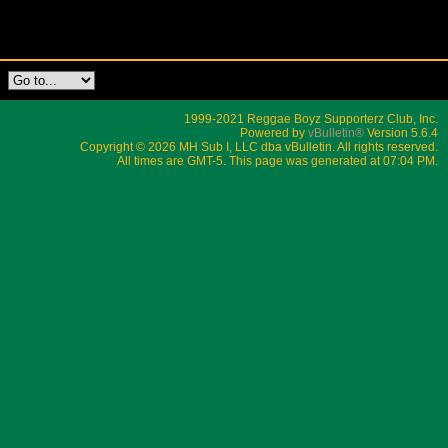
1999-2021 Reggae Boyz Supporterz Club, Inc.
Powered by
vBulletin®
Version 5.6.4
Copyright © 2026 MH Sub I, LLC dba vBulletin. All rights reserved.
All times are GMT-5. This page was generated at 07:04 PM.