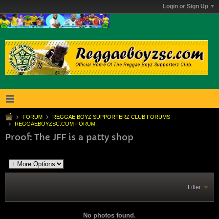
Login or Sign Up
FORUM
REGGAE BOYZ SUPPORTERZ CLUB FORUMS
REGGAEBOYZSC.COM FORUM.
Proof: The JFF is a patty shop
Filter
No photos found.