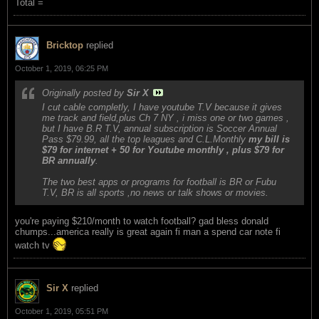
Total =
Bricktop
replied
October 1, 2019, 06:25 PM
Originally posted by
Sir X
I cut cable completly, I have youtube T.V because it gives
me track and field,plus Ch 7 NY , i miss one or two games ,
but I have B.R T.V, annual subscription is Soccer Annual
Pass $79.99, all the top leagues and C.L.Monthly
my bill is
$79 for internet + 50 for Youtube monthly , plus $79 for
BR annually
.
The two best apps or programs for football is BR or Fubu
T.V, BR is all sports ,no news or talk shows or movies.
you're paying $210/month to watch football? gad bless donald
chumps...america really is great again fi man a spend car note fi
watch tv
Sir X
replied
October 1, 2019, 05:51 PM