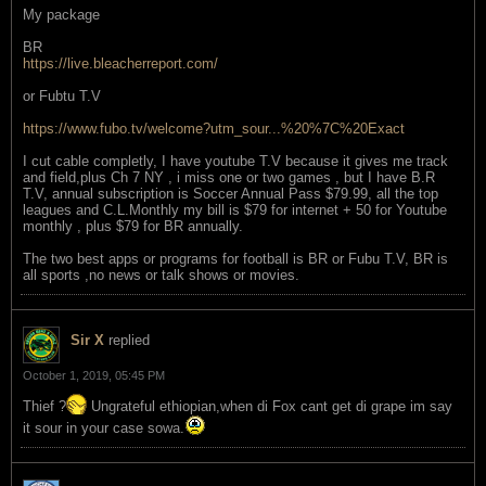
My package
BR
https://live.bleacherreport.com/
or Fubtu T.V
https://www.fubo.tv/welcome?utm_sour...%20%7C%20Exact
I cut cable completly, I have youtube T.V because it gives me track
and field,plus Ch 7 NY , i miss one or two games , but I have B.R
T.V, annual subscription is Soccer Annual Pass $79.99, all the top
leagues and C.L.Monthly my bill is $79 for internet + 50 for Youtube
monthly , plus $79 for BR annually.
The two best apps or programs for football is BR or Fubu T.V, BR is
all sports ,no news or talk shows or movies.
Sir X
replied
October 1, 2019, 05:45 PM
Thief ?
Ungrateful ethiopian,when di Fox cant get di grape im say
it sour in your case sowa.