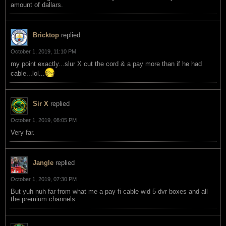
amount of dallars.
Bricktop
replied
October 1, 2019, 11:10 PM
my point exactly...slur X cut the cord & a pay more than if he had
cable...lol...
Sir X
replied
October 1, 2019, 08:05 PM
Very far.
Jangle
replied
October 1, 2019, 07:30 PM
But yuh nuh far from what me a pay fi cable wid 5 dvr boxes and all
the premium channels