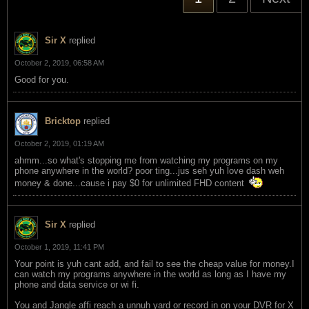
Sir X
replied
October 2, 2019, 06:58 AM
Good for you.
Bricktop
replied
October 2, 2019, 01:19 AM
ahmm...so what's stopping me from watching my programs on my
phone anywhere in the world? poor ting...jus seh yuh love dash weh
money & done...cause i pay $0 for unlimited FHD content
Sir X
replied
October 1, 2019, 11:41 PM
Your point is yuh cant add, and fail to see the cheap value for money.I
can watch my programs anywhere in the world as long as I have my
phone and data service or wi fi.
You and Jangle affi reach a unnuh yard or record in on your DVR for X