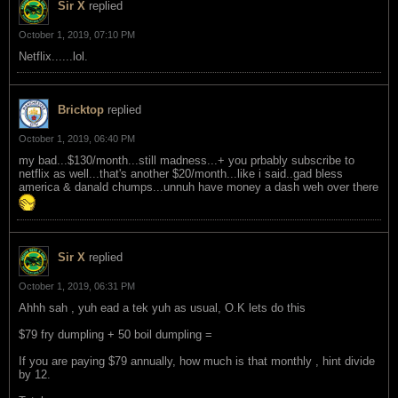
Sir X
replied
October 1, 2019, 07:10 PM
Netflix......lol.
Bricktop
replied
October 1, 2019, 06:40 PM
my bad...$130/month...still madness...+ you prbably subscribe to
netflix as well...that's another $20/month...like i said..gad bless
america & danald chumps...unnuh have money a dash weh over there
Sir X
replied
October 1, 2019, 06:31 PM
Ahhh sah , yuh ead a tek yuh as usual, O.K lets do this
$79 fry dumpling + 50 boil dumpling =
If you are paying $79 annually, how much is that monthly , hint divide
by 12.