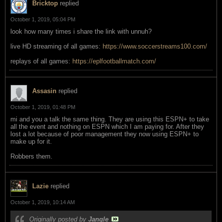
Bricktop
replied
October 1, 2019, 05:04 PM
look how many times i share the link with unnuh?
live HD streaming of all games:
https://www.soccerstreams100.com/
replays of all games:
https://eplfootballmatch.com/
Assasin
replied
October 1, 2019, 01:48 PM
mi and you a talk the same thing. They are using this ESPN+ to take
all the event and nothing on ESPN which I am paying for. After they
lost a lot because of poor management they now using ESPN+ to
make up for it.
Robbers them.
Lazie
replied
October 1, 2019, 10:14 AM
Originally posted by
Jangle