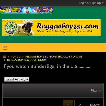
Login or Sign Up
FORUM
REGGAE BOYZ SUPPORTERZ CLUB FORUMS
REGGAEBOYZSC.COM FORUM.
If you watch Bundesliga, in the U.S...........
Filter
1
2
Next