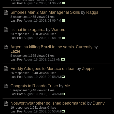
Last Post
August 19, 2008, 01:36 PM
Simones Man 2 Man Managerial Skills
by
Raggs
8 responses
1,455 views
0 likes
Last Post
August 19, 2008, 01:09 PM
Its that time again...
by
Warlord
23 responses
1,718 views
0 likes
Last Post
August 19, 2008, 12:58 PM
Argentina killing Brazil in the semis. Currently
by
Lazie
5 responses
1,165 views
0 likes
Last Post
August 19, 2008, 11:28 AM
Freddy Adu goes to Monaco on loan
by
Zeppo
26 responses
1,940 views
0 likes
Last Post
August 19, 2008, 09:58 AM
Congrats to Ricardo Fuller
by
Me
5 responses
1,248 views
0 likes
Last Post
August 19, 2008, 08:48 AM
Nosworthy(another polished performance)
by
Dunny
19 responses
1,541 views
0 likes
Last Post
August 19, 2008, 05:53 AM