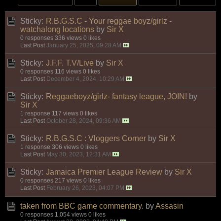
Sticky:
R.B.G.S.C - Your reggae boyz/girlz -
watchalong locations
by
Sir X
0 responses
336 views
0 likes
Last Post
January 25, 2025, 09:28 AM
Sticky:
J.F.F. T.V/Live
by
Sir X
0 responses
116 views
0 likes
Last Post
December 4, 2024, 10:29 AM
Sticky:
Reggaeboyz/girlz- fantasy league, JOIN!
by
Sir X
1 response
117 views
0 likes
Last Post
October 28, 2024, 09:36 AM
Sticky:
R.B.G.S.C : Vloggers Corner
by
Sir X
1 response
306 views
0 likes
Last Post
May 30, 2023, 12:31 AM
Sticky:
Jamaica Premier League Review
by
Sir X
0 responses
217 views
0 likes
Last Post
February 26, 2023, 04:07 PM
taken from BBC game commentary.
by
Assasin
0 responses
1,054 views
0 likes