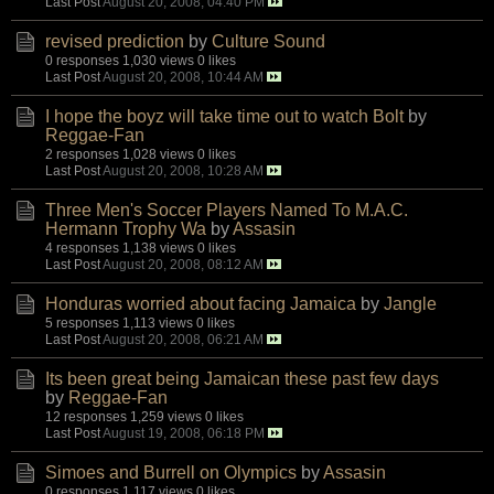
Last Post
August 20, 2008, 04:40 PM
revised prediction
by
Culture Sound
0 responses
1,030 views
0 likes
Last Post
August 20, 2008, 10:44 AM
I hope the boyz will take time out to watch Bolt
by
Reggae-Fan
2 responses
1,028 views
0 likes
Last Post
August 20, 2008, 10:28 AM
Three Men's Soccer Players Named To M.A.C.
Hermann Trophy Wa
by
Assasin
4 responses
1,138 views
0 likes
Last Post
August 20, 2008, 08:12 AM
Honduras worried about facing Jamaica
by
Jangle
5 responses
1,113 views
0 likes
Last Post
August 20, 2008, 06:21 AM
Its been great being Jamaican these past few days
by
Reggae-Fan
12 responses
1,259 views
0 likes
Last Post
August 19, 2008, 06:18 PM
Simoes and Burrell on Olympics
by
Assasin
0 responses
1,117 views
0 likes