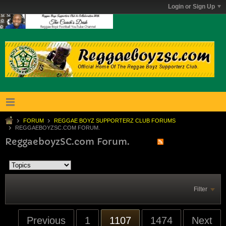
Login or Sign Up
FORUM
REGGAE BOYZ SUPPORTERZ CLUB FORUMS
REGGAEBOYZSC.COM FORUM.
ReggaeboyzSC.com Forum.
Filter
Previous
1
1107
1474
Next