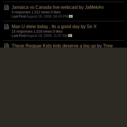
Jamaica vs Canada live webcast
by
JaMekAn
5 responses
1,312 views
0 likes
Last Post
August 18, 2008, 06:43 PM
Man U drew today , Its a good day
by
Sir X
15 responses
1,318 views
0 likes
Last Post
August 18, 2008, 11:57 AM
These Reggae Kids kids deserve a big up
by
Time
3 responses
1,243 views
0 likes
Last Post
August 18, 2008, 09:41 AM
JFF Press Release Re Stadium Field
by
Mosiah
4 responses
1,182 views
0 likes
Last Post
August 17, 2008, 10:09 PM
Fraizer Campbell is he
by
Naminirt
2 responses
1,408 views
0 likes
Last Post
August 17, 2008, 04:44 PM
POST IF YOU WILL BE AT JAMAICA VS CANADA
@ BMO on Aug 20!
by
chrispehfries
0 responses
1,030 views
0 likes
Last Post
August 17, 2008, 03:58 PM