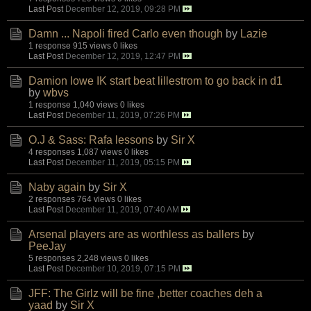
Last Post
December 12, 2019, 09:28 PM
Damn ... Napoli fired Carlo even though
by
Lazie
1 response
915 views
0 likes
Last Post
December 12, 2019, 12:47 PM
Damion lowe IK start beat lillestrom to go back in d1
by
wbvs
1 response
1,040 views
0 likes
Last Post
December 11, 2019, 07:26 PM
O.J & Sass: Rafa lessons
by
Sir X
4 responses
1,087 views
0 likes
Last Post
December 11, 2019, 05:15 PM
Naby again
by
Sir X
2 responses
764 views
0 likes
Last Post
December 11, 2019, 07:40 AM
Arsenal players are as worthless as ballers
by
PeeJay
5 responses
2,248 views
0 likes
Last Post
December 10, 2019, 07:15 PM
JFF: The Girlz will be fine ,better coaches deh a
yaad
by
Sir X