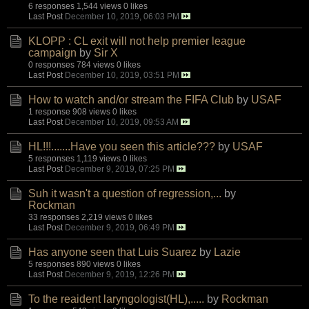
6 responses
1,544 views
0 likes
Last Post
December 10, 2019, 06:03 PM
KLOPP : CL exit will not help premier league
campaign
by
Sir X
0 responses
784 views
0 likes
Last Post
December 10, 2019, 03:51 PM
How to watch and/or stream the FIFA Club
by
USAF
1 response
908 views
0 likes
Last Post
December 10, 2019, 09:53 AM
HL!!!.......Have you seen this article???
by
USAF
5 responses
1,119 views
0 likes
Last Post
December 9, 2019, 07:25 PM
Suh it wasn't a question of regression,...
by
Rockman
33 responses
2,219 views
0 likes
Last Post
December 9, 2019, 06:49 PM
Has anyone seen that Luis Suarez
by
Lazie
5 responses
890 views
0 likes
Last Post
December 9, 2019, 12:26 PM
To the reaident laryngologist(HL),.....
by
Rockman