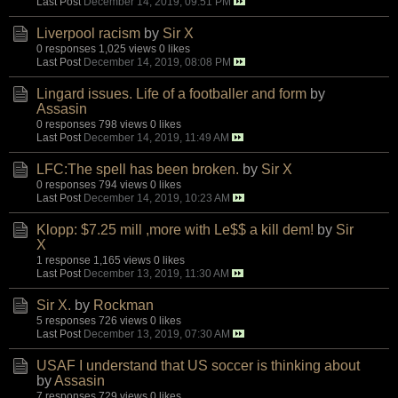
Last Post
December 14, 2019, 09:51 PM
Liverpool racism
by
Sir X
0 responses
1,025 views
0 likes
Last Post
December 14, 2019, 08:08 PM
Lingard issues. Life of a footballer and form
by
Assasin
0 responses
798 views
0 likes
Last Post
December 14, 2019, 11:49 AM
LFC:The spell has been broken.
by
Sir X
0 responses
794 views
0 likes
Last Post
December 14, 2019, 10:23 AM
Klopp: $7.25 mill ,more with Le$$ a kill dem!
by
Sir
X
1 response
1,165 views
0 likes
Last Post
December 13, 2019, 11:30 AM
Sir X.
by
Rockman
5 responses
726 views
0 likes
Last Post
December 13, 2019, 07:30 AM
USAF I understand that US soccer is thinking about
by
Assasin
7 responses
729 views
0 likes