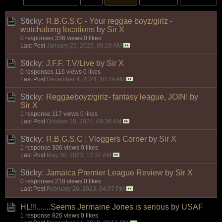
Sticky:
R.B.G.S.C - Your reggae boyz/girlz -
watchalong locations
by
Sir X
0 responses
336 views
0 likes
Last Post
January 25, 2025, 09:28 AM
Sticky:
J.F.F. T.V/Live
by
Sir X
0 responses
116 views
0 likes
Last Post
December 4, 2024, 10:29 AM
Sticky:
Reggaeboyz/girlz- fantasy league, JOIN!
by
Sir X
1 response
117 views
0 likes
Last Post
October 28, 2024, 09:36 AM
Sticky:
R.B.G.S.C : Vloggers Corner
by
Sir X
1 response
306 views
0 likes
Last Post
May 30, 2023, 12:31 AM
Sticky:
Jamaica Premier League Review
by
Sir X
0 responses
218 views
0 likes
Last Post
February 26, 2023, 04:07 PM
HL!!!.......Seems Jermaine Jones is serious
by
USAF
1 response
826 views
0 likes