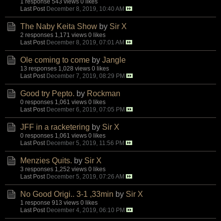
1 response
543 views
0 likes
Last Post
December 8, 2019, 10:40 AM
The Naby Keita Show
by
Sir X
2 responses
1,171 views
0 likes
Last Post
December 8, 2019, 07:01 AM
Ole coming to come
by
Jangle
13 responses
1,028 views
0 likes
Last Post
December 7, 2019, 08:29 PM
Good try Pepto.
by
Rockman
0 responses
1,061 views
0 likes
Last Post
December 6, 2019, 07:05 PM
JFF in a racketering
by
Sir X
0 responses
1,061 views
0 likes
Last Post
December 5, 2019, 11:56 PM
Menzies Quits.
by
Sir X
3 responses
1,252 views
0 likes
Last Post
December 5, 2019, 07:26 AM
No Good Origi.. 3-1 ,33min
by
Sir X
1 response
913 views
0 likes
Last Post
December 4, 2019, 06:10 PM