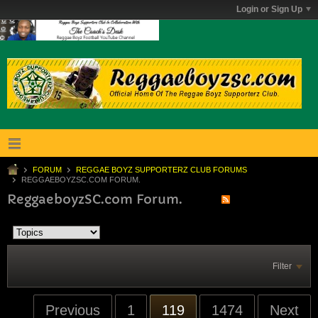
Login or Sign Up
FORUM
REGGAE BOYZ SUPPORTERZ CLUB FORUMS
REGGAEBOYZSC.COM FORUM.
ReggaeboyzSC.com Forum.
Filter
Previous
1
119
1474
Next