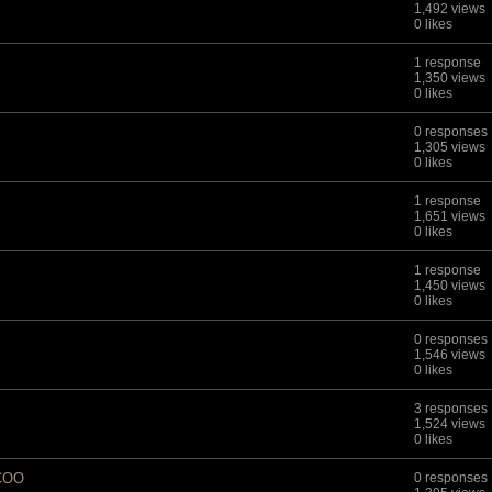
1,492 views
0 likes
1 response
1,350 views
0 likes
0 responses
1,305 views
0 likes
1 response
1,651 views
0 likes
1 response
1,450 views
0 likes
0 responses
1,546 views
0 likes
3 responses
1,524 views
0 likes
/COO
0 responses