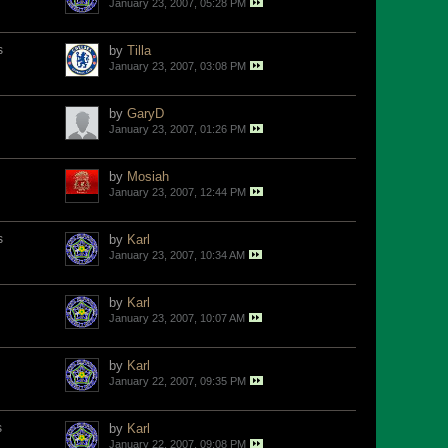
January 23, 2007, 05:28 PM
s
by
Tilla
January 23, 2007, 03:08 PM
by
GaryD
January 23, 2007, 01:26 PM
by
Mosiah
January 23, 2007, 12:44 PM
s
by
Karl
January 23, 2007, 10:34 AM
by
Karl
January 23, 2007, 10:07 AM
by
Karl
January 22, 2007, 09:35 PM
s
by
Karl
January 22, 2007, 09:08 PM