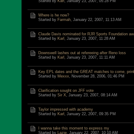
Started by
Karl
,
January 23, 2007, 05:28 PM
Where is he now?
Started by
Farmah
,
January 22, 2007, 11:13 AM
Claude Davis nominated for RJR Sports Foundation aw
Started by
Karl
,
January 23, 2007, 11:28 AM
Downswell lashes out at refereeing after Reno loss
Started by
Karl
,
January 23, 2007, 11:11 AM
Key EPL dates and the GREAT matches to come, print 
Started by
Mexxx
,
November 28, 2006, 01:46 PM
Clarification sought on JFF vote
Started by
Sir X
,
January 23, 2007, 08:14 AM
Taylor impressed with academy
Started by
Karl
,
January 22, 2007, 09:35 PM
I wanna take this moment to express my
Started by
Lazie
,
January 22, 2007, 10:10 AM