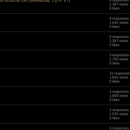
 on ussoccer.com (Wednesday, 3 p.m. ET)
0 responses
1,367 views
0 likes
6 responses
1,642 views
0 likes
0 responses
1,387 views
0 likes
3 responses
1,700 views
0 likes
15 response
1,854 views
0 likes
4 responses
1,669 views
0 likes
3 responses
1,525 views
0 likes
0 responses