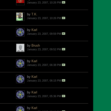
January 23, 2007, 10:26 PM
by
T.K.
January 23, 2007, 10:26 PM
by
Karl
January 23, 2007, 09:59 PM
by
Brush
January 23, 2007, 09:52 PM
by
Karl
January 23, 2007, 06:38 PM
by
Karl
January 23, 2007, 06:15 PM
by
Karl
January 23, 2007, 05:36 PM
by
Karl