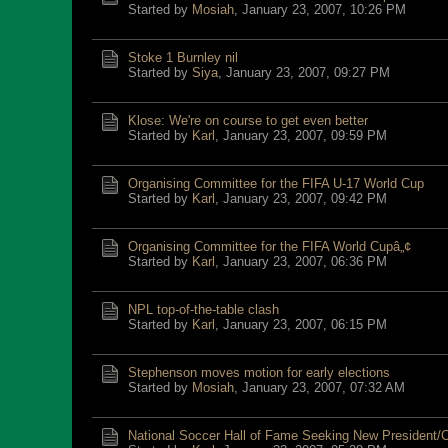
Started by
Mosiah
,
January 23, 2007, 10:26 PM
Stoke 1 Burnley nil
Started by
Siya
,
January 23, 2007, 09:27 PM
Klose: We're on course to get even better
Started by
Karl
,
January 23, 2007, 09:59 PM
Organising Committee for the FIFA U-17 World Cup
Started by
Karl
,
January 23, 2007, 09:42 PM
Organising Committee for the FIFA World Cupâ„¢
Started by
Karl
,
January 23, 2007, 06:36 PM
NPL top-of-the-table clash
Started by
Karl
,
January 23, 2007, 06:15 PM
Stephenson moves motion for early elections
Started by
Mosiah
,
January 23, 2007, 07:32 AM
National Soccer Hall of Fame Seeking New President