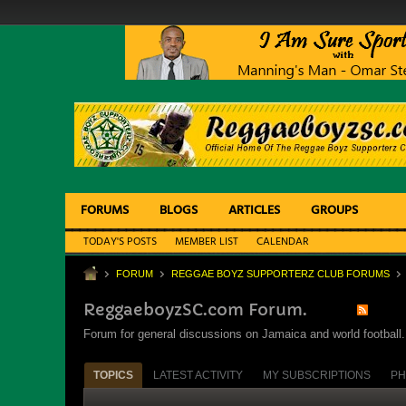
FORUMS
BLOGS
ARTICLES
GROUPS
TODAY'S POSTS
MEMBER LIST
CALENDAR
FORUM
REGGAE BOYZ SUPPORTERZ CLUB FORUMS
ReggaeboyzSC.com Forum.
Forum for general discussions on Jamaica and world football. 
TOPICS
LATEST ACTIVITY
MY SUBSCRIPTIONS
PH