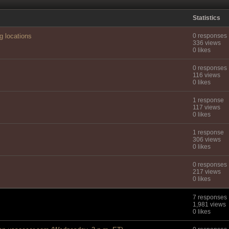
Statistics
g locations
0 responses
336 views
0 likes
0 responses
116 views
0 likes
1 response
117 views
0 likes
1 response
306 views
0 likes
0 responses
217 views
0 likes
7 responses
1,981 views
0 likes