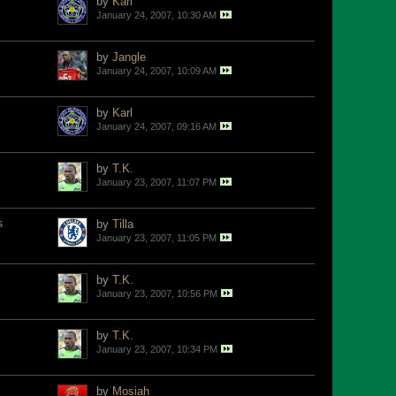
by
Karl
January 24, 2007, 10:30 AM
by
Jangle
January 24, 2007, 10:09 AM
by
Karl
January 24, 2007, 09:16 AM
by
T.K.
January 23, 2007, 11:07 PM
s
by
Tilla
January 23, 2007, 11:05 PM
by
T.K.
January 23, 2007, 10:56 PM
by
T.K.
January 23, 2007, 10:34 PM
by
Mosiah