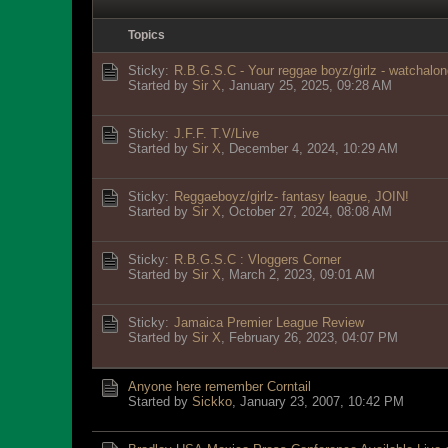
Topics
Sticky:
R.B.G.S.C - Your reggae boyz/girlz - watchalon
Started by
Sir X
,
January 25, 2025, 09:28 AM
Sticky:
J.F.F. T.V/Live
Started by
Sir X
,
December 4, 2024, 10:29 AM
Sticky:
Reggaeboyz/girlz- fantasy league, JOIN!
Started by
Sir X
,
October 27, 2024, 08:08 AM
Sticky:
R.B.G.S.C : Vloggers Corner
Started by
Sir X
,
March 2, 2023, 09:01 AM
Sticky:
Jamaica Premier League Review
Started by
Sir X
,
February 26, 2023, 04:07 PM
Anyone here remember Corntail
Started by
Sickko
,
January 23, 2007, 10:42 PM