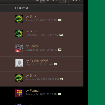
Last Post
by
Sir X
January 25, 2025, 09:28 AM
by
Sir X
December 4, 2024, 10:29 AM
by
Jangle
October 28, 2024, 09:36 AM
by
JY-SimeyP93
May 30, 2023, 12:31 AM
by
Sir X
February 26, 2023, 04:07 PM
by
Farmah
January 24, 2007, 11:19 AM