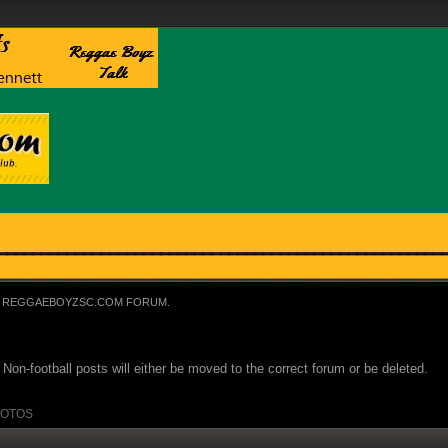
REGGAEBOYZSC.COM FORUM.
Non-football posts will either be moved to the correct forum or be deleted.
OTOS