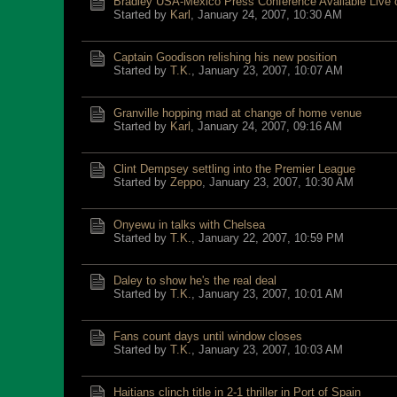
Bradley USA-Mexico Press Conference Available Live
Started by
Karl
,
January 24, 2007, 10:30 AM
Captain Goodison relishing his new position
Started by
T.K.
,
January 23, 2007, 10:07 AM
Granville hopping mad at change of home venue
Started by
Karl
,
January 24, 2007, 09:16 AM
Clint Dempsey settling into the Premier League
Started by
Zeppo
,
January 23, 2007, 10:30 AM
Onyewu in talks with Chelsea
Started by
T.K.
,
January 22, 2007, 10:59 PM
Daley to show he's the real deal
Started by
T.K.
,
January 23, 2007, 10:01 AM
Fans count days until window closes
Started by
T.K.
,
January 23, 2007, 10:03 AM
Haitians clinch title in 2-1 thriller in Port of Spain