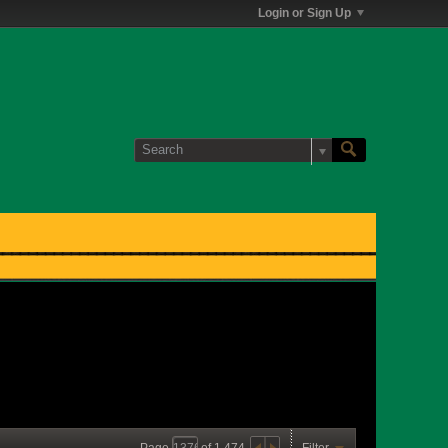
Login or Sign Up
Page
of
1,474
Filter