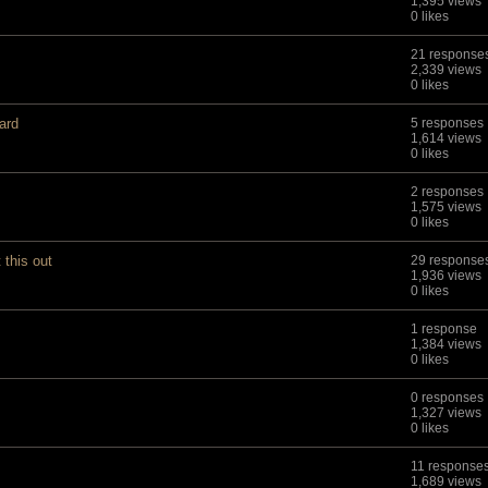
1,395 views
0 likes
21 response
2,339 views
0 likes
ard
5 responses
1,614 views
0 likes
2 responses
1,575 views
0 likes
this out
29 response
1,936 views
0 likes
1 response
1,384 views
0 likes
0 responses
1,327 views
0 likes
11 response
1,689 views