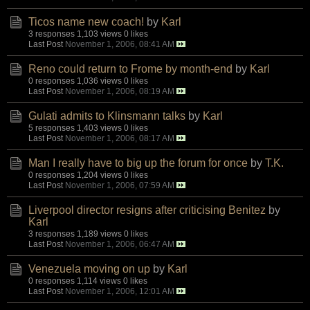
Ticos name new coach!
by
Karl
3 responses
1,103 views
0 likes
Last Post
November 1, 2006, 08:41 AM
Reno could return to Frome by month-end
by
Karl
0 responses
1,036 views
0 likes
Last Post
November 1, 2006, 08:19 AM
Gulati admits to Klinsmann talks
by
Karl
5 responses
1,403 views
0 likes
Last Post
November 1, 2006, 08:17 AM
Man I really have to big up the forum for once
by
T.K.
0 responses
1,204 views
0 likes
Last Post
November 1, 2006, 07:59 AM
Liverpool director resigns after criticising Benitez
by
Karl
3 responses
1,189 views
0 likes
Last Post
November 1, 2006, 06:47 AM
Venezuela moving on up
by
Karl
0 responses
1,114 views
0 likes
Last Post
November 1, 2006, 12:01 AM