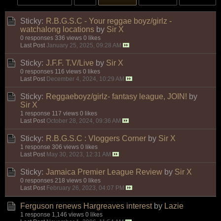
Sticky:
R.B.G.S.C - Your reggae boyz/girlz -
watchalong locations
by
Sir X
0 responses
336 views
0 likes
Last Post
January 25, 2025, 09:28 AM
Sticky:
J.F.F. T.V/Live
by
Sir X
0 responses
116 views
0 likes
Last Post
December 4, 2024, 10:29 AM
Sticky:
Reggaeboyz/girlz- fantasy league, JOIN!
by
Sir X
1 response
117 views
0 likes
Last Post
October 28, 2024, 09:36 AM
Sticky:
R.B.G.S.C : Vloggers Corner
by
Sir X
1 response
306 views
0 likes
Last Post
May 30, 2023, 12:31 AM
Sticky:
Jamaica Premier League Review
by
Sir X
0 responses
218 views
0 likes
Last Post
February 26, 2023, 04:07 PM
Ferguson renews Hargreaves interest
by
Lazie
1 response
1,146 views
0 likes