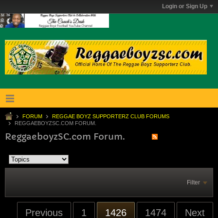
Login or Sign Up
FORUM
REGGAE BOYZ SUPPORTERZ CLUB FORUMS
REGGAEBOYZSC.COM FORUM.
ReggaeboyzSC.com Forum.
Filter
Previous
1
1426
1474
Next