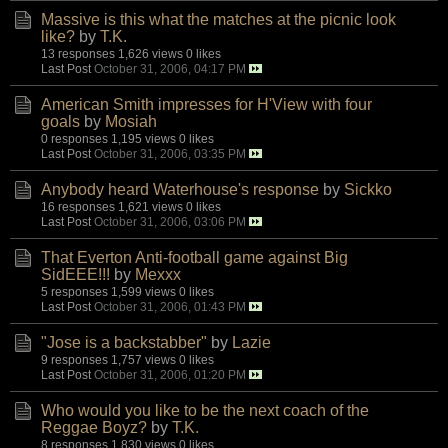
Massive is this what the matches at the picnic look
like?
by
T.K.
13 responses
1,626 views
0 likes
Last Post
October 31, 2006, 04:17 PM
American Smith impresses for H'View with four
goals
by
Mosiah
0 responses
1,195 views
0 likes
Last Post
October 31, 2006, 03:35 PM
Anybody heard Waterhouse's response
by
Sickko
16 responses
1,621 views
0 likes
Last Post
October 31, 2006, 03:06 PM
That Everton Anti-football game against Big
SidEEE!!!
by
Mexxx
5 responses
1,599 views
0 likes
Last Post
October 31, 2006, 01:43 PM
"Jose is a backstabber"
by
Lazie
9 responses
1,757 views
0 likes
Last Post
October 31, 2006, 01:20 PM
Who would you like to be the next coach of the
Reggae Boyz?
by
T.K.
8 responses
1,830 views
0 likes