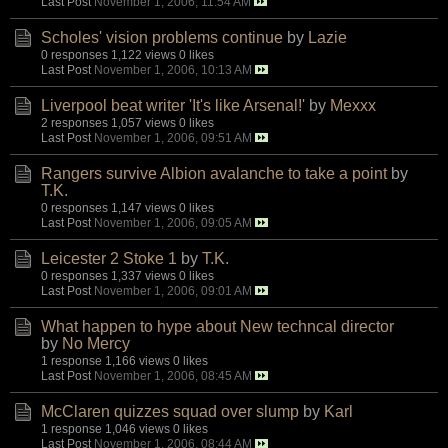
Last Post
November 1, 2006, 11:54 AM
Scholes' vision problems continue
by
Lazie
0 responses
1,122 views
0 likes
Last Post
November 1, 2006, 10:13 AM
Liverpool beat writer 'It's like Arsenal!'
by
Mexxx
2 responses
1,057 views
0 likes
Last Post
November 1, 2006, 09:51 AM
Rangers survive Albion avalanche to take a point
by
T.K.
0 responses
1,147 views
0 likes
Last Post
November 1, 2006, 09:05 AM
Leicester 2 Stoke 1
by
T.K.
0 responses
1,337 views
0 likes
Last Post
November 1, 2006, 09:01 AM
What happen to hype about New techncal director
by
No Mercy
1 response
1,166 views
0 likes
Last Post
November 1, 2006, 08:45 AM
McClaren quizzes squad over slump
by
Karl
1 response
1,046 views
0 likes
Last Post
November 1, 2006, 08:44 AM