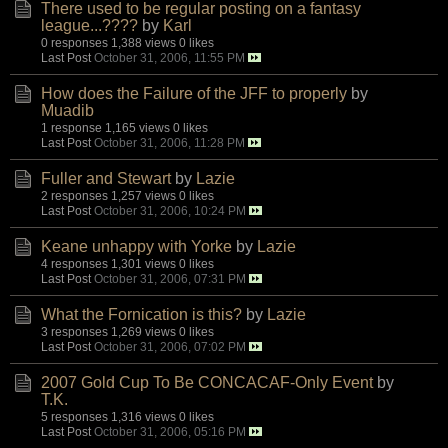
There used to be regular posting on a fantasy
league...????
by
Karl
0 responses
1,388 views
0 likes
Last Post
October 31, 2006, 11:55 PM
How does the Failure of the JFF to properly
by
Muadib
1 response
1,165 views
0 likes
Last Post
October 31, 2006, 11:28 PM
Fuller and Stewart
by
Lazie
2 responses
1,257 views
0 likes
Last Post
October 31, 2006, 10:24 PM
Keane unhappy with Yorke
by
Lazie
4 responses
1,301 views
0 likes
Last Post
October 31, 2006, 07:31 PM
What the Fornication is this?
by
Lazie
3 responses
1,269 views
0 likes
Last Post
October 31, 2006, 07:02 PM
2007 Gold Cup To Be CONCACAF-Only Event
by
T.K.
5 responses
1,316 views
0 likes
Last Post
October 31, 2006, 05:16 PM