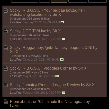
Sticky:
R.B.G.S.C - Your reggae boyz/girlz -
watchalong locations
by
Sir X
0 responses
336 views
0 likes
Last Post
January 25, 2025, 09:28 AM
Sticky:
J.F.F. T.V/Live
by
Sir X
0 responses
116 views
0 likes
Last Post
December 4, 2024, 10:29 AM
Sticky:
Reggaeboyz/girlz- fantasy league, JOIN!
by
Sir X
1 response
117 views
0 likes
Last Post
October 28, 2024, 09:36 AM
Sticky:
R.B.G.S.C : Vloggers Corner
by
Sir X
1 response
306 views
0 likes
Last Post
May 30, 2023, 12:31 AM
Sticky:
Jamaica Premier League Review
by
Sir X
0 responses
217 views
0 likes
Last Post
February 26, 2023, 04:07 PM
From about the 70th minute the Nicaraguan
by
Lazie