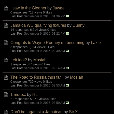
I saw in the Gleaner
by
Jawge
0 responses
717 views
0 likes
Last Post
September 9, 2015, 01:36 PM
Jamaica WC qualifying fixtures
by
Dunny
14 responses
6,214 views
0 likes
Last Post
September 9, 2015, 01:22 PM
Congrats to Wayne Rooney on becoming
by
Lazie
3 responses
1,024 views
0 likes
Last Post
September 9, 2015, 09:39 AM
Left foot?
by
Mosiah
1 response
587 views
0 likes
Last Post
September 9, 2015, 09:14 AM
The Road to Russia thus far...
by
Mosiah
0 responses
730 views
0 likes
Last Post
September 9, 2015, 08:53 AM
1 more...
by
HL
21 responses
5,277 views
0 likes
Last Post
September 9, 2015, 08:50 AM
Don't bet against a Jamaican
by
Sir X