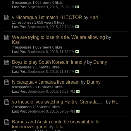
5 responses
1,092 views
0 likes
Last Post
September 9, 2015, 05:37 AM
v Nicaragua 1st match - HECTOR
by
Karl
11 responses
1,658 views
0 likes
Last Post
September 9, 2015, 12:18 AM
We are trying to lose this tie. We are allowing
by
Karl
7 responses
1,089 views
0 likes
Last Post
September 8, 2015, 11:48 PM
Boyz to play South Korea in friendly
by
Dunny
2 responses
965 views
0 likes
Last Post
September 8, 2015, 11:31 PM
Nicaragua v Jamaica live stream
by
Dunny
8 responses
2,719 views
0 likes
Last Post
September 8, 2015, 10:23 PM
so those of you watching Haiti v. Grenada. ....
by
HL
2 responses
786 views
0 likes
Last Post
September 8, 2015, 09:09 PM
Barnes and Austin could be unavailable for
tomorrow's game
by
Tilla