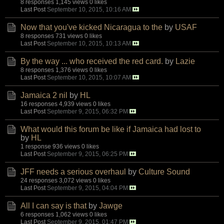
8 responses
1,145 views
0 likes
Last Post
September 10, 2015, 10:16 AM
Now that you've kicked Nicaragua to the
by
USAF
8 responses
731 views
0 likes
Last Post
September 10, 2015, 10:13 AM
By the way ... who received the red card.
by
Lazie
8 responses
1,376 views
0 likes
Last Post
September 10, 2015, 10:07 AM
Jamaica 2 nil
by
HL
16 responses
4,939 views
0 likes
Last Post
September 9, 2015, 06:32 PM
What would this forum be like if Jamaica had lost to
by
HL
1 response
936 views
0 likes
Last Post
September 9, 2015, 06:25 PM
JFF needs a serious overhaul
by
Culture Sound
24 responses
3,072 views
0 likes
Last Post
September 9, 2015, 04:04 PM
All I can say is that
by
Jawge
6 responses
1,062 views
0 likes
Last Post
September 9, 2015, 01:47 PM