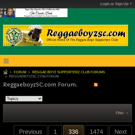
Login or Sign Up
FORUM
REGGAE BOYZ SUPPORTERZ CLUB FORUMS
REGGAEBOYZSC.COM FORUM.
ReggaeboyzSC.com Forum.
Filter
Previous
1
336
1474
Next