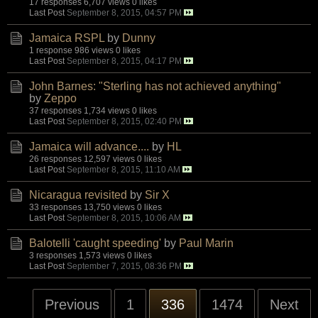
17 responses
6,707 views
0 likes
Last Post
September 8, 2015, 04:57 PM
Jamaica RSPL
by
Dunny
1 response
986 views
0 likes
Last Post
September 8, 2015, 04:17 PM
John Barnes: "Sterling has not achieved anything"
by
Zeppo
37 responses
1,734 views
0 likes
Last Post
September 8, 2015, 02:40 PM
Jamaica will advance....
by
HL
26 responses
12,597 views
0 likes
Last Post
September 8, 2015, 11:10 AM
Nicaragua revisited
by
Sir X
33 responses
13,750 views
0 likes
Last Post
September 8, 2015, 10:06 AM
Balotelli 'caught speeding'
by
Paul Marin
3 responses
1,573 views
0 likes
Last Post
September 7, 2015, 08:36 PM
Previous
1
336
1474
Next