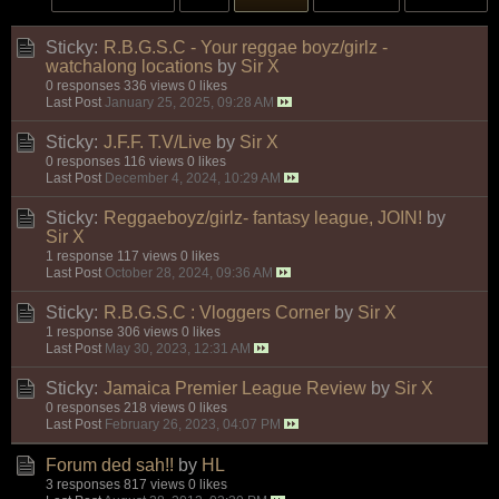
Sticky:
R.B.G.S.C - Your reggae boyz/girlz -
watchalong locations
by
Sir X
0 responses
336 views
0 likes
Last Post
January 25, 2025, 09:28 AM
Sticky:
J.F.F. T.V/Live
by
Sir X
0 responses
116 views
0 likes
Last Post
December 4, 2024, 10:29 AM
Sticky:
Reggaeboyz/girlz- fantasy league, JOIN!
by
Sir X
1 response
117 views
0 likes
Last Post
October 28, 2024, 09:36 AM
Sticky:
R.B.G.S.C : Vloggers Corner
by
Sir X
1 response
306 views
0 likes
Last Post
May 30, 2023, 12:31 AM
Sticky:
Jamaica Premier League Review
by
Sir X
0 responses
218 views
0 likes
Last Post
February 26, 2023, 04:07 PM
Forum ded sah!!
by
HL
3 responses
817 views
0 likes