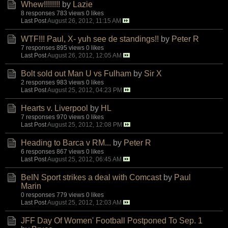
Whew!!!!!!!!
by
Lazie
8 responses
783 views
0 likes
Last Post
August 26, 2012, 11:15 AM
WTF!!! Paul, X- yuh see de standings!!
by
Peter R
7 responses
895 views
0 likes
Last Post
August 26, 2012, 12:05 AM
Bolt sold out Man U vs Fulham
by
Sir X
2 responses
983 views
0 likes
Last Post
August 25, 2012, 04:23 PM
Hearts v. Liverpool
by
HL
7 responses
970 views
0 likes
Last Post
August 25, 2012, 12:08 PM
Heading to Barca v RM...
by
Peter R
6 responses
867 views
0 likes
Last Post
August 25, 2012, 06:45 AM
BeIN Sport strikes a deal with Comcast
by
Paul
Marin
0 responses
779 views
0 likes
Last Post
August 25, 2012, 12:03 AM
JFF Day Of Women' Football Postponed To Sep. 1