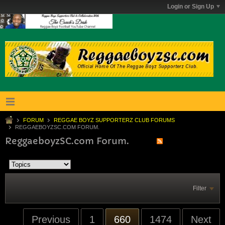
Login or Sign Up
FORUM
REGGAE BOYZ SUPPORTERZ CLUB FORUMS
REGGAEBOYZSC.COM FORUM.
ReggaeboyzSC.com Forum.
Filter
Previous
1
660
1474
Next