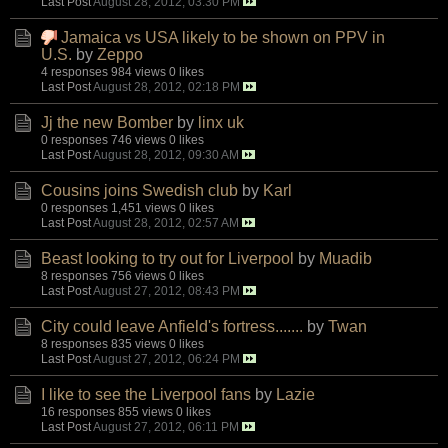
Last Post
August 28, 2012, 03:30 PM
Jamaica vs USA likely to be shown on PPV in
U.S.
by
Zeppo
4 responses
984 views
0 likes
Last Post
August 28, 2012, 02:18 PM
Jj the new Bomber
by
linx uk
0 responses
746 views
0 likes
Last Post
August 28, 2012, 09:30 AM
Cousins joins Swedish club
by
Karl
0 responses
1,451 views
0 likes
Last Post
August 28, 2012, 02:57 AM
Beast looking to try out for Liverpool
by
Muadib
8 responses
756 views
0 likes
Last Post
August 27, 2012, 08:43 PM
City could leave Anfield's fortress.......
by
Twan
8 responses
835 views
0 likes
Last Post
August 27, 2012, 06:24 PM
I like to see the Liverpool fans
by
Lazie
16 responses
855 views
0 likes
Last Post
August 27, 2012, 06:11 PM