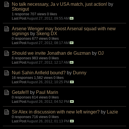
No talk necessary, Ja v USA match, just action!
by
Stonigut
1 response
707 views
0 likes
Last Post
August 27, 2012, 09:55 AM
Arsene Wenger may boost Arsenal squad with new
signings
by
Skeng DX
0 responses
677 views
0 likes
Last Post
August 27, 2012, 08:17 AM
Should we invite Jonathan de Guzman
by
OJ
6 responses
983 views
0 likes
Last Post
August 27, 2012, 12:17 AM
Nuri Sahin Anfield bound?
by
Dunny
16 responses
1,582 views
0 likes
Last Post
August 26, 2012, 10:25 PM
Getafe!!!
by
Paul Marin
0 responses
614 views
0 likes
Last Post
August 26, 2012, 04:52 PM
Sir Alex in discussion with new left winger?
by
Lazie
0 responses
716 views
0 likes
Last Post
August 26, 2012, 01:13 PM