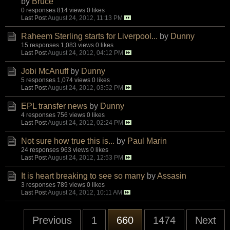
by
Bruce
0 responses
814 views
0 likes
Last Post
August 24, 2012, 11:13 PM
Raheem Sterling starts for Liverpool...
by
Dunny
15 responses
1,083 views
0 likes
Last Post
August 24, 2012, 04:12 PM
Jobi McAnuff
by
Dunny
5 responses
1,074 views
0 likes
Last Post
August 24, 2012, 03:52 PM
EPL transfer news
by
Dunny
4 responses
756 views
0 likes
Last Post
August 24, 2012, 02:24 PM
Not sure how true this is...
by
Paul Marin
24 responses
963 views
0 likes
Last Post
August 24, 2012, 12:53 PM
It is heart breaking to see so many
by
Assasin
3 responses
789 views
0 likes
Last Post
August 24, 2012, 10:11 AM
Previous
1
660
1474
Next