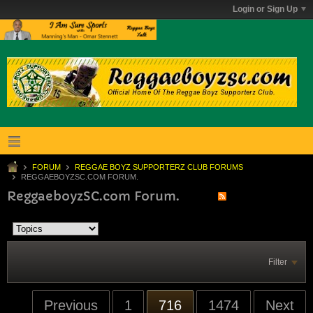
Login or Sign Up
FORUM
REGGAE BOYZ SUPPORTERZ CLUB FORUMS
REGGAEBOYZSC.COM FORUM.
ReggaeboyzSC.com Forum.
Filter
Previous
1
716
1474
Next