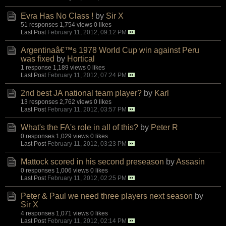
Evra Has No Class !
by
Sir X
51 responses
1,754 views
0 likes
Last Post
February 11, 2012, 09:12 PM
Argentinaâ€™s 1978 World Cup win against Peru
was fixed
by
Hortical
1 response
1,189 views
0 likes
Last Post
February 11, 2012, 07:24 PM
2nd best JA national team player?
by
Karl
13 responses
2,762 views
0 likes
Last Post
February 11, 2012, 03:57 PM
What's the FA's role in all of this?
by
Peter R
0 responses
1,029 views
0 likes
Last Post
February 11, 2012, 03:23 PM
Mattock scored in his second preseason
by
Assasin
0 responses
1,006 views
0 likes
Last Post
February 11, 2012, 02:25 PM
Peter & Paul we need three players next season
by
Sir X
4 responses
1,071 views
0 likes
Last Post
February 11, 2012, 02:14 PM