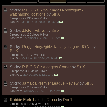
Sticky:
R.B.G.S.C - Your reggae boyz/girlz -
watchalong locations
by
Sir X
0 responses
336 views
0 likes
Last Post
January 25, 2025, 09:28 AM
Sticky:
J.F.F. T.V/Live
by
Sir X
0 responses
116 views
0 likes
Last Post
December 4, 2024, 10:29 AM
Sticky:
Reggaeboyz/girlz- fantasy league, JOIN!
by
Sir X
1 response
117 views
0 likes
Last Post
October 28, 2024, 09:36 AM
Sticky:
R.B.G.S.C : Vloggers Corner
by
Sir X
1 response
306 views
0 likes
Last Post
May 30, 2023, 12:31 AM
Sticky:
Jamaica Premier League Review
by
Sir X
0 responses
218 views
0 likes
Last Post
February 26, 2023, 04:07 PM
Robbie Earle bats for Tappa
by
Don1
0 responses
1,035 views
0 likes