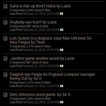
Saha & Ade up front? Harry
by
Lazie
2 responses
1,042 views
0 likes
Last Post
February 11, 2012, 02:11 PM
Anybody see Karl?
by
Lazie
2 responses
987 views
0 likes
Last Post
February 11, 2012, 01:43 PM
Luis Suarez is a disgrace, says Man Utd boss Sir
Alex Fergus
by
Twan
0 responses
1,170 views
0 likes
Last Post
February 11, 2012, 01:27 PM
..another game another assist
by
Lazie
2 responses
997 views
0 likes
Last Post
February 11, 2012, 01:23 PM
Dalglish tips Fergie for England Liverpool manager
Kenny Dal
by
Sir X
9 responses
1,472 views
0 likes
Last Post
February 11, 2012, 12:05 PM
Glen Johnsons worst game.
by
Sir X
3 responses
1,041 views
0 likes
Last Post
February 11, 2012, 12:00 PM