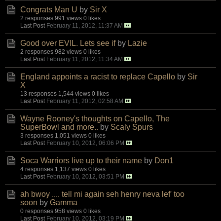
Congrats Man U
by
Sir X
2 responses
991 views
0 likes
Last Post
February 11, 2012, 11:37 AM
Good over EVIL. Lets see if
by
Lazie
2 responses
982 views
0 likes
Last Post
February 11, 2012, 11:34 AM
England appoints a racist to replace Capello
by
Sir
X
13 responses
1,544 views
0 likes
Last Post
February 11, 2012, 02:58 AM
Wayne Rooney's thoughts on Capello, The
SuperBowl and more..
by
Scaly Spurs
3 responses
1,051 views
0 likes
Last Post
February 10, 2012, 06:06 PM
Soca Warriors live up to their name
by
Don1
4 responses
1,137 views
0 likes
Last Post
February 10, 2012, 03:51 PM
ah bwoy .... tell mi again seh henry neva lef' too
soon
by
Gamma
0 responses
958 views
0 likes
Last Post
February 10, 2012, 03:19 PM