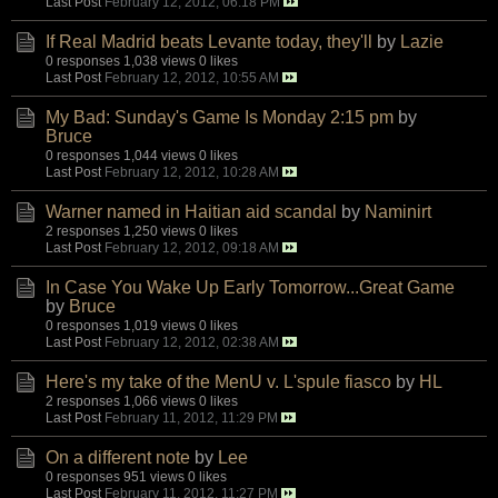
Last Post
February 12, 2012, 06:18 PM
If Real Madrid beats Levante today, they'll
by
Lazie
0 responses
1,038 views
0 likes
Last Post
February 12, 2012, 10:55 AM
My Bad: Sunday's Game Is Monday 2:15 pm
by
Bruce
0 responses
1,044 views
0 likes
Last Post
February 12, 2012, 10:28 AM
Warner named in Haitian aid scandal
by
Naminirt
2 responses
1,250 views
0 likes
Last Post
February 12, 2012, 09:18 AM
In Case You Wake Up Early Tomorrow...Great Game
by
Bruce
0 responses
1,019 views
0 likes
Last Post
February 12, 2012, 02:38 AM
Here's my take of the MenU v. L'spule fiasco
by
HL
2 responses
1,066 views
0 likes
Last Post
February 11, 2012, 11:29 PM
On a different note
by
Lee
0 responses
951 views
0 likes
Last Post
February 11, 2012, 11:27 PM