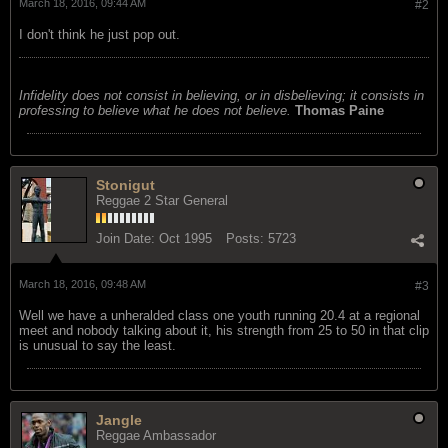
March 18, 2016, 09:44 AM
#2
I don't think he just pop out.
Infidelity does not consist in believing, or in disbelieving; it consists in
professing to believe what he does not believe.
Thomas Paine
Stonigut
Reggae 2 Star General
Join Date:
Oct 1995
Posts:
5723
March 18, 2016, 09:48 AM
#3
Well we have a unheralded class one youth running 20.4 at a regional
meet and nobody talking about it, his strength from 25 to 50 in that clip
is unusual to say the least.
Jangle
Reggae Ambassador