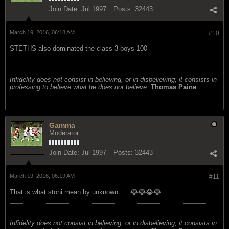
Join Date:
Jul 1997
Posts:
32443
March 19, 2016, 06:18 AM
#10
STETHS also dominated the class 3 boys 100
Infidelity does not consist in believing, or in disbelieving; it consists in
professing to believe what he does not believe.
Thomas Paine
Gamma
Moderator
Join Date:
Jul 1997
Posts:
32443
March 19, 2016, 06:19 AM
#11
That is what stoni mean by unknown .... 😂😂😂😂
Infidelity does not consist in believing, or in disbelieving; it consists in