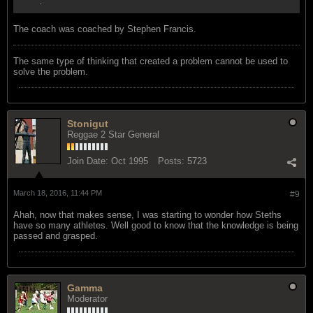
.
The coach was coached by Stephen Francis.
The same type of thinking that created a problem cannot be used to
solve the problem.
Stonigut
Reggae 2 Star General
Join Date:
Oct 1995
Posts:
5723
March 18, 2016, 11:44 PM
#9
Ahah, now that makes sense, I was starting to wonder how Steths
have so many athletes. Well good to know that the knowledge is being
passed and grasped.
Gamma
Moderator