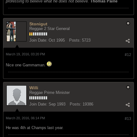
professing to believe what he does not believe.
Thomas Paine
Stonigut
Reggae 2 Star General
Join Date:
Oct 1995
Posts:
5723
March 19, 2016, 03:20 PM
#12
Nice one Gammaman.
Willi
Reggae Prime Minister
Join Date:
Sep 1993
Posts:
19386
March 20, 2016, 06:14 PM
#13
He was 4th at Champs last year.