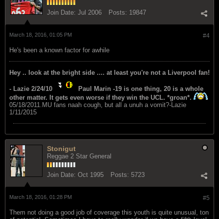
Join Date:
Jul 2006
Posts:
19847
March 18, 2016, 01:05 PM
#4
He's been a known factor for awhile
Hey .. look at the bright side .... at least you're not a Liverpool fan!
- Lazie 2/24/10
Paul Marin -19 is one thing, 20 is a whole
other matter. It gets even worse if they win the UCL. *groan*.
05/18/2011.MU fans naah cough, but all a unuh a vomit?-Lazie
1/11/2015
Stonigut
Reggae 2 Star General
Join Date:
Oct 1995
Posts:
5723
March 18, 2016, 01:28 PM
#5
Them not doing a good job of coverage this youth is quite unusual, ton