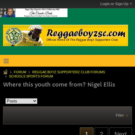
Login or Sign Up
FORUM
REGGAE BOYZ SUPPORTERZ CLUB FORUMS
SCHOOLS SPORTS FORUM
Where this youth come from? Nigel Ellis
Filter
1
2
Next