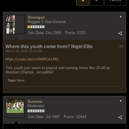
Stonigut
Reggae 2 Star General
Join Date:
Oct 1995
Posts:
5723
Where this youth come from? Nigel Ellis
#1
March 18, 2016, 08:35 AM
https://youtu.be/zzt0WRGkUNU
This youth just seem to popout and running times like 20.40 at
Western Champs, incredible!
Tags:
None
Gamma
Moderator
Join Date:
Jul 1997
Posts:
32443