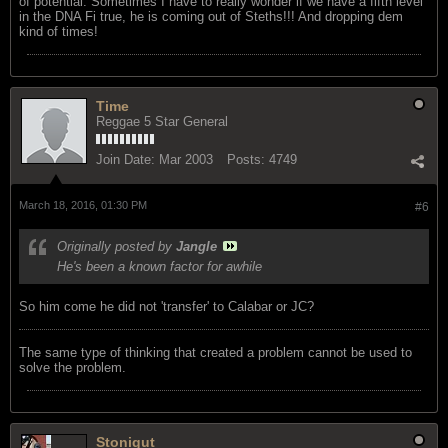
of potential. Sometimes I have to really wonder if we have a fifth level
in the DNA Fi true, he is coming out of Steths!!! And dropping dem
kind of times!
Time
Reggae 5 Star General
Join Date:
Mar 2003
Posts:
4749
March 18, 2016, 01:30 PM
#6
Originally posted by
Jangle
He's been a known factor for awhile
So him come he did not 'transfer' to Calabar or JC?
The same type of thinking that created a problem cannot be used to
solve the problem.
Stonigut