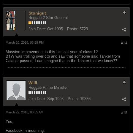
Stonigut
Reggae 2 Star General
Join Date:
Oct 1995
Posts:
5723
March 20, 2016, 06:59 PM
#14
Massive improvement is this his last year of class 1?
BTW was trolling over ctb and saw that someone said Tanker from
Calabar passed, I can imagine that is the Tanker that we know??
Willi
Reggae Prime Minister
Join Date:
Sep 1993
Posts:
19386
March 22, 2016, 08:55 AM
#15
Yes,
Facebook in mourning.