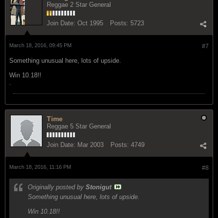
Reggae 2 Star General
Join Date:
Oct 1995
Posts:
5723
March 18, 2016, 09:45 PM
#7
Something unusual here, lots of upside.
Win 10.18!!
.
Time
Reggae 5 Star General
Join Date:
Mar 2003
Posts:
4749
March 18, 2016, 11:16 PM
#8
Originally posted by
Stonigut
Something unusual here, lots of upside.
Win 10.18!!