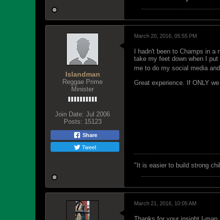
March 20, 2016, 05:55 PM
I hadn't been to Champs in a n
take my feet down when I put
me to do my social media and
Islandman
Reggae Prime
Great experience. If ONLY we c
Minister
Join Date:
Jul 2006
Posts:
15123
Share
Tweet
"‎It is easier to build strong 
March 21, 2016, 10:05 AM
Thanks for your insight I-man 