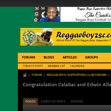
FORUMS
BLOGS
ARTICLES
GROUPS
TODAY'S POSTS
MEMBER LIST
CALENDAR
FORUM
REGGAE BOYZ SUPPORTERZ CLUB FORUMS
Congratulation Calabar and Edwin All
POSTS
LATEST ACTIVITY
PHOTOS