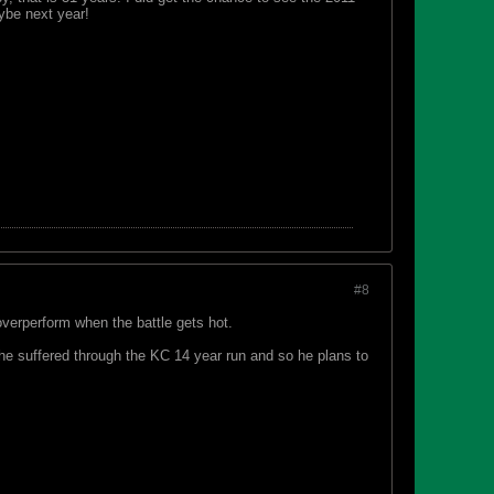
ybe next year!
#8
verperform when the battle gets hot.
d he suffered through the KC 14 year run and so he plans to