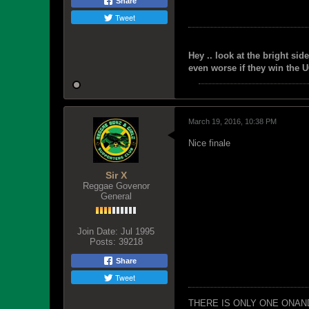
Share
Tweet
Hey .. look at the bright side
even worse if they win the U
March 19, 2016, 10:38 PM
Nice finale
Sir X
Reggae Govenor
General
Join Date:
Jul 1995
Posts:
39218
Share
Tweet
THERE IS ONLY ONE ONAN