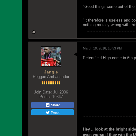
"Good things come out of the 
"It therefore is useless and p
nothing morally wrong with this
March 19, 2016, 10:53 PM
Petersfield High came in 6th p
Jangle
Reggae Ambassador
Join Date:
Jul 2006
Posts:
19847
Share
Tweet
Hey .. look at the bright side
even worse if they win the U