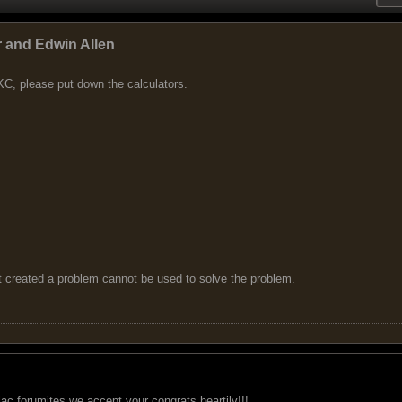
r and Edwin Allen
C, please put down the calculators.
t created a problem cannot be used to solve the problem.
ac forumites we accept your congrats heartily!!!