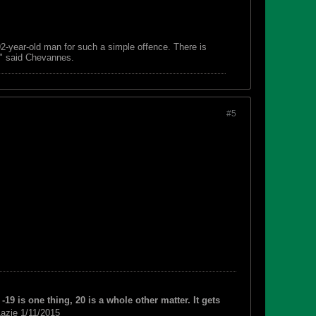
 92-year-old man for such a simple offence. There is
s," said Chevannes.
#5
-19 is one thing, 20 is a whole other matter. It gets
azie 1/11/2015