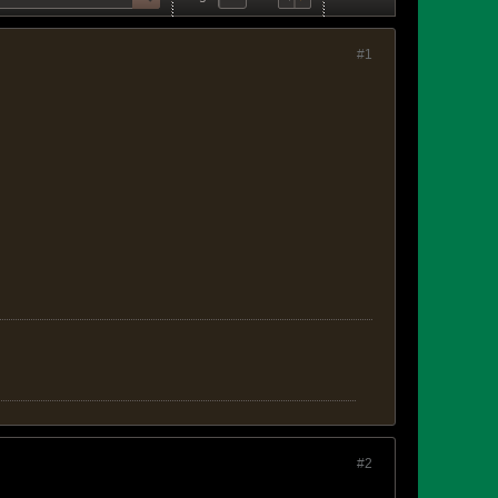
#1
#2