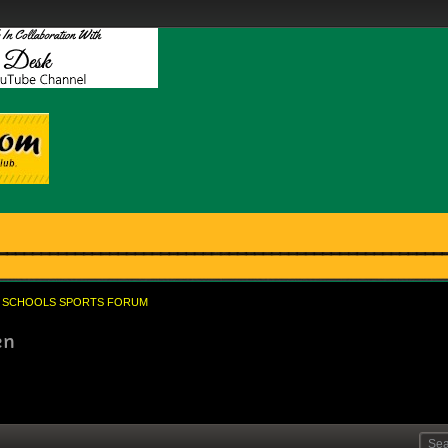
SCHOOLS SPORTS FORUM
en