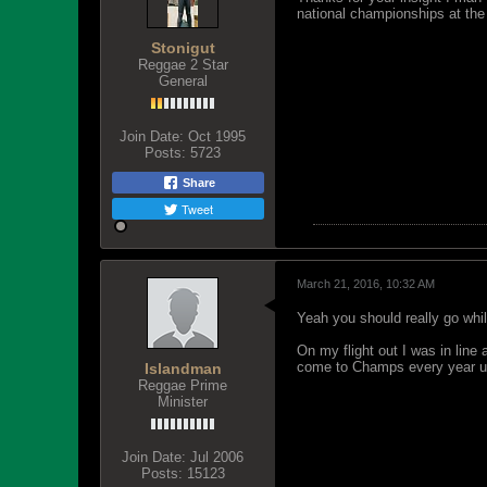
national championships at the 
Stonigut
Reggae 2 Star
General
Join Date:
Oct 1995
Posts:
5723
Share
Tweet
March 21, 2016, 10:32 AM
Yeah you should really go whi
On my flight out I was in line
come to Champs every year unt
Islandman
Reggae Prime
Minister
Join Date:
Jul 2006
Posts:
15123