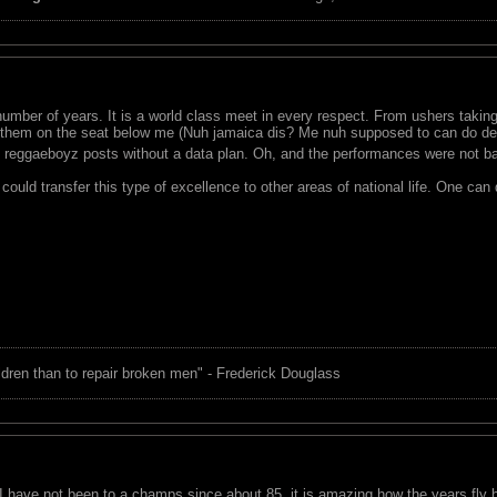
umber of years. It is a world class meet in every respect. From ushers taking
 them on the seat below me (Nuh jamaica dis? Me nuh supposed to can do dem
 reggaeboyz posts without a data plan. Oh, and the performances were not b
ould transfer this type of excellence to other areas of national life. One can
children than to repair broken men" - Frederick Douglass
I have not been to a champs since about 85, it is amazing how the years fly by