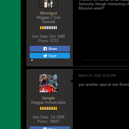
Seriously though interesting c
Massive wow!!!
Stonigut
Reggae 2 Star
General
Join Date:
Oct 1995
Posts:
5723
Share
Tweet
March 19, 2016, 10:13 PM
yes another special one Bromf
Jangle
Reggae Ambassador
Join Date:
Jul 2006
Posts:
19847