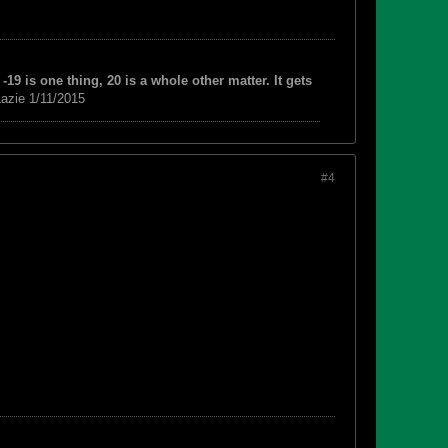
-19 is one thing, 20 is a whole other matter. It gets
azie 1/11/2015
#4