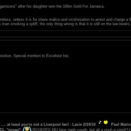
garrisons" after his daughter won the 100m Gold For Jamaica.
ointless, unless it is for share malice and victimisation to arrest and charge a
 man smoking a spliff; the only thing wrong is that it is still on the law book
osition. Special mention to Excelsior too.
 .... at least you're not a Liverpool fan! - Lazie 2/24/10
Paul Marin 
CL. *groan*.
05/18/2011.MU fans naah cough, but all a unuh a vomit?-L