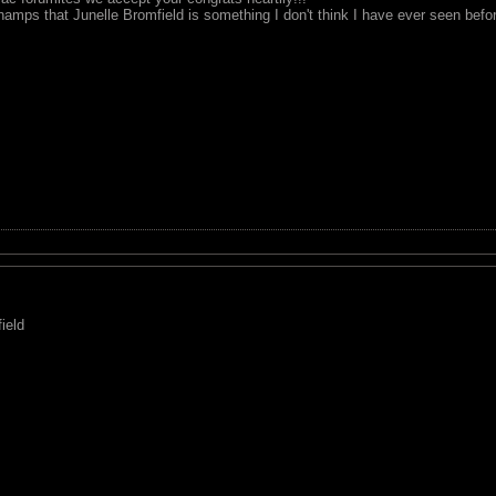
hamps that Junelle Bromfield is something I don't think I have ever seen before
ield