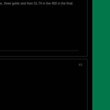
, three golds and then 51.74 in the 400 in the final.
#3