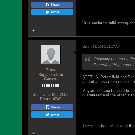
Share
Tweet
"‎It is easier to build strong 
March 21, 2016, 11:17 AM
Originally posted by
Ja
Petersfield High came i
Time
Reggae 5 Star
STETHS, Petersfield and Excel
General
spread across more schools, d
Maybe no school should be allo
Join Date:
Mar 2003
guaranteed and the other is th
Posts:
4749
Share
Tweet
The same type of thinking tha