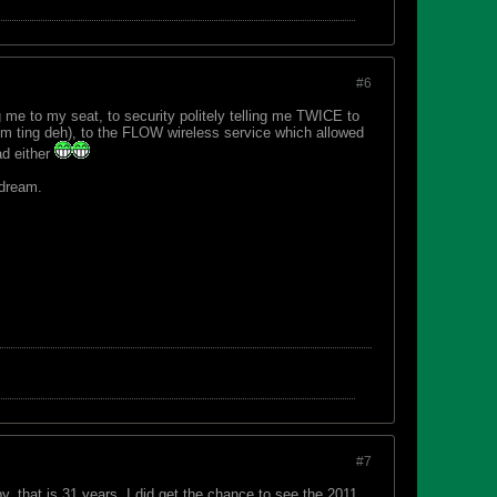
#6
 me to my seat, to security politely telling me TWICE to
 ting deh), to the FLOW wireless service which allowed
ad either
 dream.
#7
, that is 31 years. I did get the chance to see the 2011