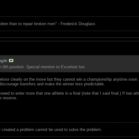
children than to repair broken men" - Frederick Douglass
ngle
n 6th position. Special mention to Excelsior too.
sior clearly on the move but they cannot win a championship anytime soon. 
iscourage transfers and make the winner less predictable.
wed to enter more that one athlete in a final (note that I said final.) If two 
e reserve.
t created a problem cannot be used to solve the problem.