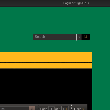
Login or Sign Up
Page
of
2
Filter