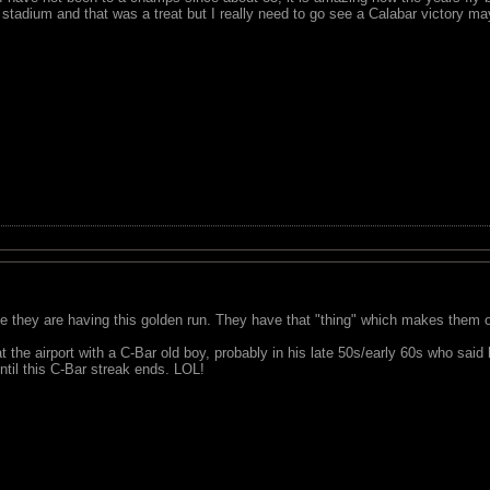
stadium and that was a treat but I really need to go see a Calabar victory ma
le they are having this golden run. They have that "thing" which makes them o
 at the airport with a C-Bar old boy, probably in his late 50s/early 60s who sai
il this C-Bar streak ends. LOL!