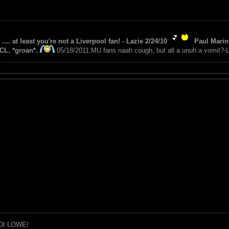
 .... at least you're not a Liverpool fan! - Lazie 2/24/10
Paul Marin 
CL. *groan*.
05/18/2011.MU fans naah cough, but all a unuh a vomit?-L
DI LOWE!