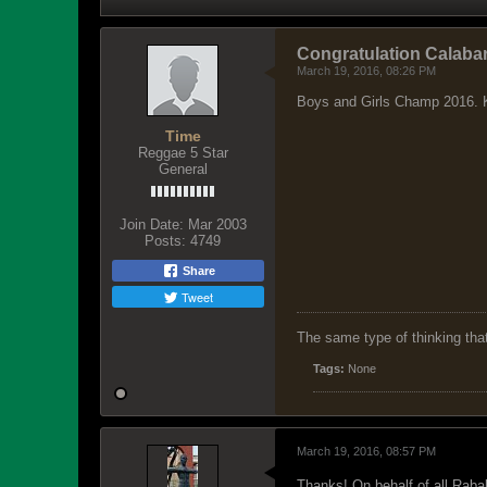
Congratulation Calaba
March 19, 2016, 08:26 PM
Boys and Girls Champ 2016. K
Time
Reggae 5 Star
General
Join Date:
Mar 2003
Posts:
4749
Share
Tweet
The same type of thinking tha
Tags:
None
March 19, 2016, 08:57 PM
Thanks! On behalf of all Rabal