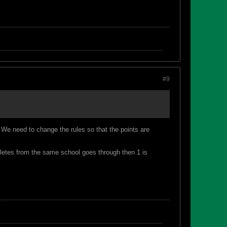
#9
We need to change the rules so that the points are
athletes from the same school goes through then 1 is