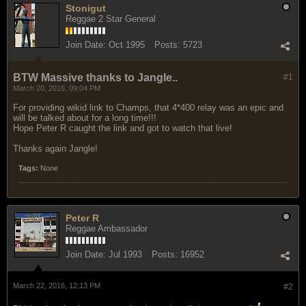
Stonigut
Reggae 2 Star General
Join Date:
Oct 1995
Posts:
5723
BTW Massive thanks to Jangle..
#1
March 20, 2016, 09:04 PM
For providing wikid link to Champs, that 4*400 relay was an epic and
will be talked about for a long time!!!
Hope Peter R caught the link and got to watch that live!
Thanks again Jangle!
Tags:
None
Peter R
Reggae Ambassador
Join Date:
Jul 1993
Posts:
16952
March 22, 2016, 12:13 PM
#2