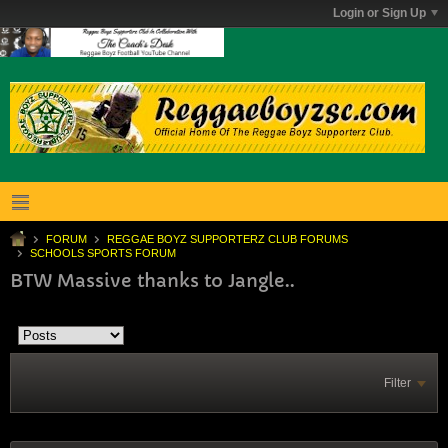
Login or Sign Up
FORUM
REGGAE BOYZ SUPPORTERZ CLUB FORUMS
SCHOOLS SPORTS FORUM
BTW Massive thanks to Jangle..
Filter