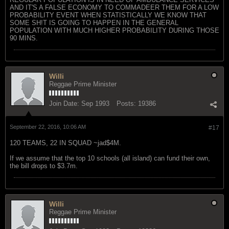
AND IT'S A FALSE ECONOMY TO COMMADEER THEM FOR A LOW
PROBABILITY EVENT WHEN STATISTICALLY WE KNOW THAT
SOME SH!T IS GOING TO HAPPEN IN THE GENERAL
POPULATION WITH MUCH HIGHER PROBABILITY DURING THOSE
90 MINS.
Willi
Reggae Prime Minister
Join Date:
Sep 1993
Posts:
19386
September 22, 2016, 10:06 AM
#17
120 TEAMS, 22 IN SQUAD ~jad$4M.
If we assume that the top 10 schools (all island) can fund their own,
the bill drops to $3.7m.
Willi
Reggae Prime Minister