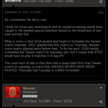
Join Date:
Sep 1993
Posts:
19386
September 22, 2016, 10:10 AM
#18
No, sometimes the die is cast.
I think his issue was neurological and no simple screening would have
caught it. He needed special attention based on the headclash of last
year and last Sat.
What is ironic is that ISSA goofed and forgot to Schedule the Tarrant
match originally. StGC played their first match on Thursday, despite
some teams playing twice before then. To fix the goof, ISSA hastily
scheduled the Tarrant match for Saturday last, but it meant that STGC
would have to play 4 matches in 8 days!!!!
The cruel twist of fate is that Dom had a head clash from that Tarrant
match on saturday, a match that SHOULD NEVER HAVE BEEN
PLAYED. Thursday-Sat-Tuesday is a MAD Schedule!
Mosiah
Moderator
Join Date:
Jul 1994
Posts:
52719