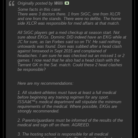
Originally posted by
Willi
Some facts in this case:
There were 3 doctors there. 1 from StGC, one from XLCR
and one from the stands. There were no defibs. The home
side XLCR was responsible for med affairs at that match.
All StGC players get a med checkup at season start. Not
sure about EKGs. Dominic DID indeed have an EKG while at
JC for sure, as Ian Forbes said so on TV. He said nothing
untowards was found. Dom was subbed after a head clash
against Innswood in Sept 2015 and complained of
headaches. I am sure he was checked out an missed 1 or 2
games. I now read that he also had a head clash with the
Tarrrant GK in the Sat. match. Could these 2 head clashes
be responsible?
Here are my recommendations:
1. All student-athletes must have at least a full medical
before beginning any training regimen for any sport.
ISSAâ€™s medical department will stipulate the minimum
requirements of the medical. Where possible, EKGs are
strongly recommended.
2. Parents/guardians must be informed of the results of the
medical and sign off on them. AGREED.
3. The hosting school is responsible for all medical