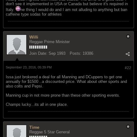
don't see it implemented in USA or Canada but believe it's required in
Italy.
ne thing I would do and I am not alluding to anything but ban
caffeine type sodas for athletes
Willi
Reggae Prime Minister
Join Date:
Sep 1993
Posts:
19386
September 23, 2016, 05:39 PM
#22
Issa just brokered a deal for all Manning and DCuppers to get one
annually for $1500 ..a discounted price. What about other sports and
also colts and Pepsi.
Manning cup in not more prone than these other sporting events.
Champs lucky...its all in one place.
Time
Reggae 5 Star General