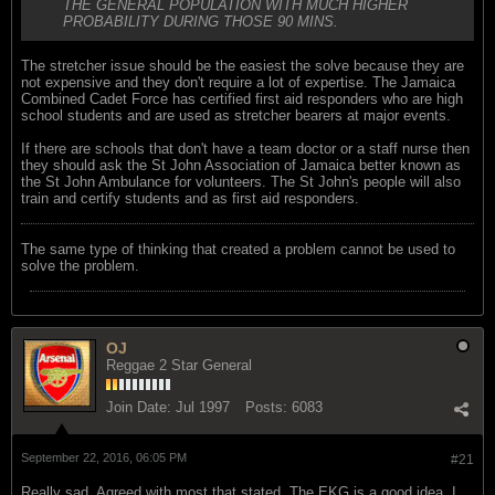
THE GENERAL POPULATION WITH MUCH HIGHER
PROBABILITY DURING THOSE 90 MINS.
The stretcher issue should be the easiest the solve because they are
not expensive and they don't require a lot of expertise. The Jamaica
Combined Cadet Force has certified first aid responders who are high
school students and are used as stretcher bearers at major events.
If there are schools that don't have a team doctor or a staff nurse then
they should ask the St John Association of Jamaica better known as
the St John Ambulance for volunteers. The St John's people will also
train and certify students and as first aid responders.
The same type of thinking that created a problem cannot be used to
solve the problem.
OJ
Reggae 2 Star General
Join Date:
Jul 1997
Posts:
6083
September 22, 2016, 06:05 PM
#21
Really sad. Agreed with most that stated. The EKG is a good idea. I