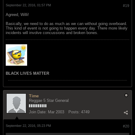
September 22, 2016, 01:57 PM
#19
Agreed, Willi!
Basically, we need to do as much as we can without going overboard.
This kind of event is not going to happen every day. There more likely
incidents will involve concussions and broken bones.
BLACK LIVES MATTER
Time
Reggae 5 Star General
Join Date:
Mar 2003
Posts:
4749
September 22, 2016, 05:23 PM
#20