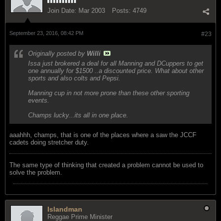
Join Date:
Mar 2003
Posts:
4749
September 23, 2016, 08:42 PM
#23
Originally posted by
Willi
Issa just brokered a deal for all Manning and DCuppers to get
one annually for $1500 ..a discounted price. What about other
sports and also colts and Pepsi.
Manning cup in not more prone than these other sporting
events.
Champs lucky...its all in one place.
aaahhh, champs, that is one of the places where a saw the JCCF
cadets doing stretcher duty.
The same type of thinking that created a problem cannot be used to
solve the problem.
Islandman
Reggae Prime Minister