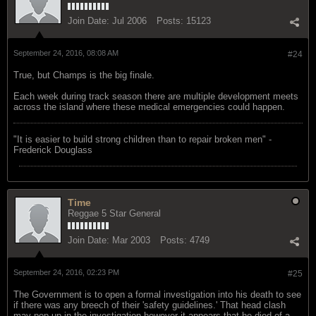
Join Date:
Jul 2006
Posts:
15123
September 24, 2016, 08:08 AM
#24
True, but Champs is the big finale.
Each week during track season there are multiple development meets
across the island where these medical emergencies could happen.
"‎It is easier to build strong children than to repair broken men" -
Frederick Douglass
Time
Reggae 5 Star General
Join Date:
Mar 2003
Posts:
4749
September 24, 2016, 02:23 PM
#25
The Government is to open a formal investigation into his death to see
if there was any breech of their 'safety guidelines.' That head clash
may pop up in the investigation however it appears that he died of a