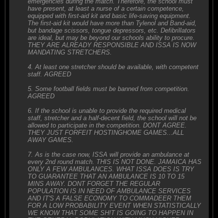
emergencies during the match. Therefore, the school must
have present, at least a nurse of a certain competence,
equipped with first-aid kit and basic life-saving equipment.
The first-aid kit would have more than Tylenol and Band-aid,
but bandage scissors, tongue depressors, etc. Defibrillators
are ideal, but may be beyond our schools ability to procure.
THEY ARE ALREADY RESPONSIBLE AND ISSA IS NOW
MANDATING STRETCHERS.
4. At least one stretcher should be available, with competent
staff. AGREED
5. Some football fields must be banned from competition.
AGREED
6. If the school is unable to provide the required medical
staff, stretcher and a half-decent field, the school will not be
allowed to participate in the competition. DONT AGREE.
THEY JUST FORFEIT HOSTINGHOME GAMES...ALL
AWAY GAMES.
7. As is the case now, ISSA will provide an ambulance at
every 2nd round match. THIS IS NOT DONE. JAMAICA HAS
ONLY A FEW AMBULANCES. WHAT ISSA DOES IS TRY
TO GUARANTEE THAT AN AMBULANCE IS 10 TO 15
MINS AWAY. DONT FORGET THE REGULAR
POPULATION IS IN NEED OF AMBULANCE SERVICES
AND IT'S A FALSE ECONOMY TO COMMADEER THEM
FOR A LOW PROBABILITY EVENT WHEN STATISTICALLY
WE KNOW THAT SOME SH!T IS GOING TO HAPPEN IN