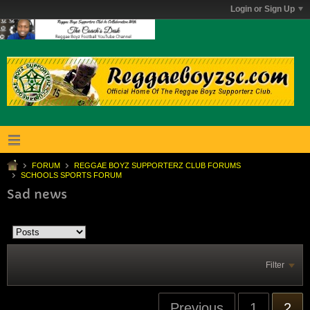
Login or Sign Up
FORUM
REGGAE BOYZ SUPPORTERZ CLUB FORUMS
SCHOOLS SPORTS FORUM
Sad news
Filter
Previous
1
2