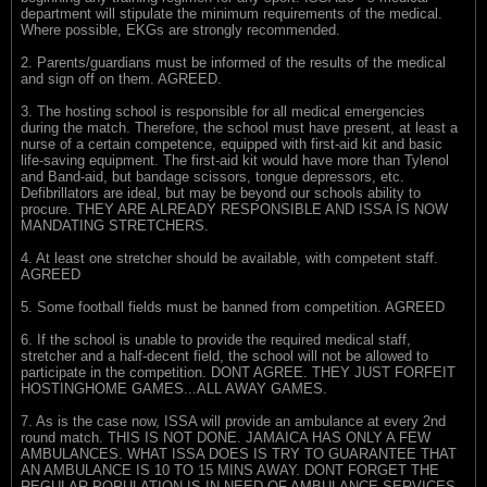
department will stipulate the minimum requirements of the medical.
Where possible, EKGs are strongly recommended.
2. Parents/guardians must be informed of the results of the medical
and sign off on them. AGREED.
3. The hosting school is responsible for all medical emergencies
during the match. Therefore, the school must have present, at least a
nurse of a certain competence, equipped with first-aid kit and basic
life-saving equipment. The first-aid kit would have more than Tylenol
and Band-aid, but bandage scissors, tongue depressors, etc.
Defibrillators are ideal, but may be beyond our schools ability to
procure. THEY ARE ALREADY RESPONSIBLE AND ISSA IS NOW
MANDATING STRETCHERS.
4. At least one stretcher should be available, with competent staff.
AGREED
5. Some football fields must be banned from competition. AGREED
6. If the school is unable to provide the required medical staff,
stretcher and a half-decent field, the school will not be allowed to
participate in the competition. DONT AGREE. THEY JUST FORFEIT
HOSTINGHOME GAMES...ALL AWAY GAMES.
7. As is the case now, ISSA will provide an ambulance at every 2nd
round match. THIS IS NOT DONE. JAMAICA HAS ONLY A FEW
AMBULANCES. WHAT ISSA DOES IS TRY TO GUARANTEE THAT
AN AMBULANCE IS 10 TO 15 MINS AWAY. DONT FORGET THE
REGULAR POPULATION IS IN NEED OF AMBULANCE SERVICES