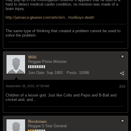
hard to detect medical cardio condition, no mention was made of a
brain injury.
http://jamaica-gleaner.com/article/n...hoolboys-death
The same type of thinking that created a problem cannot be used to
solve the problem.
Willi
Reggae Prime Minister
Join Date:
Sep 1993
Posts:
19386
September 26, 2016, 07:09 AM
#26
Children of a lesser god. Just like Colts and Pepsi and B-Ball and
cricket and, and...
Rockman
Reggae 5 Star General