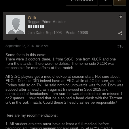
Willi
Reggae Prime Minister
Join Date:
Sep 1993
Posts:
19386
September 22, 2016, 10:03 AM
#16
Some facts in this case:
There were 3 doctors there. 1 from StGC, one from XLCR and one
from the stands. There were no defibs. The home side XLCR was
responsible for med affairs at that match.
All StGC players get a med checkup at season start. Not sure about
EKGs. Dominic DID indeed have an EKG while at JC for sure, as Ian
Forbes said so on TV. He said nothing untowards was found. Dom was
subbed after a head clash against Innswood in Sept 2015 and
complained of headaches. I am sure he was checked out an missed 1
or 2 games. I now read that he also had a head clash with the Tarrrant
GK in the Sat. match. Could these 2 head clashes be responsible?
Here are my recommendations:
1. All student-athletes must have at least a full medical before
beginning any training regimen for any sport. ISSAâ€™s medical