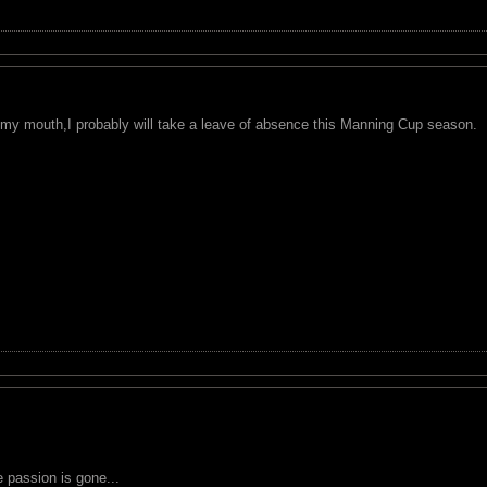
in my mouth,I probably will take a leave of absence this Manning Cup season.
the passion is gone...