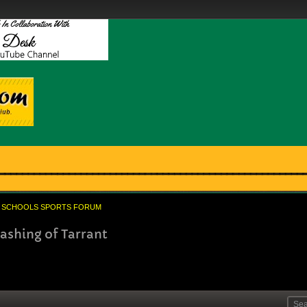
SCHOOLS SPORTS FORUM
ashing of Tarrant