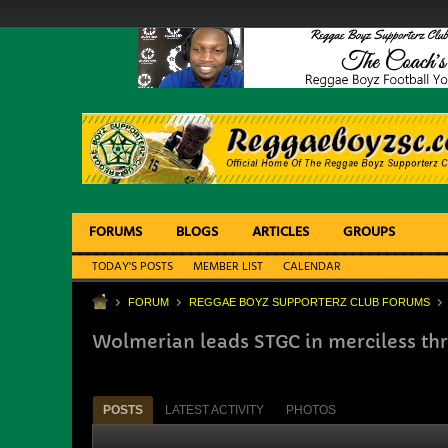
FORUMS
BLOGS
ARTICLES
GROUPS
TODAY'S POSTS
MEMBER LIST
CALENDAR
FORUM
REGGAE BOYZ SUPPORTERZ CLUB FORUMS
Wolmerian leads STGC in merciless thr
POSTS
LATEST ACTIVITY
PHOTOS