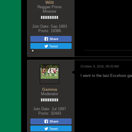
Willi
Reggae Prime
Minister
Join Date:
Sep 1993
Posts:
19386
Share
Tweet
October 9, 2016, 09:20 AM
I went to the last Excelsior g
Gamma
Moderator
Join Date:
Jul 1997
Posts:
32443
Share
Tweet