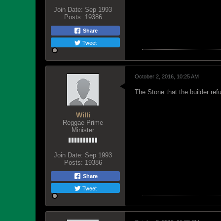
Join Date:
Sep 1993
Posts:
19386
Share
Tweet
October 2, 2016, 10:25 AM
The Stone that the builder ref
Willi
Reggae Prime
Minister
Join Date:
Sep 1993
Posts:
19386
Share
Tweet