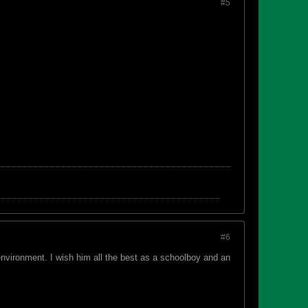
#5
#6
 environment. I wish him all the best as a schoolboy and an