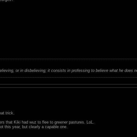
believing, or in disbelieving; it consists in professing to believe what he does n
at trick.
 that Kiki had wuz to flee to greener pastures. LoL.
ot this year, but clearly a capable one.