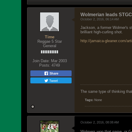
Wolmerian leads STGC i
October 2, 2016, 06:14 AM
Jackson, a former Wolmer's stu
brilliant high-curling shot.
Time
http://jamaica-gleaner.com/art
Reggae 5 Star
General
Join Date:
Mar 2003
Posts:
4749
Share
Tweet
The same type of thinking tha
Tags:
None
October 2, 2016, 08:08 AM
Wolmers won that game, or G