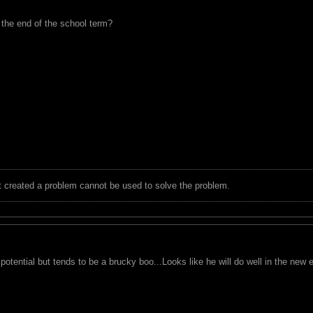
 the end of the school term?
t created a problem cannot be used to solve the problem.
 potential but tends to be a brucky boo...Looks like he will do well in the new