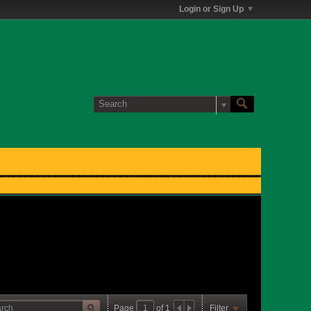
Login or Sign Up
Page
of
1
Filter