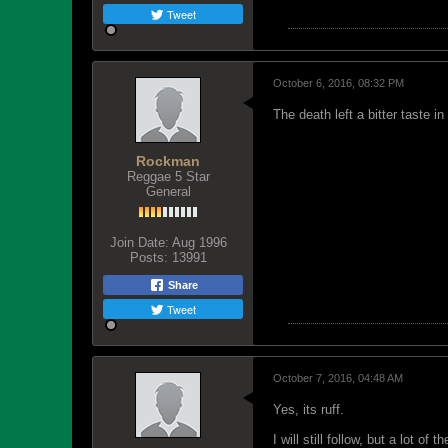
Tweet
October 6, 2016, 08:32 PM
The death left a bitter taste 
Rockman
Reggae 5 Star
General
Join Date:
Aug 1996
Posts:
13991
Share
Tweet
October 7, 2016, 04:48 AM
Yes, its ruff.
I will still follow, but a lot of 