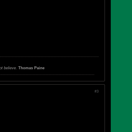
ot believe.
Thomas Paine
#3