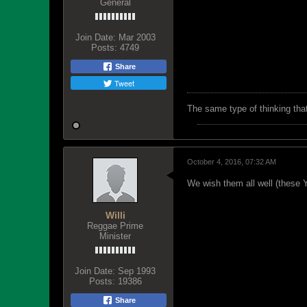
General
Join Date:
Mar 2003
Posts:
4749
Share
Tweet
The same type of thinking tha
October 4, 2016, 07:32 AM
We wish them all well (these Yo
Willi
Reggae Prime
Minister
Join Date:
Sep 1993
Posts:
19386
Share