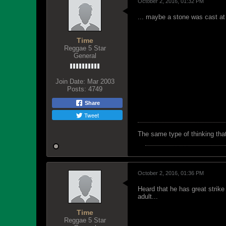
October 2, 2016, 01:32 PM
... maybe a stone was cast at
Time
Reggae 5 Star
General
Join Date:
Mar 2003
Posts:
4749
Share
Tweet
The same type of thinking tha
October 2, 2016, 01:36 PM
Heard that he has great strike
adult...
Time
Reggae 5 Star