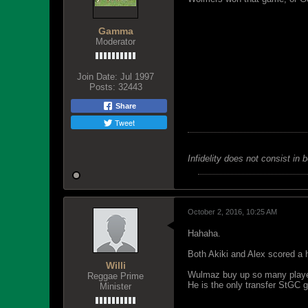
Gamma
Moderator
Join Date:
Jul 1997
Posts:
32443
Share
Tweet
Infidelity does not consist in 
October 2, 2016, 10:25 AM
Hahaha.
Both Akiki and Alex scored a h
Willi
Wulmaz buy up so many players
Reggae Prime
He is the only transfer StGC g
Minister