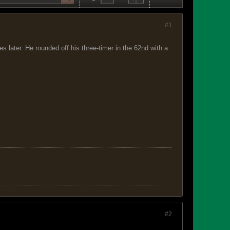
#1
 later. He rounded off his three-timer in the 62nd with a
#2