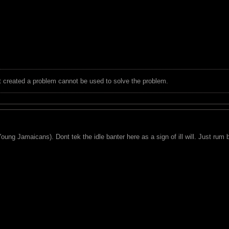
t created a problem cannot be used to solve the problem.
ung Jamaicans). Dont tek the idle banter here as a sign of ill will. Just rum ba