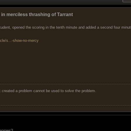
n merciless thrashing of Tarrant
dent, opened the scoring in the tenth minute and added a second four minutes
icle/s...-show-no-mercy
t created a problem cannot be used to solve the problem.
eorges?