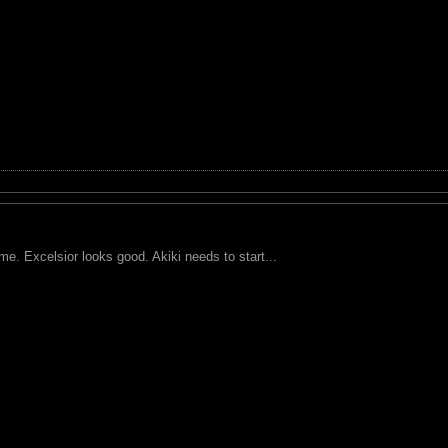
ame. Excelsior looks good. Akiki needs to start...