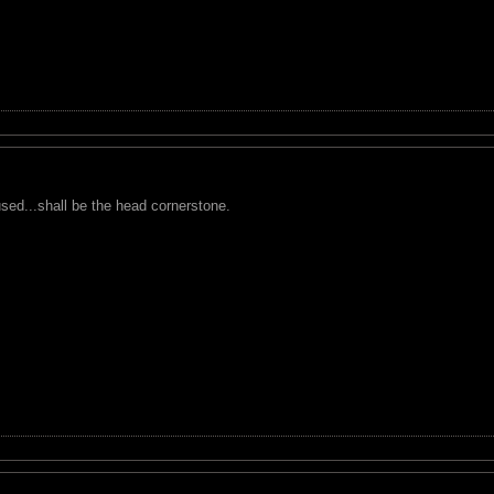
used...shall be the head cornerstone.