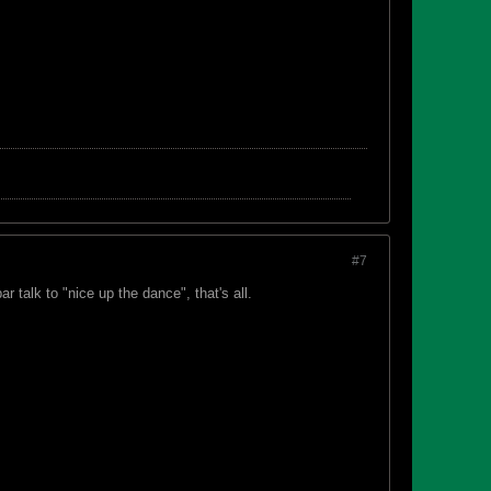
#7
r talk to "nice up the dance", that's all.