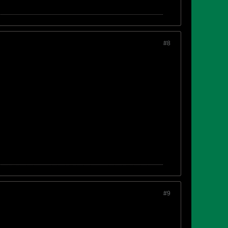
#8
#9