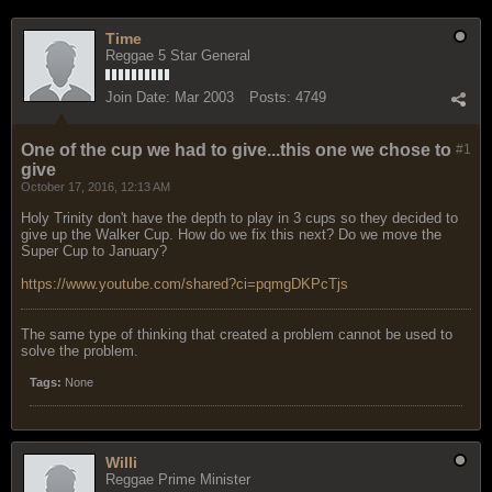
Time
Reggae 5 Star General
Join Date:
Mar 2003
Posts:
4749
One of the cup we had to give...this one we chose to
#1
give
October 17, 2016, 12:13 AM
Holy Trinity don't have the depth to play in 3 cups so they decided to
give up the Walker Cup. How do we fix this next? Do we move the
Super Cup to January?
https://www.youtube.com/shared?ci=pqmgDKPcTjs
The same type of thinking that created a problem cannot be used to
solve the problem.
Tags:
None
Willi
Reggae Prime Minister