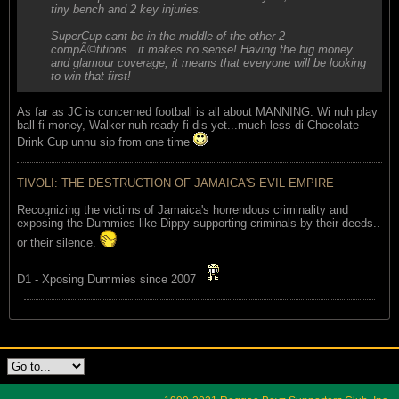
tiny bench and 2 key injuries.
SuperCup cant be in the middle of the other 2
compÃ©titions...it makes no sense! Having the big money
and glamour coverage, it means that everyone will be looking
to win that first!
As far as JC is concerned football is all about MANNING. Wi nuh play
ball fi money, Walker nuh ready fi dis yet...much less di Chocolate
Drink Cup unnu sip from one time
TIVOLI: THE DESTRUCTION OF JAMAICA'S EVIL EMPIRE
Recognizing the victims of Jamaica's horrendous criminality and
exposing the Dummies like Dippy supporting criminals by their deeds..
or their silence.
D1 - Xposing Dummies since 2007