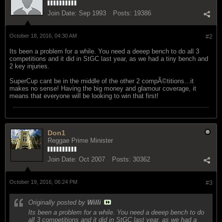
Join Date:
Sep 1993
Posts:
19386
October 18, 2016, 04:30 AM
#2
Its been a problem for a while. You need a deeep bench to do all 3
competitions and it did in StGC last year, as we had a tiny bench and
2 key injuries.
SuperCup cant be in the middle of the other 2 compÃ©titions...it
makes no sense! Having the big money and glamour coverage, it
means that everyone will be looking to win that first!
Don1
Reggae Prime Minister
Join Date:
Oct 2007
Posts:
30362
October 19, 2016, 06:24 PM
#3
Originally posted by
Willi
Its been a problem for a while. You need a deeep bench to do
all 3 competitions and it did in StGC last year, as we had a