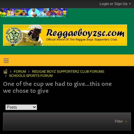
Login or Sign Up
FORUM
REGGAE BOYZ SUPPORTERZ CLUB FORUMS
SCHOOLS SPORTS FORUM
One of the cup we had to give...this one
we chose to give
Filter