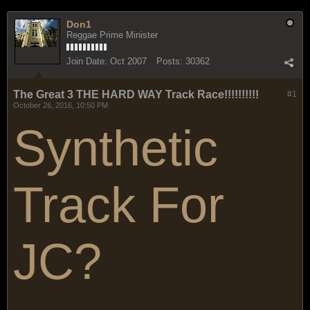
Don1
Reggae Prime Minister
Join Date:
Oct 2007
Posts:
30362
The Great 3 THE HARD WAY Track Race!!!!!!!!!!
#1
October 26, 2016, 10:50 PM
Synthetic
Track For
JC?