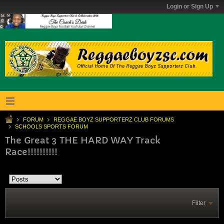
Login or Sign Up
FORUM
REGGAE BOYZ SUPPORTERZ CLUB FORUMS
SCHOOLS SPORTS FORUM
The Great 3 THE HARD WAY Track
Race!!!!!!!!!!
Filter