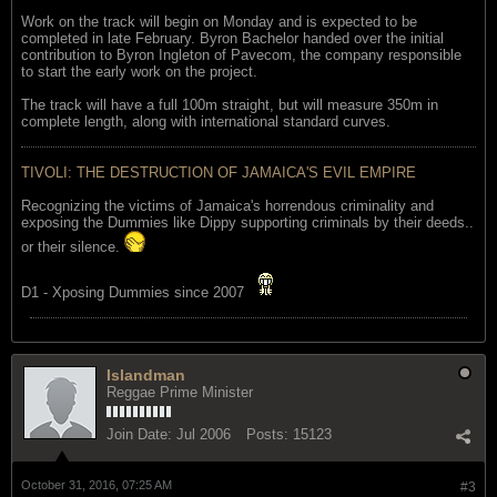
Work on the track will begin on Monday and is expected to be
completed in late February. Byron Bachelor handed over the initial
contribution to Byron Ingleton of Pavecom, the company responsible
to start the early work on the project.
The track will have a full 100m straight, but will measure 350m in
complete length, along with international standard curves.
TIVOLI: THE DESTRUCTION OF JAMAICA'S EVIL EMPIRE
Recognizing the victims of Jamaica's horrendous criminality and
exposing the Dummies like Dippy supporting criminals by their deeds..
or their silence.
D1 - Xposing Dummies since 2007
Islandman
Reggae Prime Minister
Join Date:
Jul 2006
Posts:
15123
October 31, 2016, 07:25 AM
#3