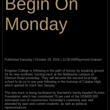
Begin On
Monday
Published:Saturday | October 29, 2016 | 12:00 AMRaymond Graham
Kingston College is following in the path of history by breaking ground
for its new synthetic running track at the Melbourne campus on
Elletson Road yesterday. They will become the second local high
school to do so in one year following in the footstep of Calabar High,
which opened its track last January.
The new track is being facilitated by Bachelor's family-headed RuJohn
Foundation, which has contributed 75 per cent of the US$400,000
estimated cost of construction.Yesterday's ceremony was well
attended by past and current students, as well as political
representatives.