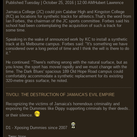
Published:Tuesday | October 25, 2016 | 12:00 AMHubert Lawrence
Jamaica College (JC) could join Calabar High and Kingston College
(KC) as locations for synthetic tracks for athletics.That's the word from
Ian Forbes, the chairman of the JC sports committee. Forbes said his
school had been contemplating the acquisition of such a track for
some time.
Speaking in the wake of announced work by KC to install a synthetic
track at its Melbourne campus. Forbes said: "It's something we have
considered over a long period of time and I think the will is there to do
it."
He continued: "There's nothing wrong with the natural surface, but as
you know, the sport has moved rapidly and we must change with the
time. The Dark Blues' spacious 189 Old Hope Road campus could
comfortably accommodate a synthetic replacement for its existing
320-metre grass surface, he noted.
TIVOLI: THE DESTRUCTION OF JAMAICA'S EVIL EMPIRE
Recognizing the victims of Jamaica's horrendous criminality and
exposing the Dummies like Dippy supporting criminals by their deeds..
or their silence.
D1 - Xposing Dummies since 2007
Tags:
None