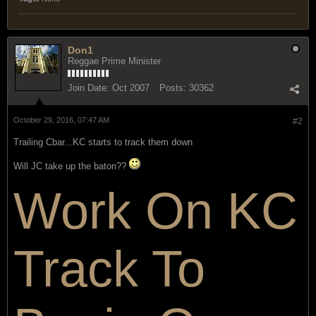
Don1
Reggae Prime Minister
Join Date:
Oct 2007
Posts:
30362
October 29, 2016, 07:47 AM
#2
Trailing Cbar...KC starts to track them down
Will JC take up the baton??
Work On KC
Track To