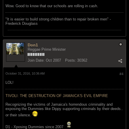
Wow. Good to know that our schools are rolling in cash.
"‎It is easier to build strong children than to repair broken men" -
Frederick Douglass
Don1
Reggae Prime Minister
Join Date:
Oct 2007
Posts:
30362
October 31, 2016, 10:36 AM
#4
LOL!
TIVOLI: THE DESTRUCTION OF JAMAICA'S EVIL EMPIRE
Recognizing the victims of Jamaica's horrendous criminality and
exposing the Dummies like Dippy supporting criminals by their deeds..
or their silence.
D1 - Xposing Dummies since 2007