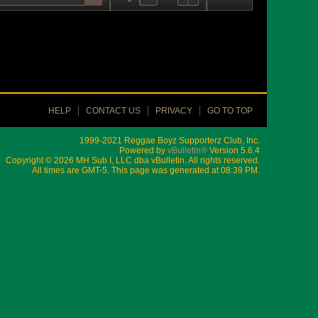
HELP
CONTACT US
PRIVACY
GO TO TOP
1999-2021 Reggae Boyz Supporterz Club, Inc.
Powered by
vBulletin®
Version 5.6.4
Copyright © 2026 MH Sub I, LLC dba vBulletin. All rights reserved.
All times are GMT-5. This page was generated at 08:39 PM.