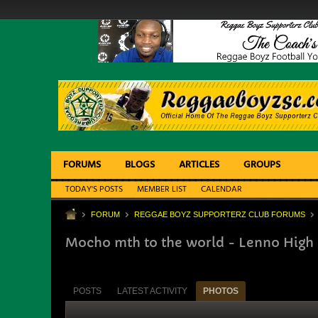
FORUMS
BLOGS
ARTICLES
GROUPS
TODAY'S POSTS
MEMBER LIST
CALENDAR
FORUM
REGGAE BOYZ SUPPORTERZ CLUB FORUMS
Mocho mth to the world - Lenno High
POSTS
LATEST ACTIVITY
PHOTOS