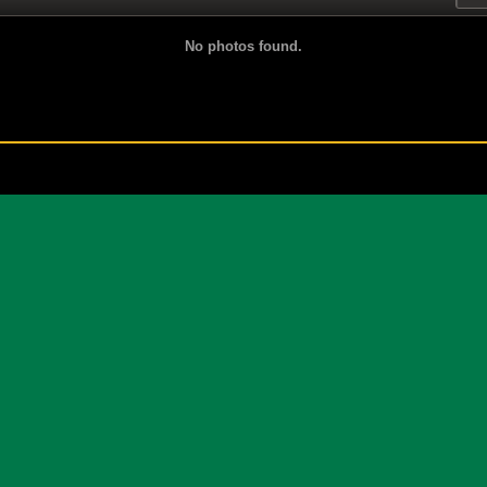
No photos found.