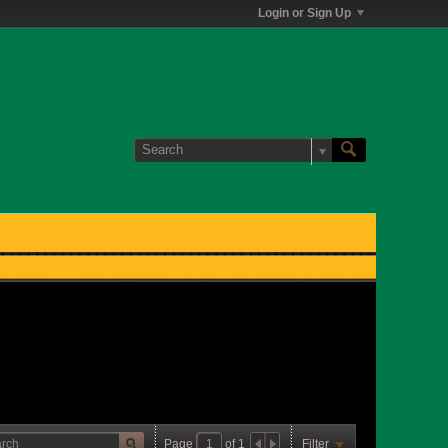
Login or Sign Up
Page
of
1
Filter