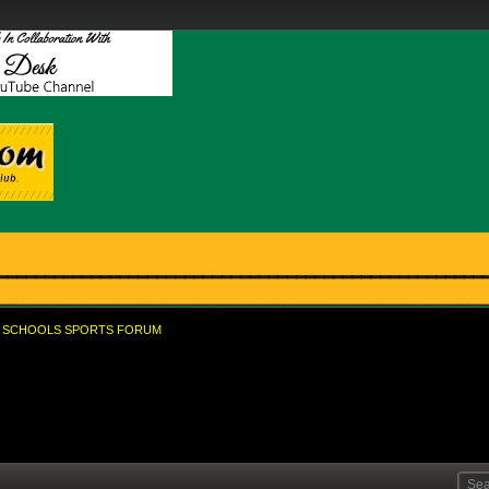
SCHOOLS SPORTS FORUM