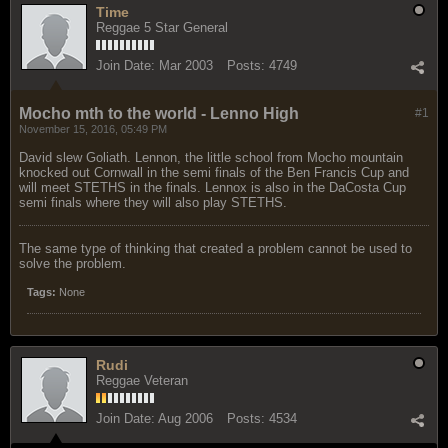
Time
Reggae 5 Star General
Join Date:
Mar 2003
Posts:
4749
Mocho mth to the world - Lenno High
#1
November 15, 2016, 05:49 PM
David slew Goliath. Lennon, the little school from Mocho mountain
knocked out Cornwall in the semi finals of the Ben Francis Cup and
will meet STETHS in the finals. Lennox is also in the DaCosta Cup
semi finals where they will also play STETHS.
The same type of thinking that created a problem cannot be used to
solve the problem.
Tags:
None
Rudi
Reggae Veteran
Join Date:
Aug 2006
Posts:
4534