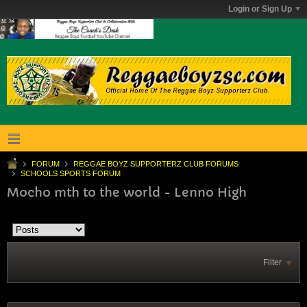
Login or Sign Up
FORUM
REGGAE BOYZ SUPPORTERZ CLUB FORUMS
SCHOOLS SPORTS FORUM
Mocho mth to the world - Lenno High
Filter