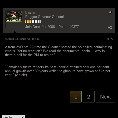
Lazie
Reggae Govenor General
Join Date:
Jul 2006
Posts:
40377
August 23, 2010, 06:45 PM
#15
A from 2:00 pm JA time the Gleaner posted the so called incriminating
emails. Yet no reaction? I've read the documents, again ... why is
there a call for the PM to resign?
"
Jamaica's future reflects its past, having attained only one per cent
annual growth over 30 years whilst neighbours have grown at five per
cent." (
Article
)
1
2
Next