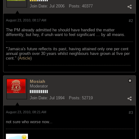
Join Date:
Jul 2006
Posts:
40377
August 23, 2010, 08:17 AM
#2
The PM already admitted he should have handled the matter
differently, but hey, if unuh want to feel significant ... by all means.
"
Jamaica's future reflects its past, having attained only one per cent
annual growth over 30 years whilst neighbours have grown at five per
cent." (
Article
)
Mosiah
Moderator
Join Date:
Jul 1994
Posts:
52719
August 23, 2010, 08:21 AM
#3
not sure who worse now...