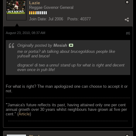
Lazie
Reggae Govenor General
Join Date:
Jul 2006
Posts:
40377
August 23, 2010, 08:37 AM
#6
Originally posted by
Mosiah
me or portia? ah talking about brucegoldious people like
yuhself and bruce!
disgrace! di two a unnu! stand up for what is right and decent
even once in yuh life!
For what is right? The man apologized one can choose to accept it or
not.
"
Jamaica's future reflects its past, having attained only one per cent
annual growth over 30 years whilst neighbours have grown at five per
cent." (
Article
)