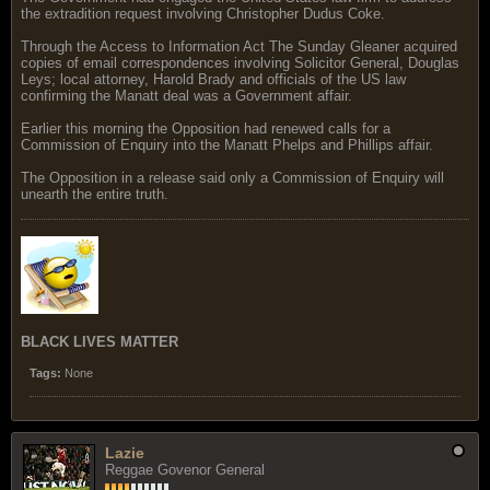
the extradition request involving Christopher Dudus Coke.
Through the Access to Information Act The Sunday Gleaner acquired
copies of email correspondences involving Solicitor General, Douglas
Leys; local attorney, Harold Brady and officials of the US law
confirming the Manatt deal was a Government affair.
Earlier this morning the Opposition had renewed calls for a
Commission of Enquiry into the Manatt Phelps and Phillips affair.
The Opposition in a release said only a Commission of Enquiry will
unearth the entire truth.
BLACK LIVES MATTER
Tags:
None
Lazie
Reggae Govenor General