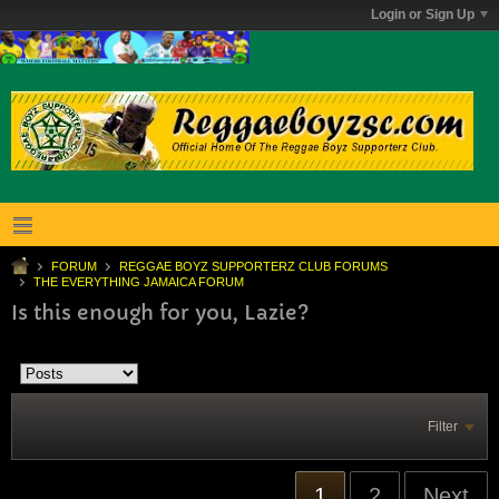
Login or Sign Up
FORUM
REGGAE BOYZ SUPPORTERZ CLUB FORUMS
THE EVERYTHING JAMAICA FORUM
Is this enough for you, Lazie?
Filter
1
2
Next