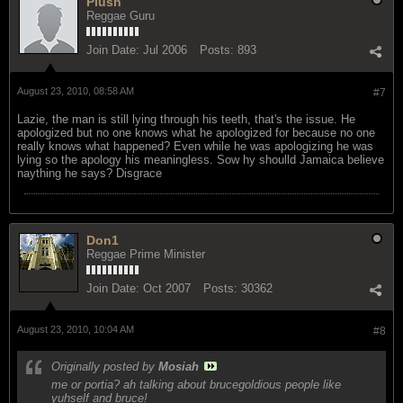
Plush
Reggae Guru
Join Date:
Jul 2006
Posts:
893
August 23, 2010, 08:58 AM
#7
Lazie, the man is still lying through his teeth, that's the issue. He
apologized but no one knows what he apologized for because no one
really knows what happened? Even while he was apologizing he was
lying so the apology his meaningless. Sow hy shoulld Jamaica believe
naything he says? Disgrace
Don1
Reggae Prime Minister
Join Date:
Oct 2007
Posts:
30362
August 23, 2010, 10:04 AM
#8
Originally posted by
Mosiah
me or portia? ah talking about brucegoldious people like
yuhself and bruce!