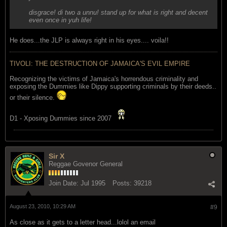
disgrace! di two a unnu! stand up for what is right and decent
even once in yuh life!
He does...the JLP is always right in his eyes.... voila!!
TIVOLI: THE DESTRUCTION OF JAMAICA'S EVIL EMPIRE
Recognizing the victims of Jamaica's horrendous criminality and
exposing the Dummies like Dippy supporting criminals by their deeds..
or their silence.
D1 - Xposing Dummies since 2007
Sir X
Reggae Govenor General
Join Date:
Jul 1995
Posts:
39218
August 23, 2010, 10:29 AM
#9
As close as it gets to a letter head...lolol an email