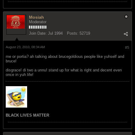
Mosiah
Moderator
Join Date:
Jul 1994
Posts:
52719
August 23, 2010, 08:34 AM
#5
me or portia? ah talking about brucegoldious people like yuhself and
bruce!
disgrace! di two a unnu! stand up for what is right and decent even
once in yuh life!
BLACK LIVES MATTER