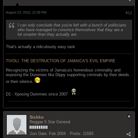
August 23, 2010, 12:39 PM
#12
I can only conclude that you're left with a bunch of politicians
who have managed to convince themselves that they are a
lot smarter than they actually are
That's actually a ridiculously easy task
TIVOLI: THE DESTRUCTION OF JAMAICA'S EVIL EMPIRE
Recognizing the victims of Jamaica's horrendous criminality and
exposing the Dummies like Dippy supporting criminals by their deeds..
or their silence.
D1 - Xposing Dummies since 2007
Sickko
Reggae 5 Star General
Join Date:
Feb 2004
Posts:
11593