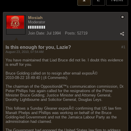
Mosiah
Moderator
Join Date:
Jul 1994
Posts:
52719
Is this enough for you, Lazie?
#1
August 23, 2010, 07:54 AM
You have maintained that Liad Bruce did not lie. I doubt this evidence
is enuff for you.
Bruce Golding called on to resign after email exposÃ©
2010-08-22 18:49:40 | (4 Comments)
The chairman of the Oppositionâ€™s communication commission, Dr.
Peter Phillips has again called for the resignations of the Prime
Minister Bruce Golding; Justice Minister and Attorney General,
Dorothy Lightbourne and Solicitor General, Douglas Leys.
This follows a Sunday Gleaner exposÃ© confirming that US law firm
Manatt Phelps and Phillips was working on behalf of the Bruce
Golding-led Government and not the Jamaica Labour Party as the
administration had claimed.
The Government had engaged the United States law firm to address