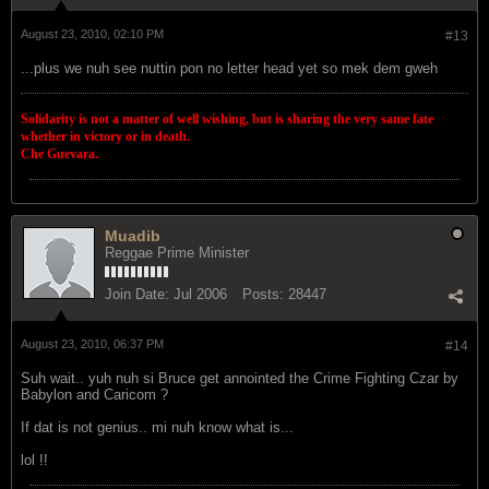
August 23, 2010, 02:10 PM
#13
...plus we nuh see nuttin pon no letter head yet so mek dem gweh
Solidarity is not a matter of well wishing, but is sharing the very same fate
whether in victory or in death.
Che Guevara.
Muadib
Reggae Prime Minister
Join Date:
Jul 2006
Posts:
28447
August 23, 2010, 06:37 PM
#14
Suh wait.. yuh nuh si Bruce get annointed the Crime Fighting Czar by
Babylon and Caricom ?
If dat is not genius.. mi nuh know what is...
lol !!