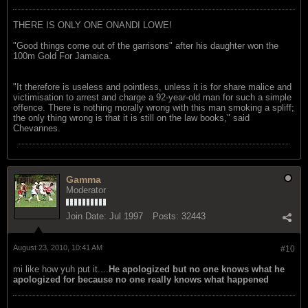
THERE IS ONLY ONE ONANDI LOWE!
"Good things come out of the garrisons" after his daughter won the
100m Gold For Jamaica.
"It therefore is useless and pointless, unless it is for share malice and
victimisation to arrest and charge a 92-year-old man for such a simple
offence. There is nothing morally wrong with this man smoking a spliff;
the only thing wrong is that it is still on the law books," said
Chevannes.
Gamma
Moderator
Join Date:
Jul 1997
Posts:
32443
August 23, 2010, 10:41 AM
#10
mi like how yuh put it....
He apologized but no one knows what he
apologized for because no one really knows what happened