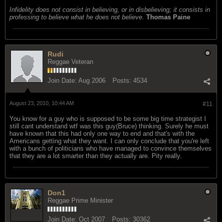
Infidelity does not consist in believing, or in disbelieving; it consists in
professing to believe what he does not believe.
Thomas Paine
Rudi
Reggae Veteran
Join Date:
Aug 2006
Posts:
4534
August 23, 2010, 10:44 AM
#11
You know for a guy who is supposed to be some big time strategist I
still cant understand wtf was this guy(Bruce) thinking. Surely he must
have known that this had only one way to end and that's with the
Americans getting what they want. I can only conclude that you're left
with a bunch of politicians who have managed to convince themselves
that they are a lot smarter than they actually are. Pity really.
Don1
Reggae Prime Minister
Join Date:
Oct 2007
Posts:
30362