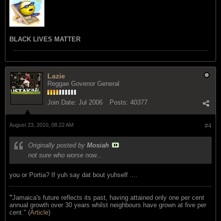
BLACK LIVES MATTER
Lazie
Reggae Govenor General
Join Date:
Jul 2006
Posts:
40377
August 23, 2010, 08:22 AM
#4
Originally posted by
Mosiah
not sure who worse now...
you or Portia? If yuh say dat bout yuhself ....
"
Jamaica's future reflects its past, having attained only one per cent
annual growth over 30 years whilst neighbours have grown at five per
cent." (
Article
)