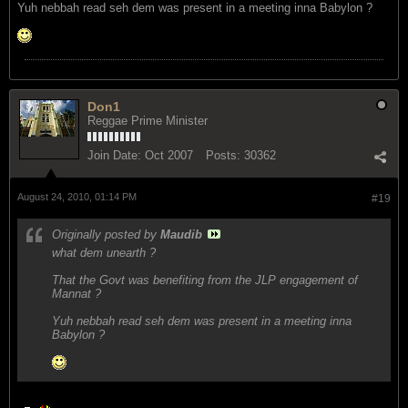
Yuh nebbah read seh dem was present in a meeting inna Babylon ?
Don1
Reggae Prime Minister
Join Date:
Oct 2007
Posts:
30362
August 24, 2010, 01:14 PM
#19
Originally posted by
Maudib
what dem unearth ?
That the Govt was benefiting from the JLP engagement of
Mannat ?
Yuh nebbah read seh dem was present in a meeting inna
Babylon ?