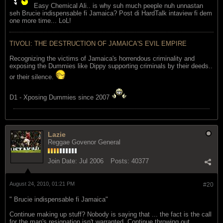
Easy Chemical Ali.. is why suh much peeple nuh unnastan
seh Brucie indispensable fi Jamaica? Post di HardTalk intaview fi dem
one more time... LoL!
TIVOLI: THE DESTRUCTION OF JAMAICA'S EVIL EMPIRE
Recognizing the victims of Jamaica's horrendous criminality and
exposing the Dummies like Dippy supporting criminals by their deeds..
or their silence.
D1 - Xposing Dummies since 2007
Lazie
Reggae Govenor General
Join Date:
Jul 2006
Posts:
40377
August 24, 2010, 01:21 PM
#20
" Brucie indispensable fi Jamaica"
Continue making up stuff? Nobody is saying that ... the fact is the call
for the man's resignation isn't warranted. Continue throwing out