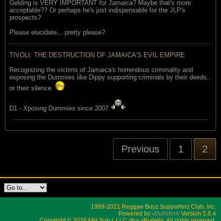
Gelding is VERY IMPORTANT for Jamaica? Maybe that's more
acceptable?? Or perhaps he's just indispensable for the JLP's
prospects?
Please elucidate... pretty please?
TIVOLI: THE DESTRUCTION OF JAMAICA'S EVIL EMPIRE
Recognizing the victims of Jamaica's horrendous criminality and
exposing the Dummies like Dippy supporting criminals by their deeds..
or their silence.
D1 - Xposing Dummies since 2007
Previous
1
2
1999-2021 Reggae Boyz Supporterz Club, Inc.
Powered by
vBulletin®
Version 5.6.4
Copyright © 2026 MH Sub I, LLC dba vBulletin. All rights reserved.