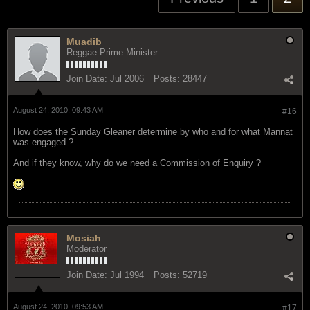
Muadib
Reggae Prime Minister
Join Date:
Jul 2006
Posts:
28447
August 24, 2010, 09:43 AM
#16
How does the Sunday Gleaner determine by who and for what Mannat
was engaged ?
And if they know, why do we need a Commission of Enquiry ?
Mosiah
Moderator
Join Date:
Jul 1994
Posts:
52719
August 24, 2010, 09:53 AM
#17