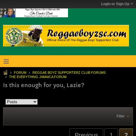
Login or Sign Up
FORUM
REGGAE BOYZ SUPPORTERZ CLUB FORUMS
THE EVERYTHING JAMAICA FORUM
Is this enough for you, Lazie?
Filter
Previous
1
2