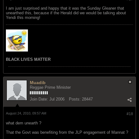
I am just surprised and happy that it was the Sunday Gleaner that
unearthed this, because if the Herald did we would be talking about
Yendi this morning!
BLACK LIVES MATTER
Muadib
Reggae Prime Minister
Join Date:
Jul 2006
Posts:
28447
August 24, 2010, 09:57 AM
#18
what dem unearth ?
That the Govt was benefiting from the JLP engagement of Mannat ?