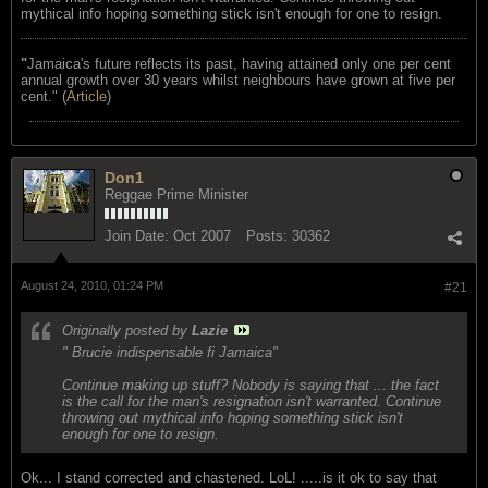
mythical info hoping something stick isn't enough for one to resign.
"
Jamaica's future reflects its past, having attained only one per cent
annual growth over 30 years whilst neighbours have grown at five per
cent." (
Article
)
Don1
Reggae Prime Minister
Join Date:
Oct 2007
Posts:
30362
August 24, 2010, 01:24 PM
#21
Originally posted by
Lazie
" Brucie indispensable fi Jamaica"
Continue making up stuff? Nobody is saying that ... the fact
is the call for the man's resignation isn't warranted. Continue
throwing out mythical info hoping something stick isn't
enough for one to resign.
Ok... I stand corrected and chastened. LoL! .....is it ok to say that