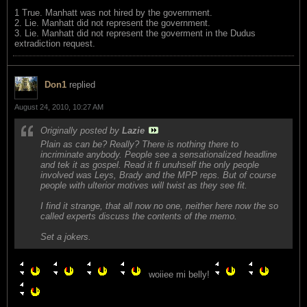
1 True. Manhatt was not hired by the government.
2. Lie. Manhatt did not represent the government.
3. Lie. Manhatt did not represent the goverment in the Dudus
extradiction request.
Don1
replied
August 24, 2010, 10:27 AM
Originally posted by
Lazie
Plain as can be? Really? There is nothing there to
incriminate anybody. People see a sensationalized headline
and tek it as gospel. Read it fi unuhself the only people
involved was Leys, Brady and the MPP reps. But of course
people with ulterior motives will twist as they see fit.
I find it strange, that all now no one, neither here now the so
called experts discuss the contents of the memo.
Set a jokers.
woiiee mi belly!