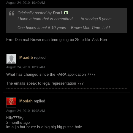
August 24, 2010, 10:40 AM
Originally posted by
Don1
I have a team that is committed.......to serving 5 years
One hopes is nat 5-10 years... Brown Man Time..LoL!
Errrr Don real Brown man time going be 25 to life. Ask Ben.
Muadib
replied
August 24, 2010, 10:36 AM
What has changed since the FARA application ????
The emails speak to legal representation ???
Mosiah
replied
August 24, 2010, 10:35 AM
billy777ify
2 months ago
im a jlp but bruce is a big big big pussc hole