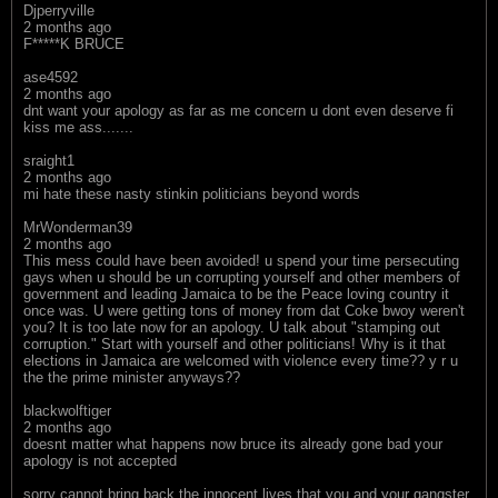
Djperryville
2 months ago
F*****K BRUCE
ase4592
2 months ago
dnt want your apology as far as me concern u dont even deserve fi
kiss me ass.......
sraight1
2 months ago
mi hate these nasty stinkin politicians beyond words
MrWonderman39
2 months ago
This mess could have been avoided! u spend your time persecuting
gays when u should be un corrupting yourself and other members of
government and leading Jamaica to be the Peace loving country it
once was. U were getting tons of money from dat Coke bwoy weren't
you? It is too late now for an apology. U talk about "stamping out
corruption." Start with yourself and other politicians! Why is it that
elections in Jamaica are welcomed with violence every time?? y r u
the the prime minister anyways??
blackwolftiger
2 months ago
doesnt matter what happens now bruce its already gone bad your
apology is not accepted
sorry cannot bring back the innocent lives that you and your gangster