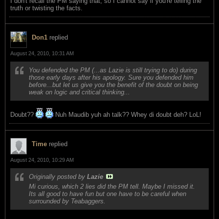
I don't recall the PM saying that, so I cannot say if you're telling the
truth or twisting the facts.
Don1
replied
August 24, 2010, 10:31 AM
You defended the PM (...as Lazie is still trying to do) during
those early days after his apology. Sure you defended him
before...but let us give you the benefit of the doubt on being
weak on logic and critical thinking...
Doubt??
Nuh Maudib yuh ah talk?? Whey di doubt deh? LoL!
Time
replied
August 24, 2010, 10:29 AM
Originally posted by
Lazie
Mi curious, which 2 lies did the PM tell. Maybe I missed it.
Its all good to have fun but one have to be careful when
surrounded by Teabaggers.