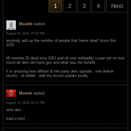
1
2
3
4
Next
Muadib
replied
August 25, 2010, 07:07 PM
anybody add up the number of people that 'never dead' since this
SOE..
Mi memba 25 dead inna 2001 and all now nuhbaddy cyaan tell mi how
much ah dem did have gun and what was the benefit...
It is amazing how diffrant di two party dem oparate.. one deliver
results.. di oddah.. well the record speaks loudly..
Mosiah
replied
August 24, 2010, 01:27 PM
arite den.
fraid a him!