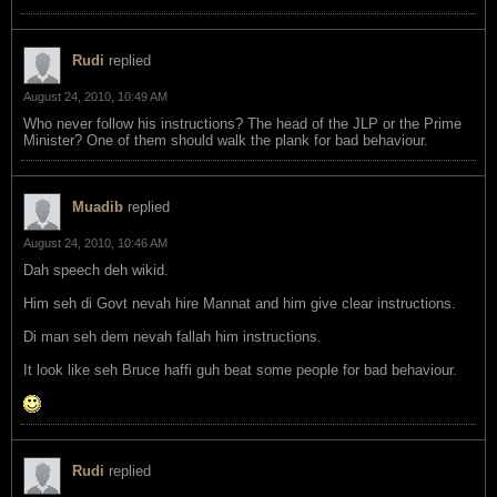
Rudi
replied
August 24, 2010, 10:49 AM
Who never follow his instructions? The head of the JLP or the Prime
Minister? One of them should walk the plank for bad behaviour.
Muadib
replied
August 24, 2010, 10:46 AM
Dah speech deh wikid.
Him seh di Govt nevah hire Mannat and him give clear instructions.
Di man seh dem nevah fallah him instructions.
It look like seh Bruce haffi guh beat some people for bad behaviour.
Rudi
replied