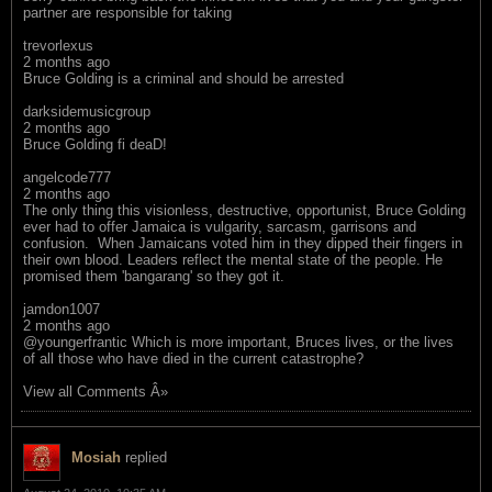
partner are responsible for taking
trevorlexus
2 months ago
Bruce Golding is a criminal and should be arrested
darksidemusicgroup
2 months ago
Bruce Golding fi deaD!
angelcode777
2 months ago
The only thing this visionless, destructive, opportunist, Bruce Golding
ever had to offer Jamaica is vulgarity, sarcasm, garrisons and
confusion. When Jamaicans voted him in they dipped their fingers in
their own blood. Leaders reflect the mental state of the people. He
promised them 'bangarang' so they got it.
jamdon1007
2 months ago
@youngerfrantic Which is more important, Bruces lives, or the lives
of all those who have died in the current catastrophe?
View all Comments Â»
Mosiah
replied