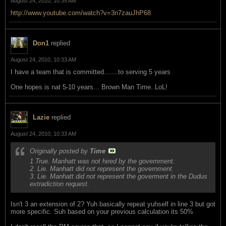
August 24, 2010, 10:35 AM
http://www.youtube.com/watch?v=3n7zauJhP68
Don1
replied
August 24, 2010, 10:33 AM
I have a team that is committed.......to serving 5 years
One hopes is nat 5-10 years... Brown Man Time..LoL!
Lazie
replied
August 24, 2010, 10:33 AM
Originally posted by
Time
1 True. Manhatt was not hired by the government.
2. Lie. Manhatt did not represent the government.
3. Lie. Manhatt did not represent the goverment in the Dudus
extradiction request.
Isn't 3 an extension of 2? Yuh basically repeat yuhself in line 3 but got
more specific. Suh based on your previous calculation its 50%