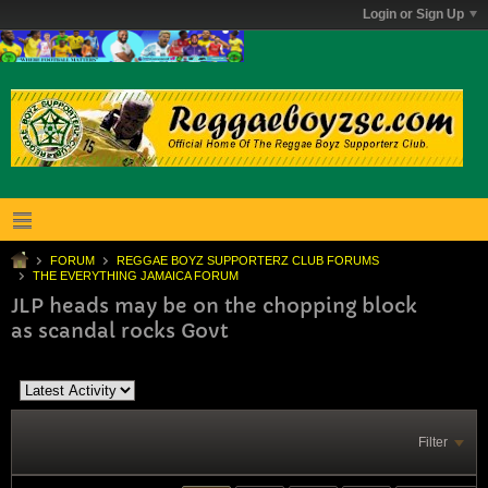
Login or Sign Up
FORUM
REGGAE BOYZ SUPPORTERZ CLUB FORUMS
THE EVERYTHING JAMAICA FORUM
JLP heads may be on the chopping block
as scandal rocks Govt
Filter