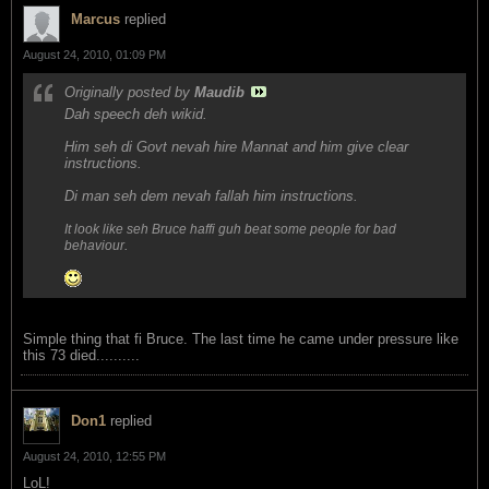
Marcus
replied
August 24, 2010, 01:09 PM
Originally posted by
Maudib
Dah speech deh wikid.
Him seh di Govt nevah hire Mannat and him give clear
instructions.
Di man seh dem nevah fallah him instructions.
It look like seh Bruce haffi guh beat some people for bad
.
behaviour
Simple thing that fi Bruce. The last time he came under pressure like
this 73 died..........
Don1
replied
August 24, 2010, 12:55 PM
LoL!