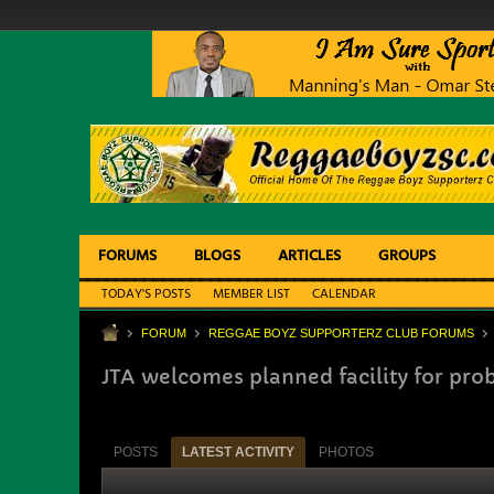
FORUMS
BLOGS
ARTICLES
GROUPS
TODAY'S POSTS
MEMBER LIST
CALENDAR
FORUM
REGGAE BOYZ SUPPORTERZ CLUB FORUMS
JTA welcomes planned facility for pro
POSTS
LATEST ACTIVITY
PHOTOS