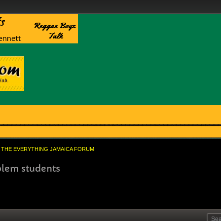
THE EVERYTHING JAMAICA FORUM
blem students