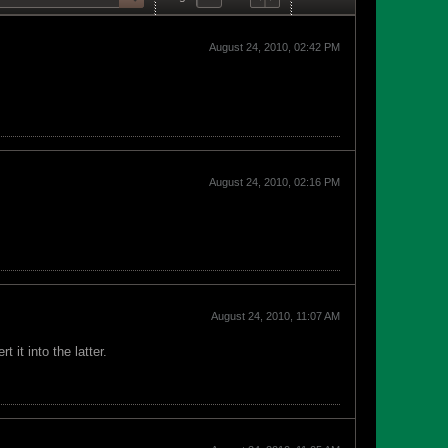
August 24, 2010, 02:42 PM
August 24, 2010, 02:16 PM
August 24, 2010, 11:07 AM
it into the latter.