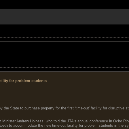
ility for problem students
e State to purchase property for the first 'time-out' facility for disruptive 
Minister Andrew Holness, who told the JTA's annual conference in Ocho Rio
abeth to accommodate the new time-out facility for problem students in the s