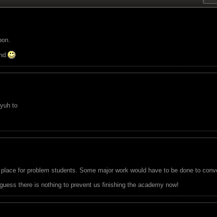
pon.
nd.
 yuh to
place for problem students. Some major work would have to be done to convert 
I guess there is nothing to prevent us finishing the academy now!