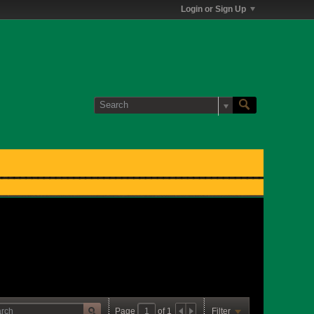
Login or Sign Up
Page
of
1
Filter