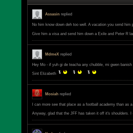
Assasin
replied
No him know down deh too well. A vacation you send him 
Give him a visa and send him down a Exile and Peter R la
MdmeX
replied
Hey Mo - if yuh gi de teacha any chubble, mi gwen banish
Sint Elizabeth
Mosiah
replied
I can more see that place as a football academy than as a 
Anyway, glad that the JFF has taken it off it's shoulders. 