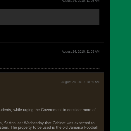
August 24, 2010, 11:05 AM
August 24, 2010, 11:03 AM
August 24, 2010, 10:59 AM
students, while urging the Government to consider more of
s, St Ann last Wednesday that Cabinet was expected to
ystem. The property to be used is the old Jamaica Football