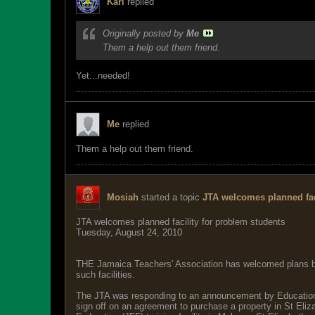
Karl
replied
Originally posted by
Me
Them a help out them friend.
Yet...needed!
Me
replied
Them a help out them friend.
Mosiah
started a topic
JTA welcomes planned fac
JTA welcomes planned facility for problem students
Tuesday, August 24, 2010
THE Jamaica Teachers' Association has welcomed plans by th
such facilities.
The JTA was responding to an announcement by Education 
sign off on an agreement to purchase a property in St Eliz