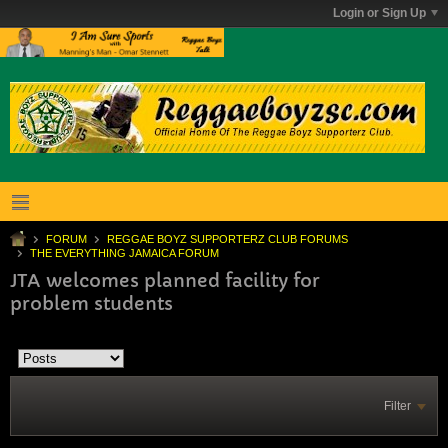
Login or Sign Up
FORUM
REGGAE BOYZ SUPPORTERZ CLUB FORUMS
THE EVERYTHING JAMAICA FORUM
JTA welcomes planned facility for
problem students
Filter