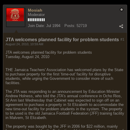
Mosiah
Moderator
Join Date:
Jul 1994
Posts:
52719
JTA welcomes planned facility for problem students
#1
August 24, 2010, 10:59 AM
JTA welcomes planned facility for problem students
Tuesday, August 24, 2010
THE Jamaica Teachers' Association has welcomed plans by the State
to purchase property for the first 'time-out' facility for disruptive
students, while urging the Government to consider more of such
facilities.
The JTA was responding to an announcement by Education Minister
Andrew Holness, who told the JTA's annual conference in Ocho Rios,
St Ann last Wednesday that Cabinet was expected to sign off on an
agreement to purchase a property in St Elizabeth to accommodate the
new time-out facility for problem students in the system. The property
to be used is the old Jamaica Football Federation (JFF) training facility
in Malvern, St Elizabeth.
The property was bought by the JFF in 2006 for $22 million, mainly