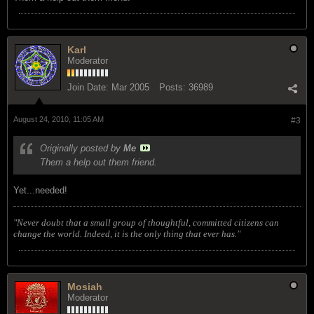
Karl
Moderator
Join Date:
Mar 2005
Posts:
36989
August 24, 2010, 11:05 AM
#3
Originally posted by
Me
Them a help out them friend.
Yet...needed!
"Never doubt that a small group of thoughtful, committed citizens can
change the world. Indeed, it is the only thing that ever has."
Mosiah
Moderator