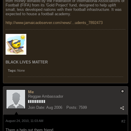
from money donated by the Federation of International Associations of
Football (FIFA) from its 'Gold Project' fund, designed to help uplift
small, less developed nations with their football infrastructure. It was
expected to house a football academy.
http://www.jamaicaobserver.com/news/...udents_7892473
BLACK LIVES MATTER
Tags:
None
Me
Reggae Ambassador
Join Date:
Aug 2006
Posts:
7599
August 24, 2010, 11:03 AM
#2
Them a help out them friend.