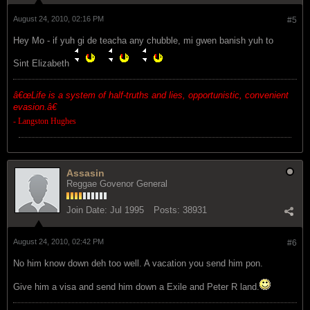
August 24, 2010, 02:16 PM
#5
Hey Mo - if yuh gi de teacha any chubble, mi gwen banish yuh to
Sint Elizabeth
â€œ
Life is a system of half-truths and lies, opportunistic, convenient
evasion.â€
- Langston Hughes
Assasin
Reggae Govenor General
Join Date:
Jul 1995
Posts:
38931
August 24, 2010, 02:42 PM
#6
No him know down deh too well. A vacation you send him pon.
Give him a visa and send him down a Exile and Peter R land.