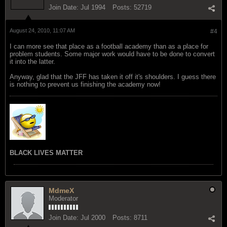
Join Date:
Jul 1994
Posts:
52719
August 24, 2010, 11:07 AM
#4
I can more see that place as a football academy than as a place for
problem students. Some major work would have to be done to convert
it into the latter.
Anyway, glad that the JFF has taken it off it's shoulders. I guess there
is nothing to prevent us finishing the academy now!
BLACK LIVES MATTER
MdmeX
Moderator
Join Date:
Jul 2000
Posts:
8711