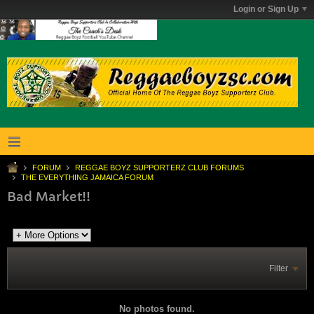
Login or Sign Up
FORUM
REGGAE BOYZ SUPPORTERZ CLUB FORUMS
THE EVERYTHING JAMAICA FORUM
Bad Market!!
Filter
No photos found.