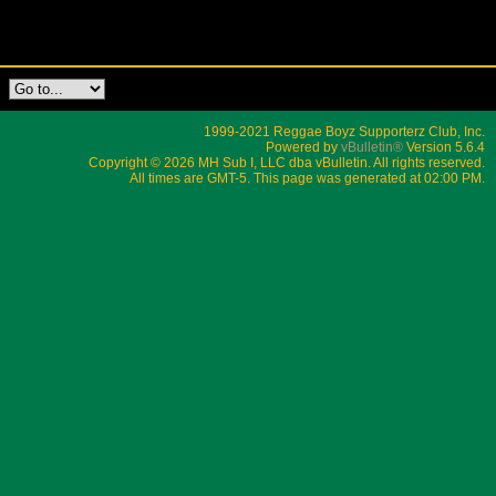
1999-2021 Reggae Boyz Supporterz Club, Inc.
Powered by
vBulletin®
Version 5.6.4
Copyright © 2026 MH Sub I, LLC dba vBulletin. All rights reserved.
All times are GMT-5. This page was generated at 02:00 PM.