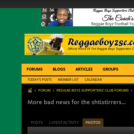
FORUMS
BLOGS
ARTICLES
GROUPS
TODAY'S POSTS
MEMBER LIST
CALENDAR
FORUM
REGGAE BOYZ SUPPORTERZ CLUB FORUMS
More bad news for the shtistirrers...
POSTS
LATEST ACTIVITY
PHOTOS