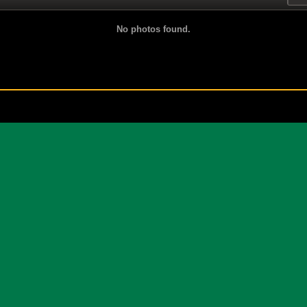
No photos found.