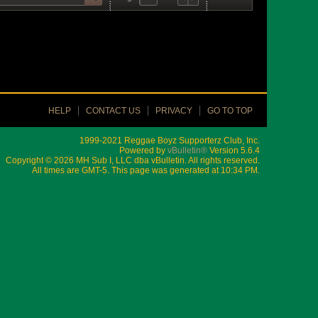
HELP
CONTACT US
PRIVACY
GO TO TOP
1999-2021 Reggae Boyz Supporterz Club, Inc.
Powered by
vBulletin®
Version 5.6.4
Copyright © 2026 MH Sub I, LLC dba vBulletin. All rights reserved.
All times are GMT-5. This page was generated at 10:34 PM.