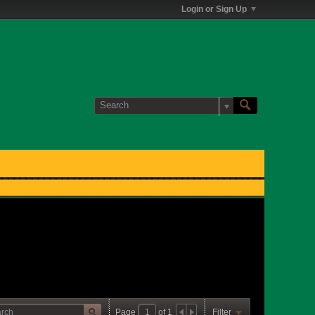
Login or Sign Up
Page
of
1
Filter