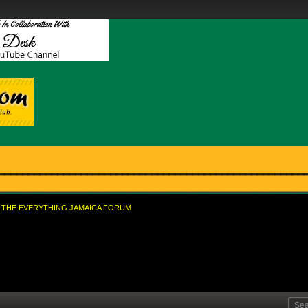
THE EVERYTHING JAMAICA FORUM