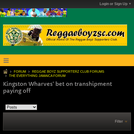
Login or Sign Up
FORUM
REGGAE BOYZ SUPPORTERZ CLUB FORUMS
THE EVERYTHING JAMAICA FORUM
Kingston Wharves' bet on transhipment
paying off
Filter