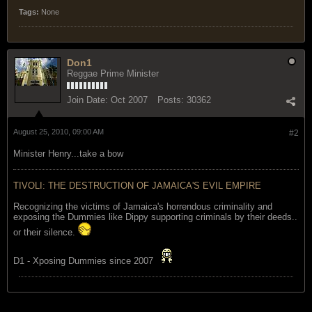
Tags:
None
Don1
Reggae Prime Minister
Join Date:
Oct 2007
Posts:
30362
August 25, 2010, 09:00 AM
#2
Minister Henry...take a bow
TIVOLI: THE DESTRUCTION OF JAMAICA'S EVIL EMPIRE
Recognizing the victims of Jamaica's horrendous criminality and
exposing the Dummies like Dippy supporting criminals by their deeds..
or their silence.
D1 - Xposing Dummies since 2007