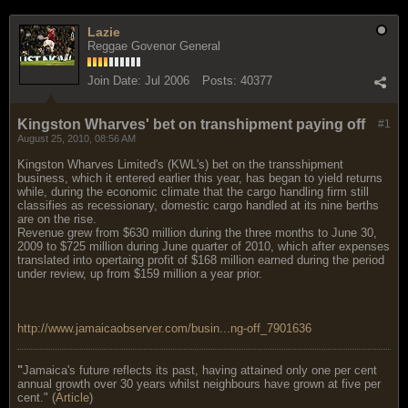
Lazie
Reggae Govenor General
Join Date:
Jul 2006
Posts:
40377
Kingston Wharves' bet on transhipment paying off
#1
August 25, 2010, 08:56 AM
Kingston Wharves Limited's (KWL's) bet on the transshipment
business, which it entered earlier this year, has began to yield returns
while, during the economic climate that the cargo handling firm still
classifies as recessionary, domestic cargo handled at its nine berths
are on the rise.
Revenue grew from $630 million during the three months to June 30,
2009 to $725 million during June quarter of 2010, which after expenses
translated into opertaing profit of $168 million earned during the period
under review, up from $159 million a year prior.
http://www.jamaicaobserver.com/busin...ng-off_7901636
"
Jamaica's future reflects its past, having attained only one per cent
annual growth over 30 years whilst neighbours have grown at five per
cent." (
Article
)