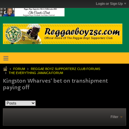
Login or Sign Up
FORUM
REGGAE BOYZ SUPPORTERZ CLUB FORUMS
THE EVERYTHING JAMAICA FORUM
Kingston Wharves' bet on transhipment
paying off
Filter