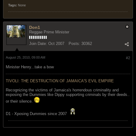
Tags:
None
Don1
Reggae Prime Minister
Join Date:
Oct 2007
Posts:
30362
August 25, 2010, 09:00 AM
#2
Minister Henry...take a bow
TIVOLI: THE DESTRUCTION OF JAMAICA'S EVIL EMPIRE
Recognizing the victims of Jamaica's horrendous criminality and
exposing the Dummies like Dippy supporting criminals by their deeds..
or their silence.
D1 - Xposing Dummies since 2007