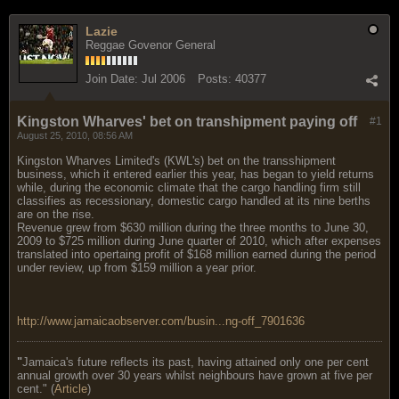
Lazie
Reggae Govenor General
Join Date:
Jul 2006
Posts:
40377
Kingston Wharves' bet on transhipment paying off
#1
August 25, 2010, 08:56 AM
Kingston Wharves Limited's (KWL's) bet on the transshipment
business, which it entered earlier this year, has began to yield returns
while, during the economic climate that the cargo handling firm still
classifies as recessionary, domestic cargo handled at its nine berths
are on the rise.
Revenue grew from $630 million during the three months to June 30,
2009 to $725 million during June quarter of 2010, which after expenses
translated into opertaing profit of $168 million earned during the period
under review, up from $159 million a year prior.
http://www.jamaicaobserver.com/busin...ng-off_7901636
"
Jamaica's future reflects its past, having attained only one per cent
annual growth over 30 years whilst neighbours have grown at five per
cent." (
Article
)