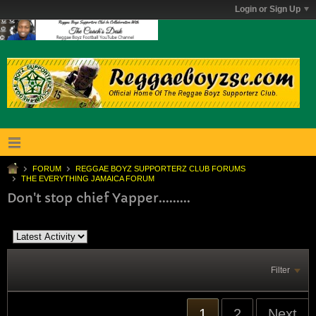
Login or Sign Up
FORUM
REGGAE BOYZ SUPPORTERZ CLUB FORUMS
THE EVERYTHING JAMAICA FORUM
Don't stop chief Yapper.........
Filter
1
2
Next