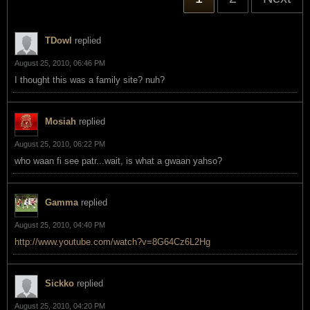
TDowl
replied
August 25, 2010, 06:46 PM
I thought this was a family site? nuh?
Mosiah
replied
August 25, 2010, 06:22 PM
who waan fi see patr...wait, is what a gwaan yahso?
Gamma
replied
August 25, 2010, 04:40 PM
http://www.youtube.com/watch?v=8G64Cz6L2Hg
Sickko
replied
August 25, 2010, 04:20 PM