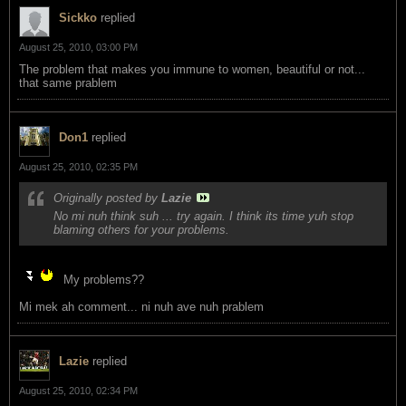
Sickko
replied
August 25, 2010, 03:00 PM
The problem that makes you immune to women, beautiful or not...
that same prablem
Don1
replied
August 25, 2010, 02:35 PM
Originally posted by
Lazie
No mi nuh think suh ... try again. I think its time yuh stop
blaming others for your problems.
My problems??
Mi mek ah comment... ni nuh ave nuh prablem
Lazie
replied
August 25, 2010, 02:34 PM