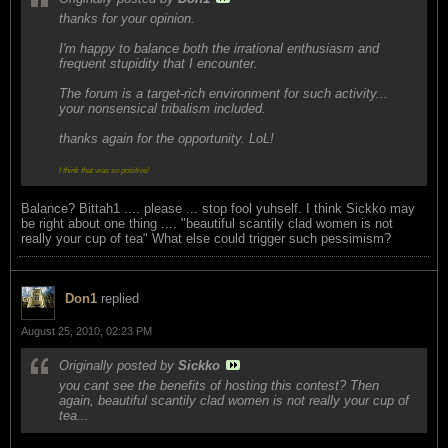
thanks for your opinion.
I'm happy to balance both the irrational enthusiasm and
frequent stupidity that I encounter.
The forum is a target-rich environment for such activity...
your nonsensical tribalism included.
thanks again for the opportunity. LoL!
I think that was so positive!
Balance? Bittah1 .... please ... stop fool yuhself. I think Sickko may
be right about one thing .... "beautiful scantily clad women is not
really your cup of tea" What else could trigger such pessimism?
Don1
replied
August 25, 2010, 02:23 PM
Originally posted by
Sickko
you cant see the benefits of hosting this contest? Then
again, beautiful scantily clad women is not really your cup of
tea...