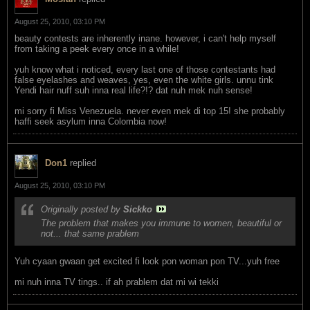
August 25, 2010, 03:10 PM
beauty contests are inherently inane. however, i can't help myself
from taking a peek every once in a while!
yuh know what i noticed, every last one of those contestants had
false eyelashes and weaves, yes, even the white girls. unnu tink
Yendi hair nuff suh inna real life?!? dat nuh mek nuh sense!
mi sorry fi Miss Venezuela. never even mek di top 15! she probably
haffi seek asylum inna Colombia now!
Don1
replied
August 25, 2010, 03:10 PM
Originally posted by
Sickko
The problem that makes you immune to women, beautiful or
not... that same prablem
Yuh cyaan gwaan get excited fi look pon woman pon TV...yuh free
mi nuh inna TV tings.. if ah prablem dat mi wi tekki