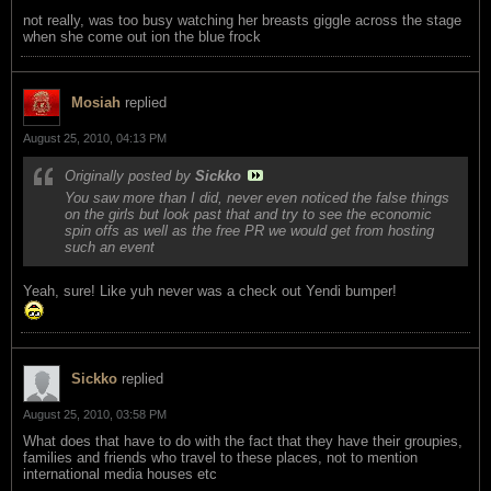
not really, was too busy watching her breasts giggle across the stage
when she come out ion the blue frock
Mosiah
replied
August 25, 2010, 04:13 PM
Originally posted by
Sickko
You saw more than I did, never even noticed the false things
on the girls but look past that and try to see the economic
spin offs as well as the free PR we would get from hosting
such an event
Yeah, sure! Like yuh never was a check out Yendi bumper!
Sickko
replied
August 25, 2010, 03:58 PM
What does that have to do with the fact that they have their groupies,
families and friends who travel to these places, not to mention
international media houses etc