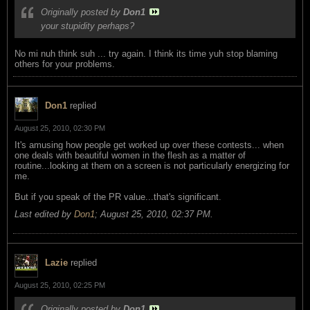
Originally posted by
Don1
your stupidity perhaps?
No mi nuh think suh ... try again. I think its time yuh stop blaming
others for your problems.
Don1
replied
August 25, 2010, 02:30 PM
It's amusing how people get worked up over these contests... when
one deals with beautiful women in the flesh as a matter of
routine...looking at them on a screen is not particularly energizing for
me.
But if you speak of the PR value...that's significant.
Last edited by
Don1
;
August 25, 2010, 02:37 PM
.
Lazie
replied
August 25, 2010, 02:25 PM
Originally posted by
Don1