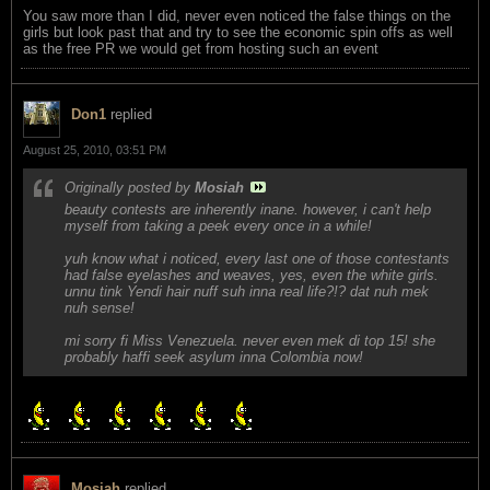
You saw more than I did, never even noticed the false things on the
girls but look past that and try to see the economic spin offs as well
as the free PR we would get from hosting such an event
Don1
replied
August 25, 2010, 03:51 PM
Originally posted by
Mosiah
beauty contests are inherently inane. however, i can't help
myself from taking a peek every once in a while!
yuh know what i noticed, every last one of those contestants
had false eyelashes and weaves, yes, even the white girls.
unnu tink Yendi hair nuff suh inna real life?!? dat nuh mek
nuh sense!
mi sorry fi Miss Venezuela. never even mek di top 15! she
probably haffi seek asylum inna Colombia now!
Mosiah
replied