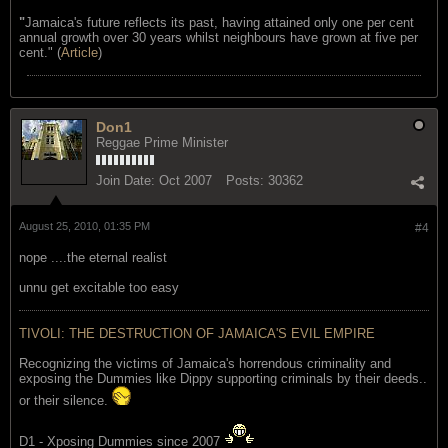
"
Jamaica's future reflects its past, having attained only one per cent
annual growth over 30 years whilst neighbours have grown at five per
cent." (
Article
)
Don1
Reggae Prime Minister
Join Date:
Oct 2007
Posts:
30362
August 25, 2010, 01:35 PM
#4
nope ....the eternal realist
unnu get excitable too easy
TIVOLI: THE DESTRUCTION OF JAMAICA'S EVIL EMPIRE
Recognizing the victims of Jamaica's horrendous criminality and
exposing the Dummies like Dippy supporting criminals by their deeds..
or their silence.
D1 - Xposing Dummies since 2007