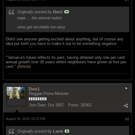
Originally posted by
Don1
nope ....the eternal realist
unnu get excitable too easy
Didn't see anyone getting excited about anything, but of course any
idea put forth you have to make it out to be something negative.
"
Jamaica's future reflects its past, having attained only one per cent
annual growth over 30 years whilst neighbours have grown at five per
cent." (
Article
)
Don1
Reggae Prime Minister
Join Date:
Oct 2007
Posts:
30362
August 25, 2010, 02:22 PM
#8
Originally posted by
Lazie