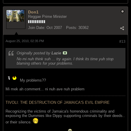
Don1
Reggae Prime Minister
Join Date:
Oct 2007
Posts:
30362
August 25, 2010, 02:35 PM
#13
Originally posted by
Lazie
No mi nuh think suh ... try again. I think its time yuh stop
blaming others for your problems.
My problems??
Mi mek ah comment... ni nuh ave nuh prablem
TIVOLI: THE DESTRUCTION OF JAMAICA'S EVIL EMPIRE
Recognizing the victims of Jamaica's horrendous criminality and
exposing the Dummies like Dippy supporting criminals by their deeds..
or their silence.