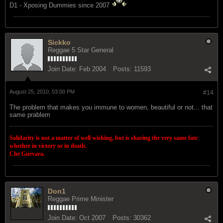
D1 - Xposing Dummies since 2007
Sickko
Reggae 5 Star General
Join Date:
Feb 2004
Posts:
11593
August 25, 2010, 03:00 PM
#14
The problem that makes you immune to women, beautiful or not... that
same prablem
Solidarity is not a matter of well wishing, but is sharing the very same fate
whether in victory or in death.
Che Guevara.
Don1
Reggae Prime Minister
Join Date:
Oct 2007
Posts:
30362