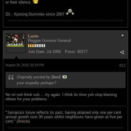
or their silence.
D1 - Xposing Dummies since 2007
Lazie
Reggae Govenor General
Join Date:
Jul 2006
Posts:
40377
August 25, 2010, 02:34 PM
#12
Originally posted by
Don1
your stupidity perhaps?
No mi nuh think suh ... try again. I think its time yuh stop blaming
others for your problems.
"
Jamaica's future reflects its past, having attained only one per cent
annual growth over 30 years whilst neighbours have grown at five per
cent." (
Article
)