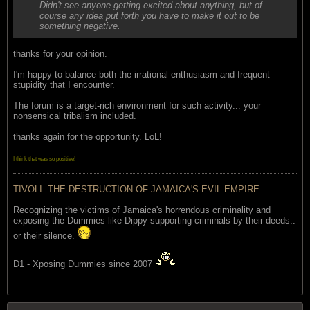
Didn't see anyone getting excited about anything, but of
course any idea put forth you have to make it out to be
something negative.
thanks for your opinion.
I'm happy to balance both the irrational enthusiasm and frequent
stupidity that I encounter.
The forum is a target-rich environment for such activity... your
nonsensical tribalism included.
thanks again for the opportunity. LoL!
I think that was so positive!
TIVOLI: THE DESTRUCTION OF JAMAICA'S EVIL EMPIRE
Recognizing the victims of Jamaica's horrendous criminality and
exposing the Dummies like Dippy supporting criminals by their deeds..
or their silence.
D1 - Xposing Dummies since 2007