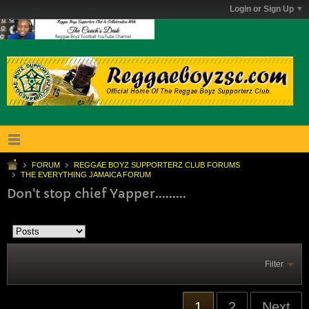
Login or Sign Up
FORUM
REGGAE BOYZ SUPPORTERZ CLUB FORUMS
THE EVERYTHING JAMAICA FORUM
Don't stop chief Yapper.........
Filter
1
2
Next