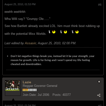
August 25, 2010, 01:53 PM
#6
eeehh eeehhhh
Wha Willi say? "Grumpy Ole......"
See how Bartlett already excited LOL. him must think bout rubbing up
with the potential Miss Worlds.
Last edited by
Assasin
;
August 25, 2010, 02:00 PM
.
Don't let negative things break you, instead let it be your strength, your
reason for growth. Life is for living and I won't spend my life feeling
cheated and downtrodden.
Lazie
Reggae Govenor General
Join Date:
Jul 2006
Posts:
40377
August 25, 2010, 01:54 PM
#7