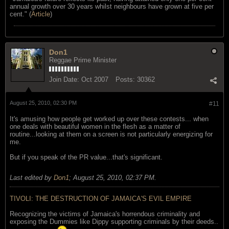
annual growth over 30 years whilst neighbours have grown at five per
cent." (
Article
)
Don1
Reggae Prime Minister
Join Date:
Oct 2007
Posts:
30362
August 25, 2010, 02:30 PM
#11
It's amusing how people get worked up over these contests... when
one deals with beautiful women in the flesh as a matter of
routine...looking at them on a screen is not particularly energizing for
me.
But if you speak of the PR value...that's significant.
Last edited by
Don1
;
August 25, 2010, 02:37 PM
.
TIVOLI: THE DESTRUCTION OF JAMAICA'S EVIL EMPIRE
Recognizing the victims of Jamaica's horrendous criminality and
exposing the Dummies like Dippy supporting criminals by their deeds..