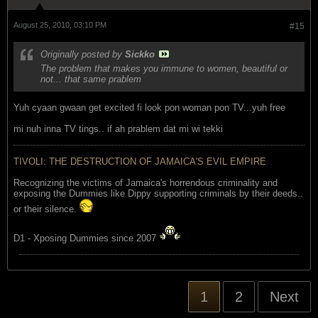
August 25, 2010, 03:10 PM
#15
Originally posted by
Sickko
The problem that makes you immune to women, beautiful or
not... that same prablem
Yuh cyaan gwaan get excited fi look pon woman pon TV...yuh free
mi nuh inna TV tings.. if ah prablem dat mi wi tekki
TIVOLI: THE DESTRUCTION OF JAMAICA'S EVIL EMPIRE
Recognizing the victims of Jamaica's horrendous criminality and
exposing the Dummies like Dippy supporting criminals by their deeds..
or their silence.
D1 - Xposing Dummies since 2007
1
2
Next