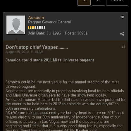
Assasin
Reggae Govenor General
Join Date:
Jul 1995
Posts:
38931
Don't stop chief Yapper.........
#1
August 25, 2010, 11:45 AM
Jamaica could stage 2011 Miss Universe pageant
Jamaica could be the next venue for the annual staging of the Miss
Universe pageant.
Negotiations are reportedly in progress involving local tourism officials
and Miss Universe organisers to have the show held locally.
An elated Tourism Minister Ed Bartlett said he would have preferred for
the event to be held here in 2012 to coincide with the countryâ€™s
50th anniversary celebrations.
â€œWe are talking about next year but my head is more on 2012 as it
relates directly to our 50th anniversary of Independence. One of our
officers is actually in Las Vegas now and the discussions are
beginning and I think that it is a very good thing for us, especially the
fact that Yendi has placed second,â€ Mr. Bartlett said.