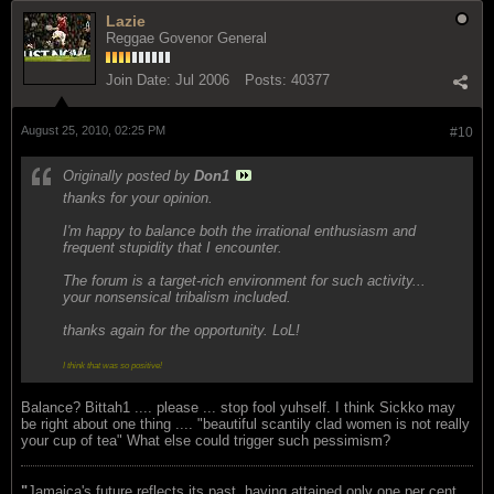
Lazie
Reggae Govenor General
Join Date:
Jul 2006
Posts:
40377
August 25, 2010, 02:25 PM
#10
Originally posted by
Don1
thanks for your opinion.
I'm happy to balance both the irrational enthusiasm and
frequent stupidity that I encounter.
The forum is a target-rich environment for such activity...
your nonsensical tribalism included.
thanks again for the opportunity. LoL!
I think that was so positive!
Balance? Bittah1 .... please ... stop fool yuhself. I think Sickko may
be right about one thing .... "beautiful scantily clad women is not really
your cup of tea" What else could trigger such pessimism?
"
Jamaica's future reflects its past, having attained only one per cent