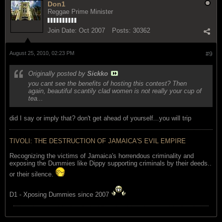
Don1
Reggae Prime Minister
Join Date:
Oct 2007
Posts:
30362
August 25, 2010, 02:23 PM
#9
Originally posted by
Sickko
you cant see the benefits of hosting this contest? Then
again, beautiful scantily clad women is not really your cup of
tea...
did I say or imply that? don't get ahead of yourself...you will trip
TIVOLI: THE DESTRUCTION OF JAMAICA'S EVIL EMPIRE
Recognizing the victims of Jamaica's horrendous criminality and
exposing the Dummies like Dippy supporting criminals by their deeds..
or their silence.
D1 - Xposing Dummies since 2007