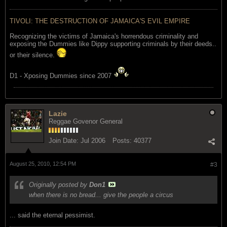
TIVOLI: THE DESTRUCTION OF JAMAICA'S EVIL EMPIRE
Recognizing the victims of Jamaica's horrendous criminality and
exposing the Dummies like Dippy supporting criminals by their deeds..
or their silence.
D1 - Xposing Dummies since 2007
Lazie
Reggae Govenor General
Join Date:
Jul 2006
Posts:
40377
August 25, 2010, 12:54 PM
#3
Originally posted by
Don1
when there is no bread... give the people a circus
... said the eternal pessimist.