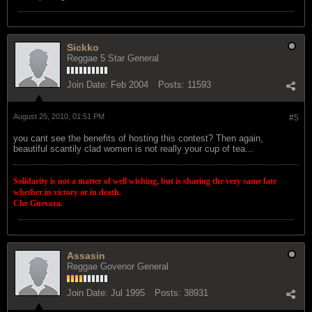
Sickko
Reggae 5 Star General
Join Date:
Feb 2004
Posts:
11593
August 25, 2010, 01:51 PM
#5
you cant see the benefits of hosting this contest? Then again,
beautiful scantily clad women is not really your cup of tea...
Solidarity is not a matter of well wishing, but is sharing the very same fate
whether in victory or in death.
Che Guevara.
Assasin
Reggae Govenor General
Join Date:
Jul 1995
Posts:
38931