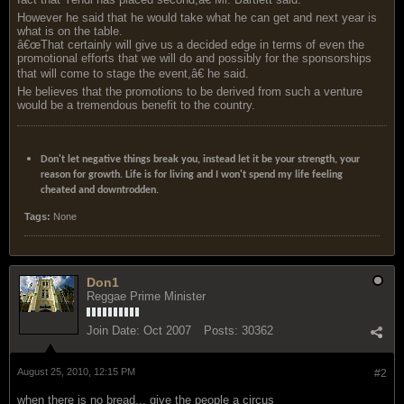
However he said that he would take what he can get and next year is
what is on the table.
â€œThat certainly will give us a decided edge in terms of even the
promotional efforts that we will do and possibly for the sponsorships
that will come to stage the event,â€ he said.
He believes that the promotions to be derived from such a venture
would be a tremendous benefit to the country.
Don't let negative things break you, instead let it be your strength, your
reason for growth. Life is for living and I won't spend my life feeling
cheated and downtrodden.
Tags:
None
Don1
Reggae Prime Minister
Join Date:
Oct 2007
Posts:
30362
August 25, 2010, 12:15 PM
#2
when there is no bread... give the people a circus