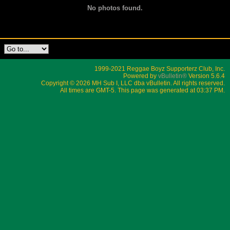
No photos found.
1999-2021 Reggae Boyz Supporterz Club, Inc.
Powered by
vBulletin®
Version 5.6.4
Copyright © 2026 MH Sub I, LLC dba vBulletin. All rights reserved.
All times are GMT-5. This page was generated at 03:37 PM.