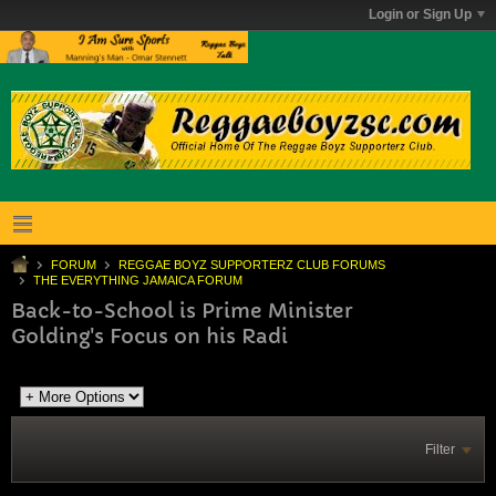
Login or Sign Up
FORUM
REGGAE BOYZ SUPPORTERZ CLUB FORUMS
THE EVERYTHING JAMAICA FORUM
Back-to-School is Prime Minister
Golding's Focus on his Radi
Filter