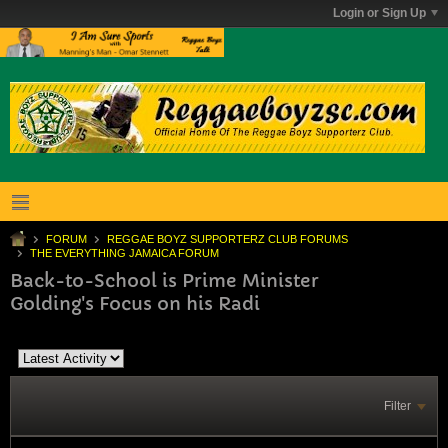
Login or Sign Up
FORUM
REGGAE BOYZ SUPPORTERZ CLUB FORUMS
THE EVERYTHING JAMAICA FORUM
Back-to-School is Prime Minister
Golding's Focus on his Radi
Filter