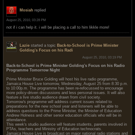
Mosiah
replied
August 25, 2010, 03:28 PM
not if i can help it. i will be placing a call to him likkle more!
Lazie
started a topic
Back-to-School is Prime Minister
Golding's Focus on his Radi
August 25, 2010, 03:19 PM
Back-to-School is Prime Minister Golding's Focus on his Radio
Programme Tomorrow Night
Prime Minister Bruce Golding will host his live radio programme,
Jamaica House Live tomorrow, Wednesday, August 25 from 8:30 p.m.
to 10:00p.m. The programme has been re-refocussed to encourage
more policy-driven discussions and less personal issues. It will also
feature a live studio audience drawn from civil society.
Tomorrow's programme will address current issues related to
preparations for the new school year and listeners will be able to
address questions to the Prime Minister, the Minister of Education
Andrew Holness and other senior education officials who will be in
attendance.
This week's studio audience will feature students, parents involved in
PTAs, teachers and Ministry of Education technocrats.
Jamaica House Live is broadcast on major national radio stations and