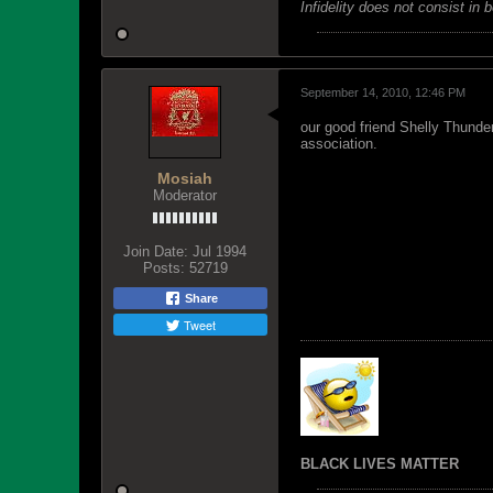
Infidelity does not consist in 
September 14, 2010, 12:46 PM
our good friend Shelly Thunde
association.
Mosiah
Moderator
Join Date:
Jul 1994
Posts:
52719
Share
Tweet
BLACK LIVES MATTER