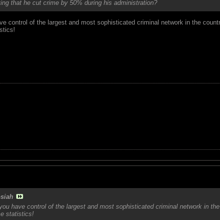
ng that he cut crime by 50% during his administration?
 control of the largest and most sophisticated criminal network in the count
stics!
siah
ou have control of the largest and most sophisticated criminal network in the
e statistics!