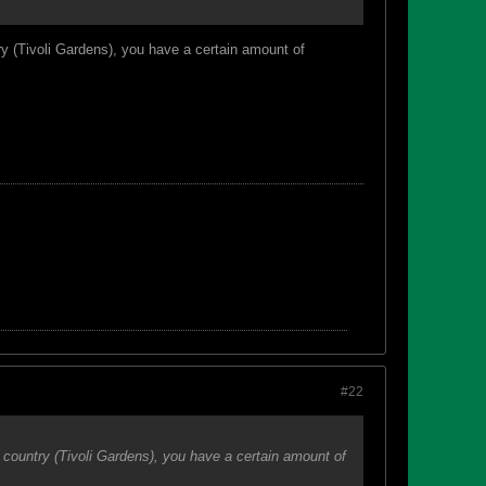
ry (Tivoli Gardens), you have a certain amount of
#22
 country (Tivoli Gardens), you have a certain amount of