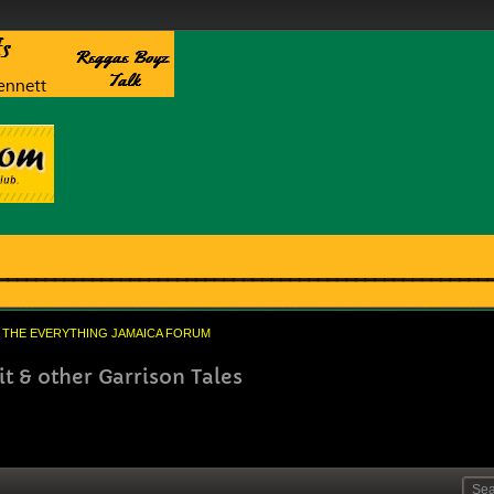
THE EVERYTHING JAMAICA FORUM
 & other Garrison Tales