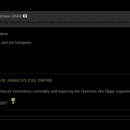
rrison Child
passing thoughts of a blog compilationâ€¦.. but was hoping that my future generation would do 
 done.
s and not foreigners
 OF JAMAICA'S EVIL EMPIRE
maica's horrendous criminality and exposing the Dummies like Dippy supporting
 2007