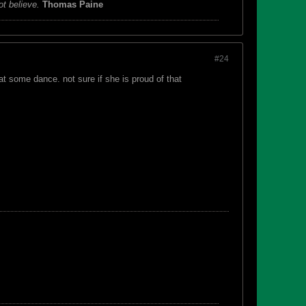
ot believe.
Thomas Paine
#24
t some dance. not sure if she is proud of that