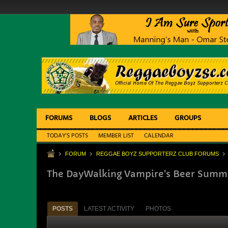
FORUMS
BLOGS
ARTICLES
GROUPS
TODAY'S POSTS
MEMBER LIST
CALENDAR
FORUM
REGGAE BOYZ SUPPORTERZ CLUB FORUMS
The DayWalking Vampire's Beer Summit
POSTS
LATEST ACTIVITY
PHOTOS