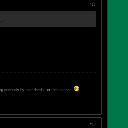
#17
it
J
 criminals by their deeds.. or their silence.
#18