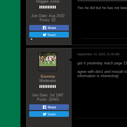
Reggae Junior
Yes he did but he has not bee
Join Date:
Aug 2010
Posts:
52
Share
Tweet
September 14, 2010, 11:45 AM
got it yesterday reach page 211
agree with don1 and mosiah to a
information is interesting!
Gamma
Moderator
Join Date:
Jul 1997
Posts:
32443
Share
Tweet