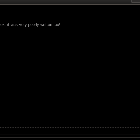
ok. it was very poorly written too!