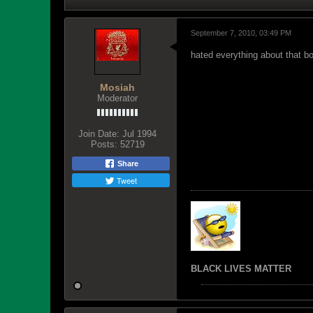
September 7, 2010, 03:49 PM
hated everything about that bo
Mosiah
Moderator
Join Date:
Jul 1994
Posts:
52719
Share
Tweet
BLACK LIVES MATTER