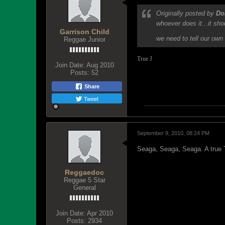
Originally posted by
Do
whoever does it...it sh
Garrison Child
we need to tell our own 
Reggae Junior
True
J
Join Date:
Aug 2010
Posts:
52
Share
Tweet
September 9, 2010, 08:24 PM
Seaga, Seaga, Seaga. A true T
Reggaedoc
Reggae 5 Star
General
Join Date:
Apr 2010
Posts:
2934