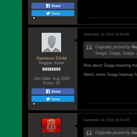
Share
Tweet
September 10, 2010, 08:52 AM
Originally posted by
Re
Seaga, Seaga, Seaga. A
Garrison Child
Reggae Junior
How about Seaga boasting that
Here's some Seaga hearsay
h
Join Date:
Aug 2010
Posts:
52
Share
Tweet
September 10, 2010, 09:31 AM
Originally posted by
Ga