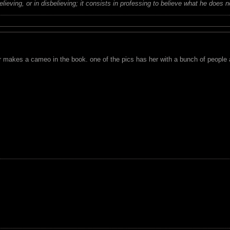
believing, or in disbelieving; it consists in professing to believe what he does n
r makes a cameo in the book. one of the pics has her with a bunch of people a