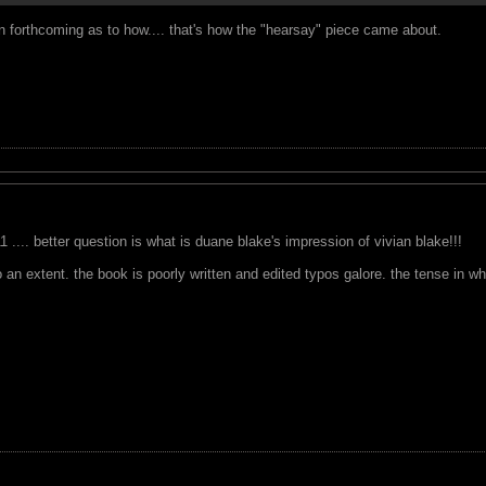
n forthcoming as to how.... that's how the "hearsay" piece came about.
 .... better question is what is duane blake's impression of vivian blake!!!
n extent. the book is poorly written and edited typos galore. the tense in which