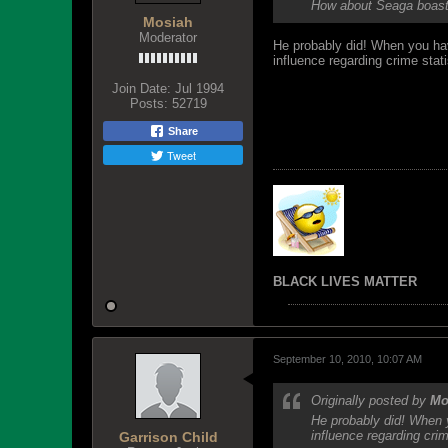
How about Seaga boasti
Mosiah
Moderator
He probably did! When you have
influence regarding crime stati
Join Date:
Jul 1994
Posts:
52719
Share
Tweet
BLACK LIVES MATTER
September 10, 2010, 10:07 AM
Originally posted by
Mo
He probably did! When y
influence regarding crim
Garrison Child