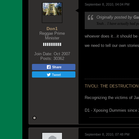
September 8, 2010, 04:04 PM
Originally posted by
Ga
Yeah... I have actually had 
Don1
Reggae Prime
whoever does it...it should be
Minister
we need to tell our own storie
Join Date:
Oct 2007
Posts:
30362
Share
Tweet
TIVOLI: THE DESTRUCTION
Recognizing the victims of Ja
D1 - Xposing Dummies since
September 8, 2010, 07:48 PM