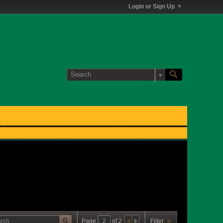
Login or Sign Up
Page
of
2
Filter