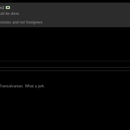
n1
ould be done.
stories and not foreigners
ransalvanian. What a jerk.