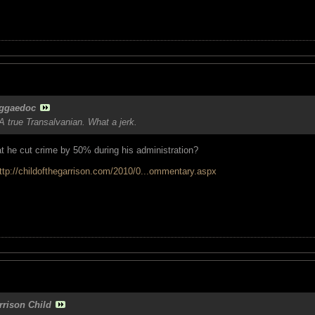
ggaedoc
 true Transalvanian. What a jerk.
 he cut crime by 50% during his administration?
ttp://childofthegarrison.com/2010/0...ommentary.aspx
rrison Child