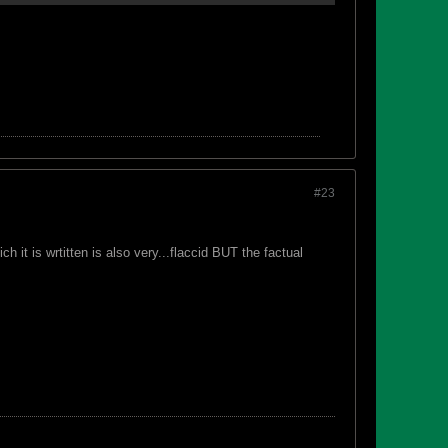
#23
 it is wrtitten is also very...flaccid BUT the factual